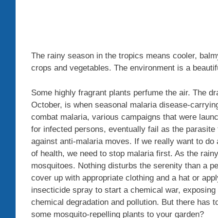
The rainy season in the tropics means cooler, bal
crops and vegetables. The environment is a beautif
Some highly fragrant plants perfume the air. The d
October, is when seasonal malaria disease-carrying
combat malaria, various campaigns that were laun
for infected persons, eventually fail as the parasi
against anti-malaria moves. If we really want to do
of health, we need to stop malaria first. As the rai
mosquitoes. Nothing disturbs the serenity than a 
cover up with appropriate clothing and a hat or app
insecticide spray to start a chemical war, exposing
chemical degradation and pollution. But there has 
some mosquito-repelling plants to your garden?