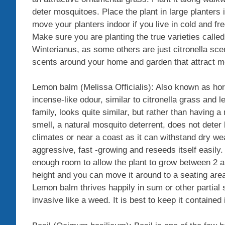
deter mosquitoes. Place the plant in large planters i
move your planters indoor if you live in cold and fr
Make sure you are planting the true varieties calle
Winterianus, as some others are just citronella sc
scents around your home and garden that attract m
Lemon balm (Melissa Officialis): Also known as hors
incense-like odour, similar to citronella grass an
family, looks quite similar, but rather than having 
smell, a natural mosquito deterrent, does not deter b
climates or near a coast as it can withstand dry weat
aggressive, fast -growing and reseeds itself easily
enough room to allow the plant to grow between 2 a
height and you can move it around to a seating ar
Lemon balm thrives happily in sum or other partial sh
invasive like a weed. It is best to keep it contained 