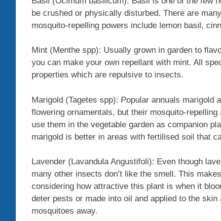
Basil (Ocimum basilicum): Basil is one of the few he
be crushed or physically disturbed. There are many 
mosquito-repelling powers include lemon basil, cinn
Mint (Menthe spp): Usually grown in garden to flav
you can make your own repellant with mint. All spec
properties which are repulsive to insects.
Marigold (Tagetes spp): Popular annuals marigold a
flowering ornamentals, but their mosquito-repelling
use them in the vegetable garden as companion plan
marigold is better in areas with fertilised soil that c
Lavender (Lavandula Angustifoli): Even though lav
many other insects don’t like the smell. This makes
considering how attractive this plant is when it blo
deter pests or made into oil and applied to the skin 
mosquitoes away.