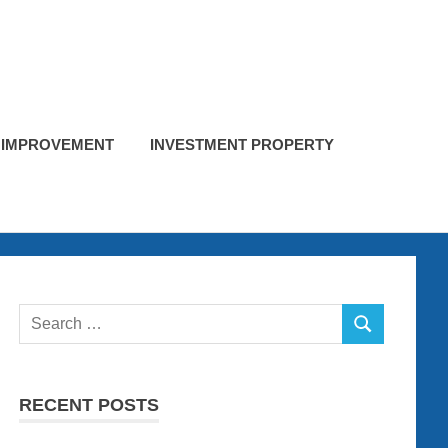
 IMPROVEMENT
INVESTMENT PROPERTY
Search
SEARCH
for:
RECENT POSTS