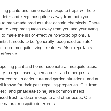
lling plants and homemade mosquito traps will help
o deter and keep mosquitoes away from both your
ve to man-made products that contain chemicals. There
kin to keep mosquitoes away from you and your living
to make the list of effective non-toxic options, a
nts. It needs to be “generally recognized as safe”
, non- mosquito living creatures. Also, repellants
 effective.
-repelling plant and homemade natural mosquito traps.
lity to repel insects, nematodes, and other pests.
t control in agriculture and garden situations, and at
l known for their pest repelling-properties. Oils from
sses), and pinaeceae (pine) are common insect
used fresh to deter mosquito and other pests. Oils
are natural mosquito deterrents.