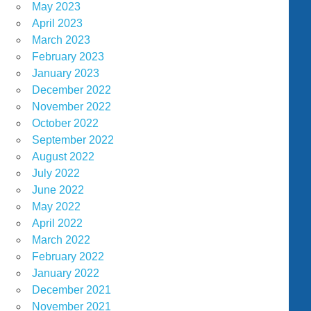
May 2023
April 2023
March 2023
February 2023
January 2023
December 2022
November 2022
October 2022
September 2022
August 2022
July 2022
June 2022
May 2022
April 2022
March 2022
February 2022
January 2022
December 2021
November 2021