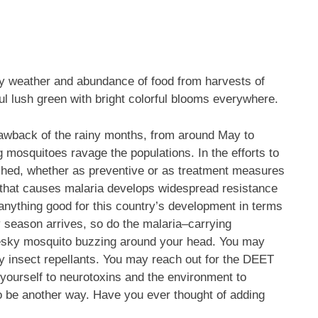
my weather and abundance of food from harvests of
ul lush green with bright colorful blooms everywhere.
rawback of the rainy months, from around May to
 mosquitoes ravage the populations. In the efforts to
ched, whether as preventive or as treatment measures
te that causes malaria develops widespread resistance
 anything good for this country’s development in terms
ny season arrives, so do the malaria–carrying
pesky mosquito buzzing around your head. You may
ly insect repellants. You may reach out for the DEET
 yourself to neurotoxins and the environment to
to be another way. Have you ever thought of adding