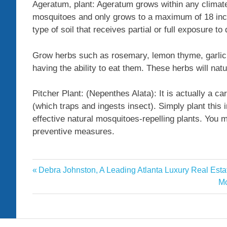
Ageratum, plant: Ageratum grows within any climat
mosquitoes and only grows to a maximum of 18 inch
type of soil that receives partial or full exposure to 
Grow herbs such as rosemary, lemon thyme, garlic 
having the ability to eat them. These herbs will na
Pitcher Plant: (Nepenthes Alata): It is actually a car
(which traps and ingests insect). Simply plant this 
effective natural mosquitoes-repelling plants. You 
preventive measures.
Guardian
Previous
Debra Johnston, A Leading Atlanta Luxury Real Estat
Post
Mosquitoesrepelling
Post:
Ne
Mo
navigation
Po
News
Nigeria
plants