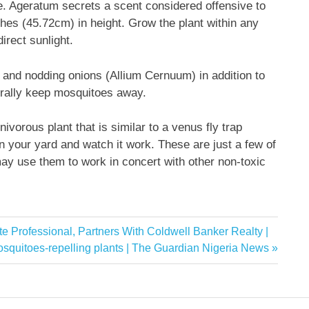
e. Ageratum secrets a scent considered offensive to
es (45.72cm) in height. Grow the plant within any
direct sunlight.
and nodding onions (Allium Cernuum) in addition to
turally keep mosquitoes away.
nivorous plant that is similar to a venus fly trap
in your yard and watch it work. These are just a few of
may use them to work in concert with other non-toxic
e Professional, Partners With Coldwell Banker Realty |
xt
squitoes-repelling plants | The Guardian Nigeria News
st: