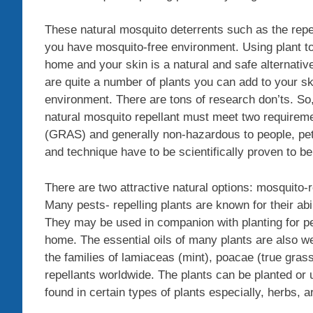
These natural mosquito deterrents such as the repe
you have mosquito-free environment. Using plant t
home and your skin is a natural and safe alternati
are quite a number of plants you can add to your s
environment. There are tons of research don’ts. So, 
natural mosquito repellant must meet two requireme
(GRAS) and generally non-hazardous to people, pets
and technique have to be scientifically proven to be
There are two attractive natural options: mosquito
Many pests- repelling plants are known for their abi
They may be used in companion with planting for pes
home. The essential oils of many plants are also wel
the families of lamiaceas (mint), poacae (true gra
repellants worldwide. The plants can be planted or 
found in certain types of plants especially, herbs, 