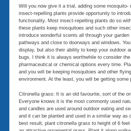
Will you now give it a trial, adding some mosquito-
insect-repelling plants provide opportunity to intro
functionality. Most insect-repelling plants do so with
these plants keep mosquitoes and such other insects
introduce wonderful scents all through your garden
pathways and close to doorways and windows. You wil
display, but also their ability to keep your outdoor
bugs. I think it is always worthwhile to consider the
pharmaceutical or chemical options every time. Plan
and you will be keeping mosquitoes and other flying
environment. At the least, you will be getting some p
Citronella grass: It is an old favourite, sort of the 
Everyone knows it is the most commonly used natur
and candles are used around outdoor eating and seat
and it can be planted and used in a similar way as c
best result, plant citronella grass to height of 6 fe
an attractive ornamental grass. Plant it along walk