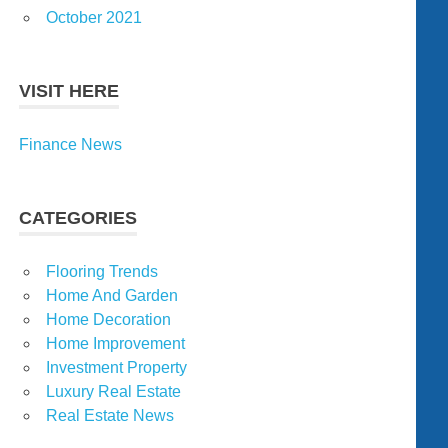
October 2021
VISIT HERE
Finance News
CATEGORIES
Flooring Trends
Home And Garden
Home Decoration
Home Improvement
Investment Property
Luxury Real Estate
Real Estate News