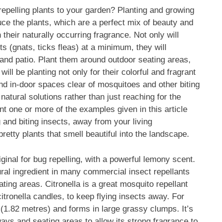
 repelling plants to your garden? Planting and growing
duce the plants, which are a perfect mix of beauty and
 their naturally occurring fragrance. Not only will
 (gnats, ticks fleas) at a minimum, they will
 and patio. Plant them around outdoor seating areas,
l be planting not only for their colorful and fragrant
 and in-door spaces clear of mosquitoes and other biting
 natural solutions rather than just reaching for the
t one or more of the examples given in this article
 and biting insects, away from your living
retty plants that smell beautiful into the landscape.
original for bug repelling, with a powerful lemony scent.
al ingredient in many commercial insect repellants
ing areas. Citronella is a great mosquito repellant
itronella candles, to keep flying insects away. For
et (1.82 metres) and forms in large grassy clumps. It’s
ways and seating areas to allow its strong fragrance to