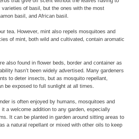
rbs that give off scent without the leaves having to
varieties of basil, but the ones with the most
amon basil, and African basil.
our tea. However, mint also repels mosquitoes and
ies of mint, both wild and cultivated, contain aromatic
re also found in flower beds, border and container as
 ability hasn’t been widely advertised. Many gardeners
ts to deter insects, but as mosquito repellant,
an be exposed to full sunlight at all times.
ender is often enjoyed by humans, mosquitoes and
 it a welcome addition to any garden, especially
oms. It can be planted in garden around sitting areas to
as a natural repellant or mixed with other oils to keep