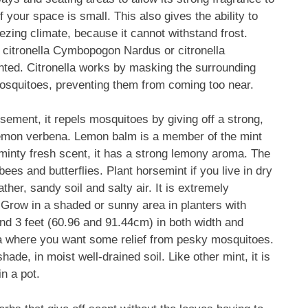
f your space is small. This also gives the ability to
eezing climate, because it cannot withstand frost.
d citronella Cymbopogon Nardus or citronella
ented. Citronella works by masking the surrounding
osquitoes, preventing them from coming too near.
ement, it repels mosquitoes by giving off a strong,
d lemon verbena. Lemon balm is a member of the mint
a minty fresh scent, it has a strong lemony aroma. The
ees and butterflies. Plant horsemint if you live in dry
her, sandy soil and salty air. It is extremely
. Grow in a shaded or sunny area in planters with
nd 3 feet (60.96 and 91.44cm) in both width and
ea where you want some relief from pesky mosquitoes.
ade, in moist well-drained soil. Like other mint, it is
in a pot.