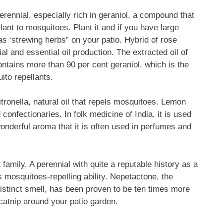
rennial, especially rich in geraniol, a compound that
llant to mosquitoes. Plant it and if you have large
s ‘strewing herbs” on your patio. Hybrid of rose
and essential oil production. The extracted oil of
ntains more than 90 per cent geraniol, which is the
ito repellants.
ronella, natural oil that repels mosquitoes. Lemon
confectionaries. In folk medicine of India, it is used
nderful aroma that it is often used in perfumes and
t family. A perennial with quite a reputable history as a
its mosquitoes-repelling ability. Nepetactone, the
 distinct smell, has been proven to be ten times more
catnip around your patio garden.