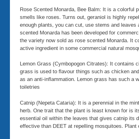
Rose Scented Monarda, Bee Balm: It is a colorful pe
smells like roses. Turns out, geraniol is highly repe
enough plants, you can cut, use stems and leaves a
scented Monarda has been developed for commercial 
the variety now sold as rose scented Monarda. It co
active ingredient in some commercial natural mosqu
Lemon Grass (Cymbopogon Citrates): It contains cit
grass is used to flavour things such as chicken and 
as an anti-inflammation. Lemon grass has such a wo
toiletries
Catnip (Nepeta Cataria): It is a perennial in the min
herb. One trait that the plant is least known for is 
essential oil within the leaves that gives catnip its
effective than DEET at repelling mosquitoes. Plant 