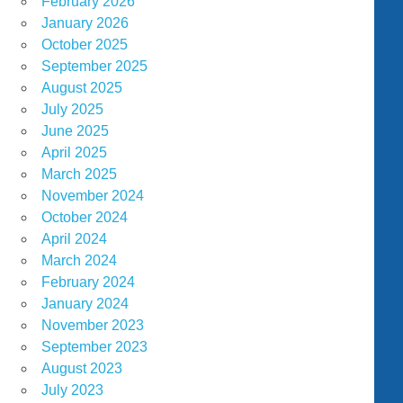
February 2026
January 2026
October 2025
September 2025
August 2025
July 2025
June 2025
April 2025
March 2025
November 2024
October 2024
April 2024
March 2024
February 2024
January 2024
November 2023
September 2023
August 2023
July 2023