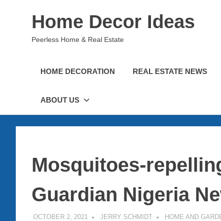
Skip
Home Decor Ideas
to
content
Peerless Home & Real Estate
HOME DECORATION
REAL ESTATE NEWS
ABOUT US
Mosquitoes-repelling
Guardian Nigeria N
OCTOBER 2, 2021
JERRY SCHMIDT
HOME AND GARD