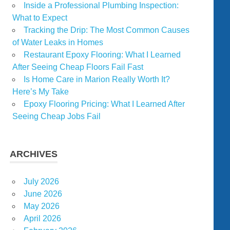
Inside a Professional Plumbing Inspection:
What to Expect
Tracking the Drip: The Most Common Causes
of Water Leaks in Homes
Restaurant Epoxy Flooring: What I Learned
After Seeing Cheap Floors Fail Fast
Is Home Care in Marion Really Worth It?
Here’s My Take
Epoxy Flooring Pricing: What I Learned After
Seeing Cheap Jobs Fail
ARCHIVES
July 2026
June 2026
May 2026
April 2026