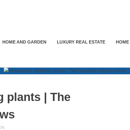
HOME AND GARDEN
LUXURY REAL ESTATE
HOME
 plants | The
ews
EN