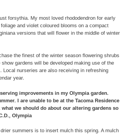
 just forsythia. My most loved rhododendron for early
 foliage and violet coloured blooms on a compact
niana versions that will flower in the middle of winter
ase the finest of the winter season flowering shrubs
the show gardens will be developed making use of the
. Local nurseries are also receiving in refreshing
endar year.
bserving improvements in my Olympia garden.
ummer. I are unable to be at the Tacoma Residence
t what we should do about our altering gardens so
C.D., Olympia
 drier summers is to insert mulch this spring. A mulch