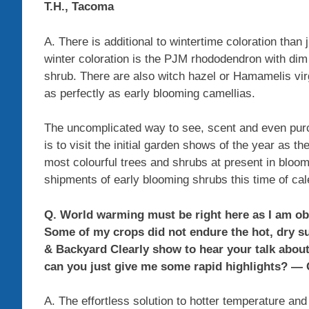
T.H., Tacoma
A. There is additional to wintertime coloration than
winter coloration is the PJM rhododendron with dim
shrub. There are also witch hazel or Hamamelis virgi
as perfectly as early blooming camellias.
The uncomplicated way to see, scent and even purch
is to visit the initial garden shows of the year as 
most colourful trees and shrubs at present in bloom
shipments of early blooming shrubs this time of cal
Q. World warming must be right here as I am o
Some of my crops did not endure the hot, dry s
& Backyard Clearly show to hear your talk abou
can you just give me some rapid highlights? — 
A. The effortless solution to hotter temperature and