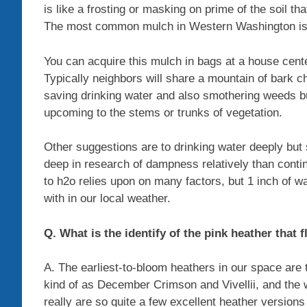
is like a frosting or masking on prime of the soil tha
The most common mulch in Western Washington is ba
You can acquire this mulch in bags at a house cente
Typically neighbors will share a mountain of bark c
saving drinking water and also smothering weeds bu
upcoming to the stems or trunks of vegetation.
Other suggestions are to drinking water deeply but si
deep in research of dampness relatively than conti
to h2o relies upon on many factors, but 1 inch of w
with in our local weather.
Q. What is the identify of the pink heather that 
A. The earliest-to-bloom heathers in our space are 
kind of as December Crimson and Vivellii, and the 
really are so quite a few excellent heather version