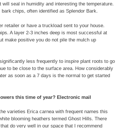
t will seal in humidity and interesting the temperature.
rk chips, often identified as Splendor Bark.
r retailer or have a truckload sent to your house.
hips. A layer 2-3 inches deep is most successful at
t make positive you do not pile the mulch up
gnificantly less frequently to inspire plant roots to go
nue to be close to the surface area. How considerably
ater as soon as a 7 days is the normal to get started
flowers this time of year? Electronic mail
the varieties Erica carnea with frequent names this
white blooming heathers termed Ghost Hills. There
s that do very well in our space that I recommend