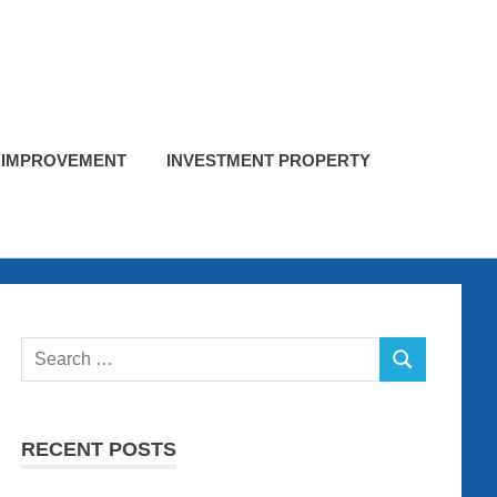
 IMPROVEMENT
INVESTMENT PROPERTY
Search
SEARCH
for:
RECENT POSTS