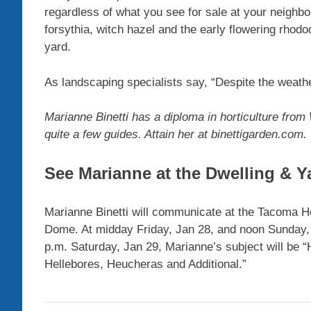
regardless of what you see for sale at your neighbo
forsythia, witch hazel and the early flowering rhodod
yard.
As landscaping specialists say, “Despite the weathe
Marianne Binetti has a diploma in horticulture from 
quite a few guides. Attain her at binettigarden.com.
See Marianne at the Dwelling & Y
Marianne Binetti will communicate at the Tacoma 
Dome. At midday Friday, Jan 28, and noon Sunday, J
p.m. Saturday, Jan 29, Marianne’s subject will be 
Hellebores, Heucheras and Additional.”
Garden