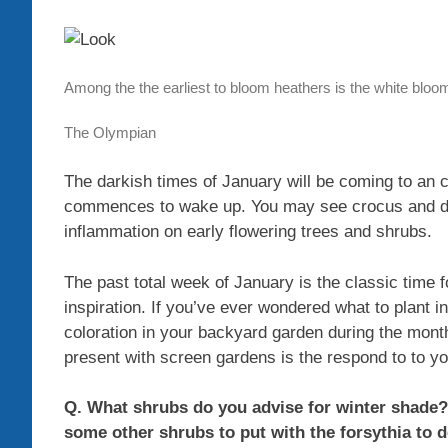
Among the the earliest to bloom heathers is the white bloo
The Olympian
The darkish times of January will be coming to an 
commences to wake up. You may see crocus and dwa
inflammation on early flowering trees and shrubs.
The past total week of January is the classic time 
inspiration. If you’ve ever wondered what to plant 
coloration in your backyard garden during the mont
present with screen gardens is the respond to to y
Q. What shrubs do you advise for winter shade?
some other shrubs to put with the forsythia to 