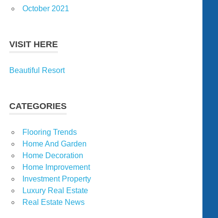
October 2021
VISIT HERE
Beautiful Resort
CATEGORIES
Flooring Trends
Home And Garden
Home Decoration
Home Improvement
Investment Property
Luxury Real Estate
Real Estate News