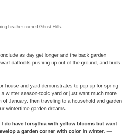
ming heather named Ghost Hills.
conclude as day get longer and the back garden
rf daffodils pushing up out of the ground, and buds
for house and yard demonstrates to pop up for spring
in a winter season-topic yard or just want much more
h of January, then traveling to a household and garden
our wintertime garden dreams.
 I do have forsythia with yellow blooms but want
develop a garden corner with color in winter. —