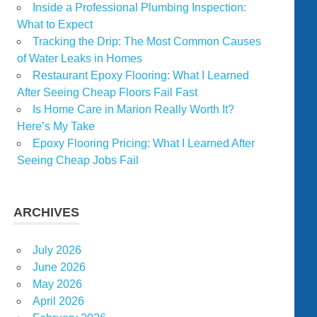
Inside a Professional Plumbing Inspection:
What to Expect
Tracking the Drip: The Most Common Causes
of Water Leaks in Homes
Restaurant Epoxy Flooring: What I Learned
After Seeing Cheap Floors Fail Fast
Is Home Care in Marion Really Worth It?
Here’s My Take
Epoxy Flooring Pricing: What I Learned After
Seeing Cheap Jobs Fail
ARCHIVES
July 2026
June 2026
May 2026
April 2026