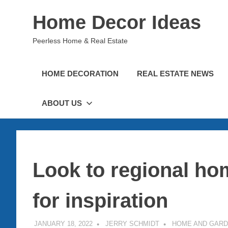
Skip
Home Decor Ideas
to
content
Peerless Home & Real Estate
HOME DECORATION
REAL ESTATE NEWS
ABOUT US
Look to regional h
for inspiration
JANUARY 18, 2022
JERRY SCHMIDT
HOME AND GAR