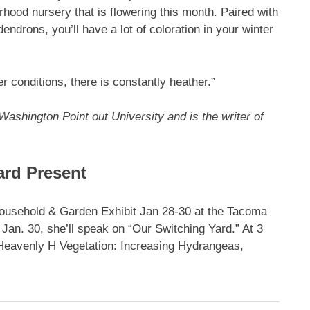
rhood nursery that is flowering this month. Paired with
endrons, you’ll have a lot of coloration in your winter
r conditions, there is constantly heather.”
Washington Point out University and is the writer of
ard Present
Household & Garden Exhibit Jan 28-30 at the Tacoma
an. 30, she’ll speak on “Our Switching Yard.” At 3
“Heavenly H Vegetation: Increasing Hydrangeas,