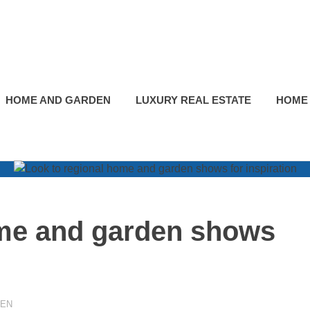
HOME AND GARDEN
LUXURY REAL ESTATE
HOME
ome and garden shows
DEN