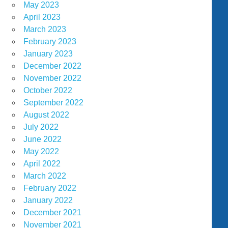
May 2023
April 2023
March 2023
February 2023
January 2023
December 2022
November 2022
October 2022
September 2022
August 2022
July 2022
June 2022
May 2022
April 2022
March 2022
February 2022
January 2022
December 2021
November 2021