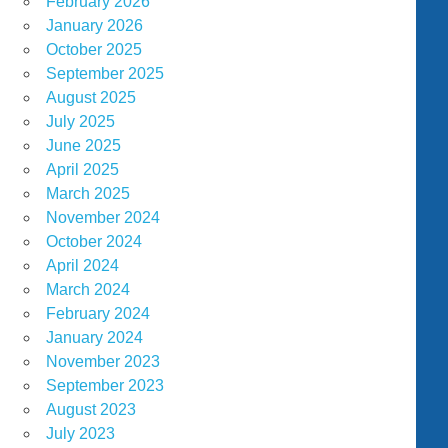
February 2026
January 2026
October 2025
September 2025
August 2025
July 2025
June 2025
April 2025
March 2025
November 2024
October 2024
April 2024
March 2024
February 2024
January 2024
November 2023
September 2023
August 2023
July 2023