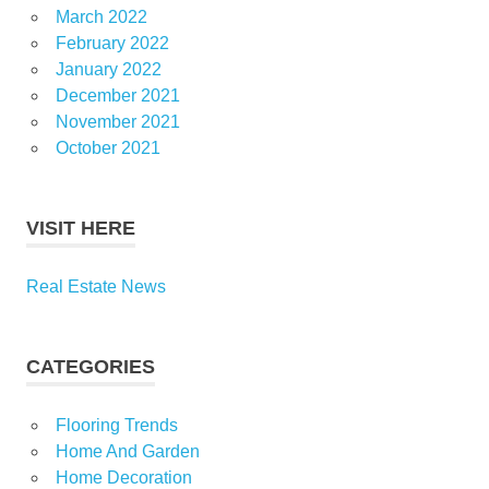
March 2022
February 2022
January 2022
December 2021
November 2021
October 2021
VISIT HERE
Real Estate News
CATEGORIES
Flooring Trends
Home And Garden
Home Decoration