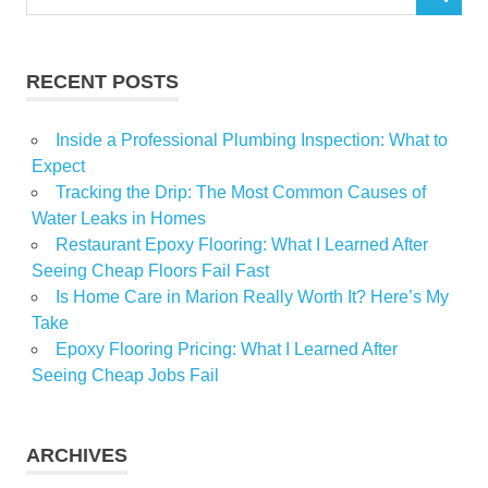
SEARCH
for:
RECENT POSTS
Inside a Professional Plumbing Inspection: What to
Expect
Tracking the Drip: The Most Common Causes of
Water Leaks in Homes
Restaurant Epoxy Flooring: What I Learned After
Seeing Cheap Floors Fail Fast
Is Home Care in Marion Really Worth It? Here’s My
Take
Epoxy Flooring Pricing: What I Learned After
Seeing Cheap Jobs Fail
ARCHIVES