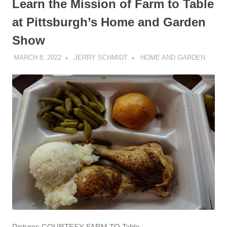
Learn the Mission of Farm to Table
at Pittsburgh’s Home and Garden
Show
MARCH 8, 2022
JERRY SCHMIDT
HOME AND GARDEN
Pictures COURTESY FARM TO Table