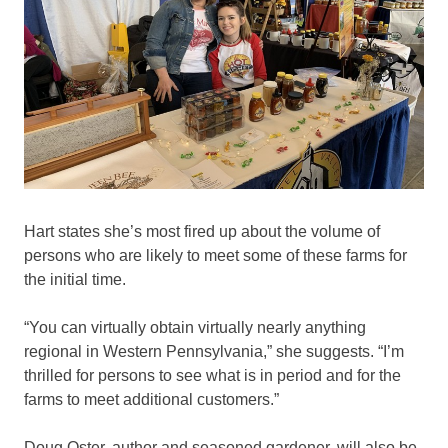
Hart states she’s most fired up about the volume of
persons who are likely to meet some of these farms for
the initial time.
“You can virtually obtain virtually nearly anything
regional in Western Pennsylvania,” she suggests. “I’m
thrilled for persons to see what is in period and for the
farms to meet additional customers.”
Doug Oster, author and seasoned gardener, will also be