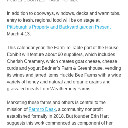
I
n addition to doorways, windows, decks and warm tubs,
entry to
fresh, regional food will be on stage at
Pittsburgh’s Property and Backyard garden Present
March 4-13.
This calendar year, the Farm To Table part of the House
Exhibit will feature about 60 suppliers, which includes
Cherish Creamery, which creates goat cheese, cheese
curds and yogurt Bedner’s Farm & Greenhouse, vending
its wines and jarred items Huckle Bee Farms with a wide
variety of honey and natural and organic grains and
grass-fed meats from Weatherbury Farms.
Marketing these farms and others is central to the
mission of
Farm to Desk
, a community nonprofit
established formally in 2018. But founder Erin Hart
suggests this work commenced as component of her