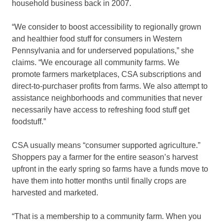
household business back in 2007.
“We consider to boost accessibility to regionally grown
and healthier food stuff for consumers in Western
Pennsylvania and for underserved populations,” she
claims. “We encourage all community farms. We
promote farmers marketplaces, CSA subscriptions and
direct-to-purchaser profits from farms. We also attempt to
assistance neighborhoods and communities that never
necessarily have access to refreshing food stuff get
foodstuff.”
CSA usually means “consumer supported agriculture.”
Shoppers pay a farmer for the entire season’s harvest
upfront in the early spring so farms have a funds move to
have them into hotter months until finally crops are
harvested and marketed.
“That is a membership to a community farm. When you