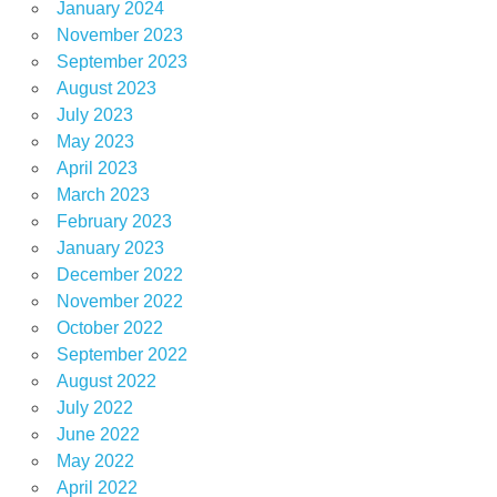
January 2024
November 2023
September 2023
August 2023
July 2023
May 2023
April 2023
March 2023
February 2023
January 2023
December 2022
November 2022
October 2022
September 2022
August 2022
July 2022
June 2022
May 2022
April 2022