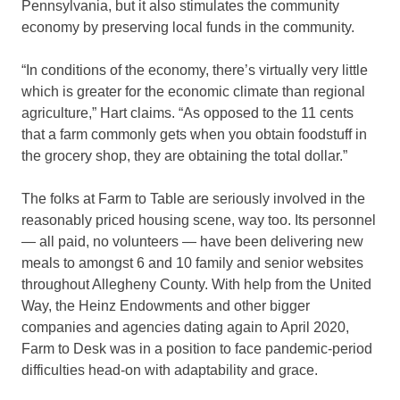
Pennsylvania, but it also stimulates the community
economy by preserving local funds in the community.
“In conditions of the economy, there’s virtually very little
which is greater for the economic climate than regional
agriculture,” Hart claims. “As opposed to the 11 cents
that a farm commonly gets when you obtain foodstuff in
the grocery shop, they are obtaining the total dollar.”
The folks at Farm to Table are seriously involved in the
reasonably priced housing scene, way too. Its personnel
— all paid, no volunteers — have been delivering new
meals to amongst 6 and 10 family and senior websites
throughout Allegheny County. With help from the United
Way, the Heinz Endowments and other bigger
companies and agencies dating again to April 2020,
Farm to Desk was in a position to face pandemic-period
difficulties head-on with adaptability and grace.