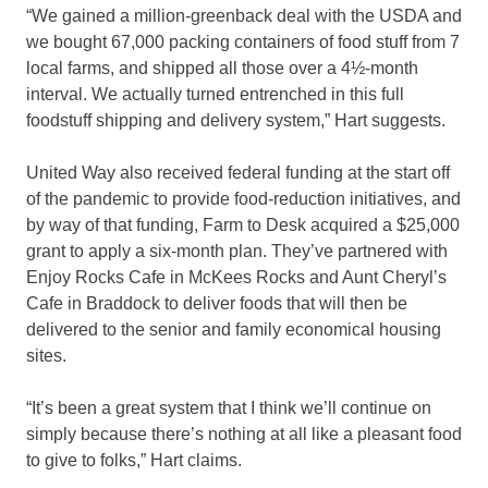
“We gained a million-greenback deal with the USDA and
we bought 67,000 packing containers of food stuff from 7
local farms, and shipped all those over a 4½-month
interval. We actually turned entrenched in this full
foodstuff shipping and delivery system,” Hart suggests.
United Way also received federal funding at the start off
of the pandemic to provide food-reduction initiatives, and
by way of that funding, Farm to Desk acquired a $25,000
grant to apply a six-month plan. They’ve partnered with
Enjoy Rocks Cafe in McKees Rocks and Aunt Cheryl’s
Cafe in Braddock to deliver foods that will then be
delivered to the senior and family economical housing
sites.
“It’s been a great system that I think we’ll continue on
simply because there’s nothing at all like a pleasant food
to give to folks,” Hart claims.