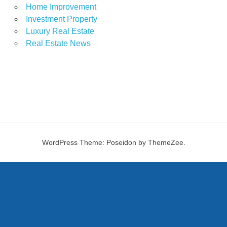
Home Improvement
Investment Property
Luxury Real Estate
Real Estate News
WordPress Theme: Poseidon by ThemeZee.