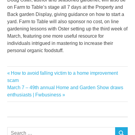
on Farm to Table’s stage all 7 days at the Property and
Back garden Display, giving guidance on how to start a
yard. Farm to Table will also sponsor no cost, on line
gardening lessons with Oster setting up the third week of
March, featuring one more useful resource for
individuals intrigued in mastering to increase their
personal organic foodstuff.
Farm
Previous
How to avoid falling victim to a home improvement
Post
Garden
Post:
scam
navigation
Next
March 7 – 49th annual Home and Garden Show draws
Home
Post:
enthusiasts | Fwbusiness
learn
Mission
Pittsburghs
Show
Search
table