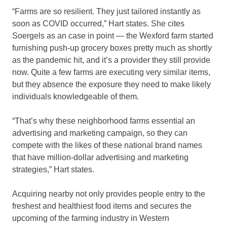
“Farms are so resilient. They just tailored instantly as
soon as COVID occurred,” Hart states. She cites
Soergels as an case in point — the Wexford farm started
furnishing push-up grocery boxes pretty much as shortly
as the pandemic hit, and it’s a provider they still provide
now. Quite a few farms are executing very similar items,
but they absence the exposure they need to make likely
individuals knowledgeable of them.
“That’s why these neighborhood farms essential an
advertising and marketing campaign, so they can
compete with the likes of these national brand names
that have million-dollar advertising and marketing
strategies,” Hart states.
Acquiring nearby not only provides people entry to the
freshest and healthiest food items and secures the
upcoming of the farming industry in Western