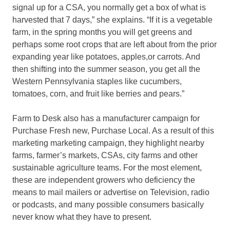
signal up for a CSA, you normally get a box of what is
harvested that 7 days,” she explains. “If it is a vegetable
farm, in the spring months you will get greens and
perhaps some root crops that are left about from the prior
expanding year like potatoes, apples,or carrots. And
then shifting into the summer season, you get all the
Western Pennsylvania staples like cucumbers,
tomatoes, corn, and fruit like berries and pears.”
Farm to Desk also has a manufacturer campaign for
Purchase Fresh new, Purchase Local. As a result of this
marketing marketing campaign, they highlight nearby
farms, farmer’s markets, CSAs, city farms and other
sustainable agriculture teams. For the most element,
these are independent growers who deficiency the
means to mail mailers or advertise on Television, radio
or podcasts, and many possible consumers basically
never know what they have to present.