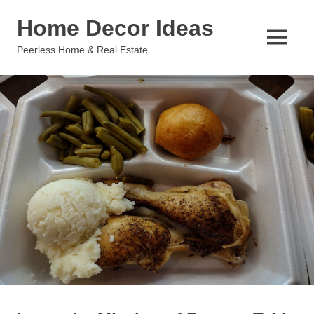
Skip
Home Decor Ideas
to
content
MENU
Peerless Home & Real Estate