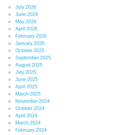
July 2026
June 2026
May 2026
April 2026
February 2026
January 2026
October 2025
September 2025
August 2025
July 2025
June 2025
April 2025
March 2025
November 2024
October 2024
April 2024
March 2024
February 2024