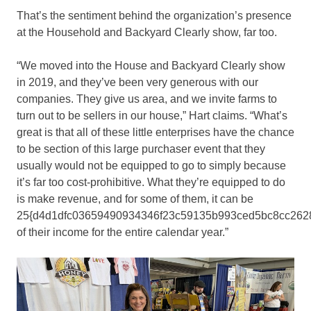
That’s the sentiment behind the organization’s presence
at the Household and Backyard Clearly show, far too.
“We moved into the House and Backyard Clearly show
in 2019, and they’ve been very generous with our
companies. They give us area, and we invite farms to
turn out to be sellers in our house,” Hart claims. “What’s
great is that all of these little enterprises have the chance
to be section of this large purchaser event that they
usually would not be equipped to go to simply because
it’s far too cost-prohibitive. What they’re equipped to do
is make revenue, and for some of them, it can be
25{d4d1dfc03659490934346f23c59135b993ced5bc8cc262
of their income for the entire calendar year.”