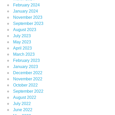
February 2024
January 2024
November 2023
September 2023
August 2023
July 2023
May 2023
April 2023
March 2023
February 2023
January 2023
December 2022
November 2022
October 2022
September 2022
August 2022
July 2022
June 2022