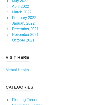
May 2022
April 2022
March 2022
February 2022
January 2022
December 2021
November 2021
October 2021
VISIT HERE
Mental Health
CATEGORIES
Flooring Trends