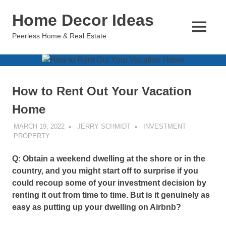
Skip
Home Decor Ideas
to
content
MENU
Peerless Home & Real Estate
How to Rent Out Your Vacation
Home
MARCH 19, 2022
JERRY SCHMIDT
INVESTMENT
PROPERTY
Q: Obtain a weekend dwelling at the shore or in the
country, and you might start off to surprise if you
could recoup some of your investment decision by
renting it out from time to time. But is it genuinely as
easy as putting up your dwelling on Airbnb?