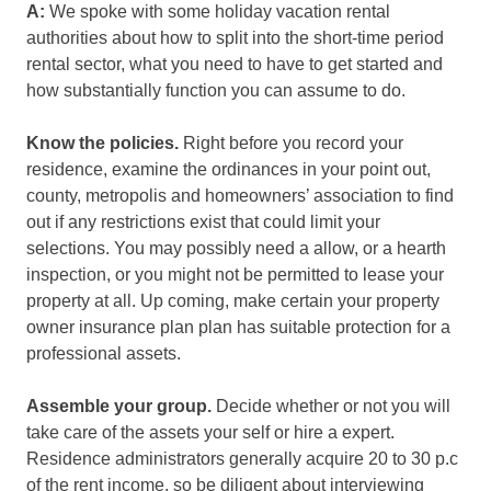
A:
We spoke with some holiday vacation rental
authorities about how to split into the short-time period
rental sector, what you need to have to get started and
how substantially function you can assume to do.
Know the policies.
Right before you record your
residence, examine the ordinances in your point out,
county, metropolis and homeowners’ association to find
out if any restrictions exist that could limit your
selections. You may possibly need a allow, or a hearth
inspection, or you might not be permitted to lease your
property at all. Up coming, make certain your property
owner insurance plan plan has suitable protection for a
professional assets.
Assemble your group.
Decide whether or not you will
take care of the assets your self or hire a expert.
Residence administrators generally acquire 20 to 30 p.c
of the rent income, so be diligent about interviewing