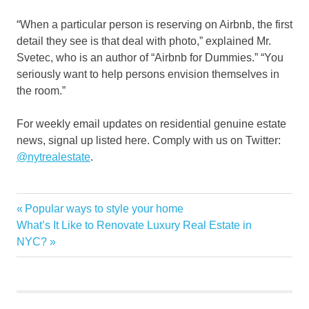
“When a particular person is reserving on Airbnb, the first
detail they see is that deal with photo,” explained Mr.
Svetec, who is an author of “Airbnb for Dummies.” “You
seriously want to help persons envision themselves in
the room.”
For weekly email updates on residential genuine estate
news, signal up listed here. Comply with us on Twitter:
@nytrealestate
.
Home
Previous
Popular ways to style your home
Post
rent
Next
Post:
What’s It Like to Renovate Luxury Real Estate in
navigation
Post:
NYC?
Vacation