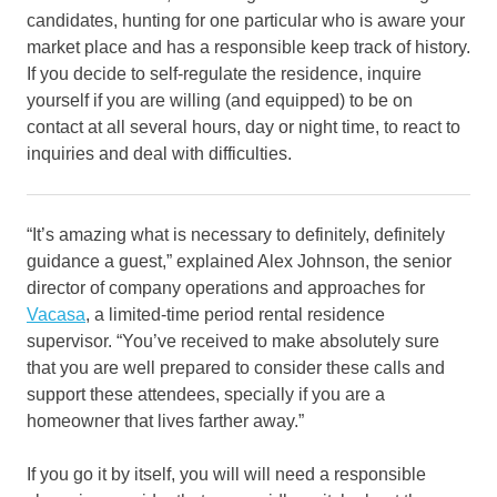
candidates, hunting for one particular who is aware your
market place and has a responsible keep track of history.
If you decide to self-regulate the residence, inquire
yourself if you are willing (and equipped) to be on
contact at all several hours, day or night time, to react to
inquiries and deal with difficulties.
“It’s amazing what is necessary to definitely, definitely
guidance a guest,” explained Alex Johnson, the senior
director of company operations and approaches for
Vacasa
, a limited-time period rental residence
supervisor. “You’ve received to make absolutely sure
that you are well prepared to consider these calls and
support these attendees, specially if you are a
homeowner that lives farther away.”
If you go it by itself, you will will need a responsible