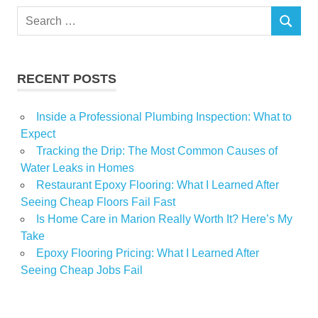
Search
SEARCH
for:
RECENT POSTS
Inside a Professional Plumbing Inspection: What to
Expect
Tracking the Drip: The Most Common Causes of
Water Leaks in Homes
Restaurant Epoxy Flooring: What I Learned After
Seeing Cheap Floors Fail Fast
Is Home Care in Marion Really Worth It? Here’s My
Take
Epoxy Flooring Pricing: What I Learned After
Seeing Cheap Jobs Fail