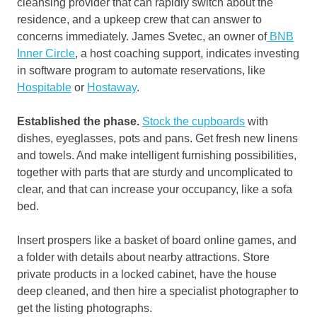
cleansing provider that can rapidly switch about the
residence, and a upkeep crew that can answer to
concerns immediately. James Svetec, an owner of
BNB
Inner Circle
, a host coaching support, indicates investing
in software program to automate reservations, like
Hospitable
or
Hostaway
.
Established the phase.
Stock the cupboards
with
dishes, eyeglasses, pots and pans. Get fresh new linens
and towels. And make intelligent furnishing possibilities,
together with parts that are sturdy and uncomplicated to
clear, and that can increase your occupancy, like a sofa
bed.
Insert prospers like a basket of board online games, and
a folder with details about nearby attractions. Store
private products in a locked cabinet, have the house
deep cleaned, and then hire a specialist photographer to
get the listing photographs.