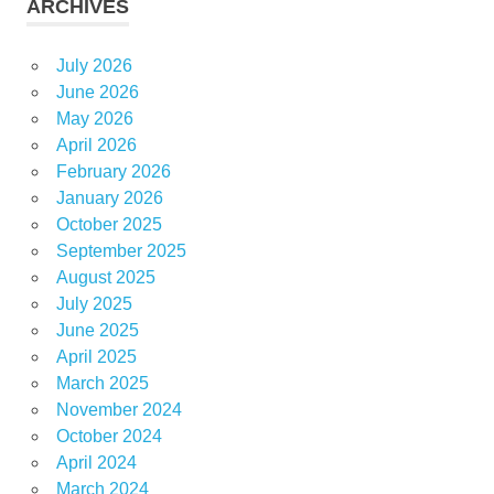
ARCHIVES
July 2026
June 2026
May 2026
April 2026
February 2026
January 2026
October 2025
September 2025
August 2025
July 2025
June 2025
April 2025
March 2025
November 2024
October 2024
April 2024
March 2024