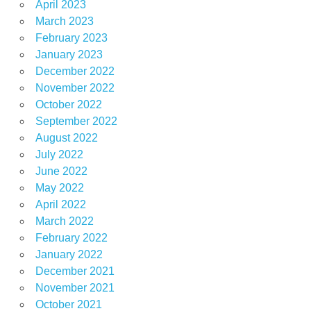
April 2023
March 2023
February 2023
January 2023
December 2022
November 2022
October 2022
September 2022
August 2022
July 2022
June 2022
May 2022
April 2022
March 2022
February 2022
January 2022
December 2021
November 2021
October 2021