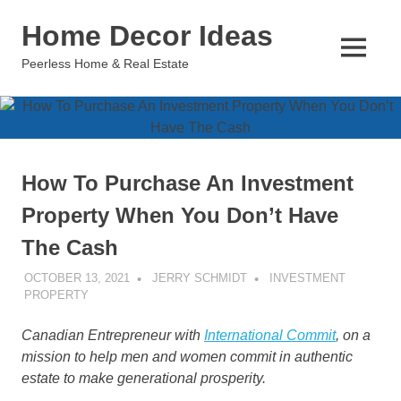
Skip
Home Decor Ideas
to
content
MENU
Peerless Home & Real Estate
How To Purchase An Investment
Property When You Don’t Have
The Cash
OCTOBER 13, 2021
JERRY SCHMIDT
INVESTMENT
PROPERTY
Canadian Entrepreneur with
International Commit
, on a
mission to help men and women commit in authentic
estate to make generational prosperity.