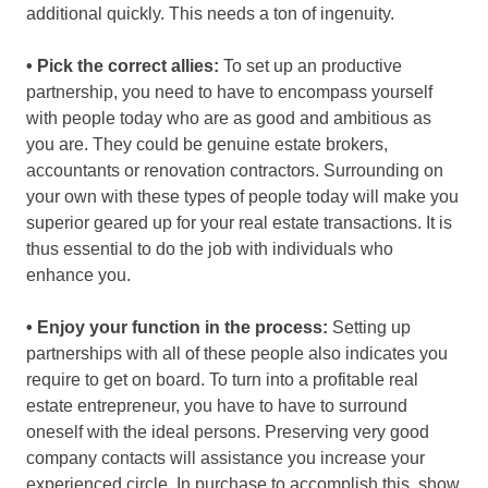
additional quickly. This needs a ton of ingenuity.
• Pick the correct allies:
To set up an productive
partnership, you need to have to encompass yourself
with people today who are as good and ambitious as
you are. They could be genuine estate brokers,
accountants or renovation contractors. Surrounding on
your own with these types of people today will make you
superior geared up for your real estate transactions. It is
thus essential to do the job with individuals who
enhance you.
• Enjoy your function in the process:
Setting up
partnerships with all of these people also indicates you
require to get on board. To turn into a profitable real
estate entrepreneur, you have to have to surround
oneself with the ideal persons. Preserving very good
company contacts will assistance you increase your
experienced circle. In purchase to accomplish this, show