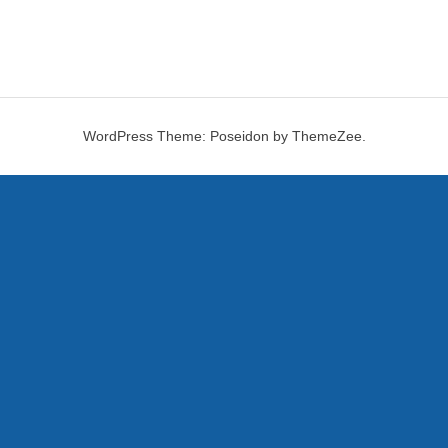
WordPress Theme: Poseidon by ThemeZee.