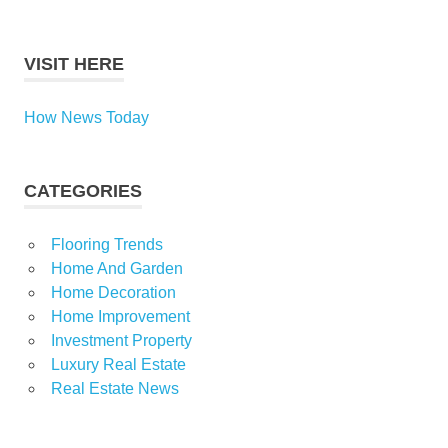
VISIT HERE
How News Today
CATEGORIES
Flooring Trends
Home And Garden
Home Decoration
Home Improvement
Investment Property
Luxury Real Estate
Real Estate News