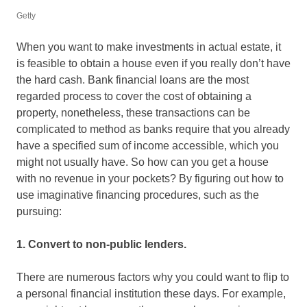
Getty
When you want to make investments in actual estate, it
is feasible to obtain a house even if you really don’t have
the hard cash. Bank financial loans are the most
regarded process to cover the cost of obtaining a
property, nonetheless, these transactions can be
complicated to method as banks require that you already
have a specified sum of income accessible, which you
might not usually have. So how can you get a house
with no revenue in your pockets? By figuring out how to
use imaginative financing procedures, such as the
pursuing:
1. Convert to non-public lenders.
There are numerous factors why you could want to flip to
a personal financial institution these days. For example,