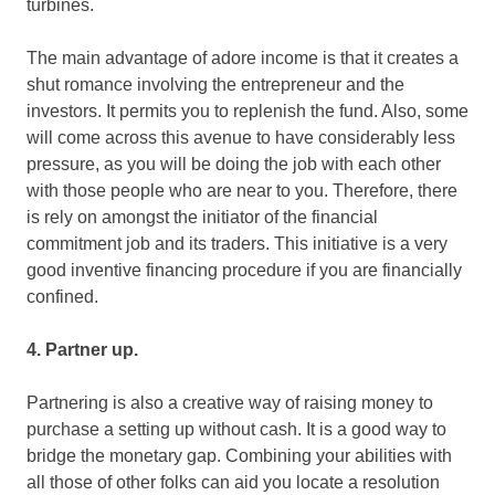
turbines.
The main advantage of adore income is that it creates a
shut romance involving the entrepreneur and the
investors. It permits you to replenish the fund. Also, some
will come across this avenue to have considerably less
pressure, as you will be doing the job with each other
with those people who are near to you. Therefore, there
is rely on amongst the initiator of the financial
commitment job and its traders. This initiative is a very
good inventive financing procedure if you are financially
confined.
4. Partner up.
Partnering is also a creative way of raising money to
purchase a setting up without cash. It is a good way to
bridge the monetary gap. Combining your abilities with
all those of other folks can aid you locate a resolution