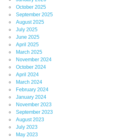
October 2025
September 2025
August 2025
July 2025
June 2025
April 2025
March 2025
November 2024
October 2024
April 2024
March 2024
February 2024
January 2024
November 2023
September 2023
August 2023
July 2023
May 2023