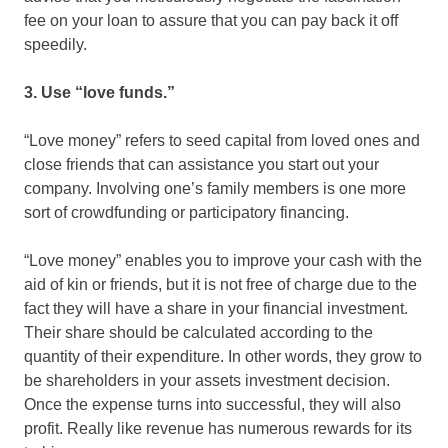
fee on your loan to assure that you can pay back it off
speedily.
3. Use “love funds.”
“Love money” refers to seed capital from loved ones and
close friends that can assistance you start out your
company. Involving one’s family members is one more
sort of crowdfunding or participatory financing.
“Love money” enables you to improve your cash with the
aid of kin or friends, but it is not free of charge due to the
fact they will have a share in your financial investment.
Their share should be calculated according to the
quantity of their expenditure. In other words, they grow to
be shareholders in your assets investment decision.
Once the expense turns into successful, they will also
profit. Really like revenue has numerous rewards for its