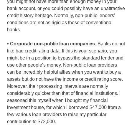
you might not have more than enough money in your
bank account, or you could possibly have an unattractive
credit history heritage. Normally, non-public lenders’
conditions are not as rigid as those of conventional
banks.
• Corporate non-public loan companies:
Banks do not
like bad credit rating data. If this is your scenario, you
might be in a position to bypass the standard lender and
use other people’s money. Non-public loan providers
can be incredibly helpful allies when you want to buy a
assets but do not have the income or credit rating score.
Moreover, their processing intervals are normally
considerably quicker than that of financial institutions. I
seasoned this myself when I bought my financial
investment house, for which I borrowed $47,000 from a
few various loan providers to raise my particular
contribution to $72,000.