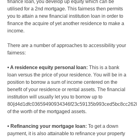
finance loan, you develop up equity which can be
utilised for a 2nd mortgage. This fairness then permits
you to attain a new financial institution loan in order to
finance the acquire of yet another residence to make a
income.
There are a number of approaches to accessibility your
fairness:
• A residence equity personal loan:
This is a bank
loan versus the price of your residence. You will be in a
position to borrow a sum of income centered on the
benefit of your residence or rental assets. The financial
institution will usually let you to borrow up to
80{d4d1dfc03659490934346f23c59135b993ced5bc8cc262
of the worth of the mortgaged assets.
• Refinancing your mortgage loan:
To get a down
payment, it is also attainable to refinance your property