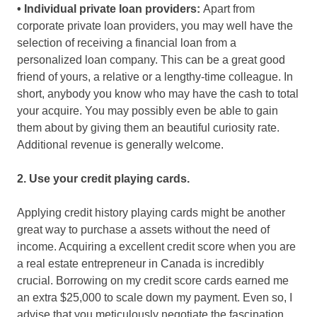
• Individual private loan providers:
Apart from
corporate private loan providers, you may well have the
selection of receiving a financial loan from a
personalized loan company. This can be a great good
friend of yours, a relative or a lengthy-time colleague. In
short, anybody you know who may have the cash to total
your acquire. You may possibly even be able to gain
them about by giving them an beautiful curiosity rate.
Additional revenue is generally welcome.
2. Use your credit playing cards.
Applying credit history playing cards might be another
great way to purchase a assets without the need of
income. Acquiring a excellent credit score when you are
a real estate entrepreneur in Canada is incredibly
crucial. Borrowing on my credit score cards earned me
an extra $25,000 to scale down my payment. Even so, I
advise that you meticulously negotiate the fascination