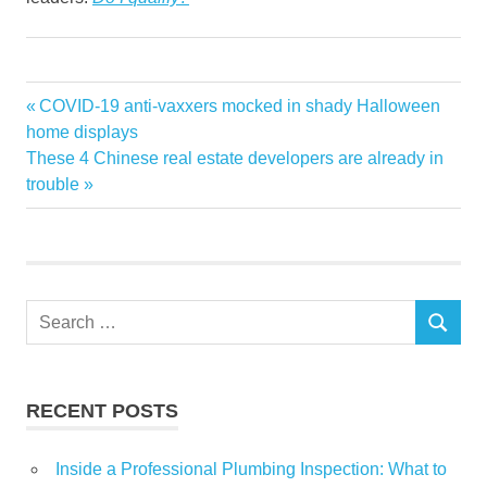
Cash
Previous
COVID-19 anti-vaxxers mocked in shady Halloween
Post
dont
Post:
home displays
navigation
Next
These 4 Chinese real estate developers are already in
Investment
Post:
trouble
Property
Purchase
Search
SEARCH
for:
RECENT POSTS
Inside a Professional Plumbing Inspection: What to