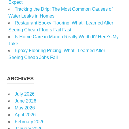
Expect
Tracking the Drip: The Most Common Causes of
Water Leaks in Homes
Restaurant Epoxy Flooring: What I Learned After
Seeing Cheap Floors Fail Fast
Is Home Care in Marion Really Worth It? Here’s My
Take
Epoxy Flooring Pricing: What I Learned After
Seeing Cheap Jobs Fail
ARCHIVES
July 2026
June 2026
May 2026
April 2026
February 2026
January 2026