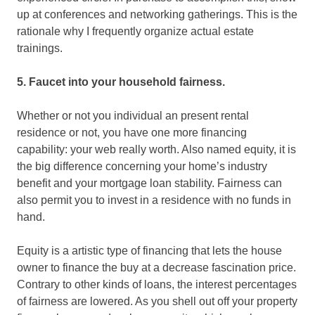
up at conferences and networking gatherings. This is the
rationale why I frequently organize actual estate
trainings.
5. Faucet into your household fairness.
Whether or not you individual an present rental
residence or not, you have one more financing
capability: your web really worth. Also named equity, it is
the big difference concerning your home’s industry
benefit and your mortgage loan stability. Fairness can
also permit you to invest in a residence with no funds in
hand.
Equity is a artistic type of financing that lets the house
owner to finance the buy at a decrease fascination price.
Contrary to other kinds of loans, the interest percentages
of fairness are lowered. As you shell out off your property