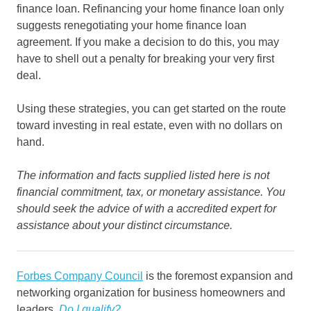
finance loan. Refinancing your home finance loan only
suggests renegotiating your home finance loan
agreement. If you make a decision to do this, you may
have to shell out a penalty for breaking your very first
deal.
Using these strategies, you can get started on the route
toward investing in real estate, even with no dollars on
hand.
The information and facts supplied listed here is not
financial commitment, tax, or monetary assistance. You
should seek the advice of with a accredited expert for
assistance about your distinct circumstance.
Forbes Company Council
is the foremost expansion and
networking organization for business homeowners and
leaders.
Do I qualify?