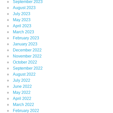
September 2023
August 2023
July 2023
May 2023
April 2023
March 2023
February 2023
January 2023
December 2022
November 2022
October 2022
September 2022
August 2022
July 2022
June 2022
May 2022
April 2022
March 2022
February 2022