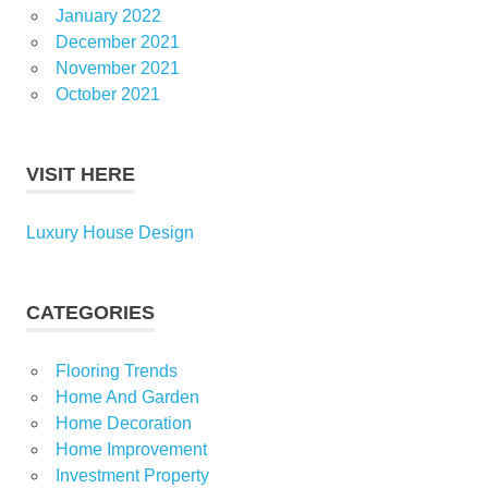
January 2022
December 2021
November 2021
October 2021
VISIT HERE
Luxury House Design
CATEGORIES
Flooring Trends
Home And Garden
Home Decoration
Home Improvement
Investment Property