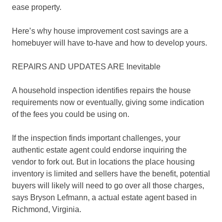
ease property.
Here’s why house improvement cost savings are a
homebuyer will have to-have and how to develop yours.
REPAIRS AND UPDATES ARE Inevitable
A household inspection identifies repairs the house
requirements now or eventually, giving some indication
of the fees you could be using on.
If the inspection finds important challenges, your
authentic estate agent could endorse inquiring the
vendor to fork out. But in locations the place housing
inventory is limited and sellers have the benefit, potential
buyers will likely will need to go over all those charges,
says Bryson Lefmann, a actual estate agent based in
Richmond, Virginia.