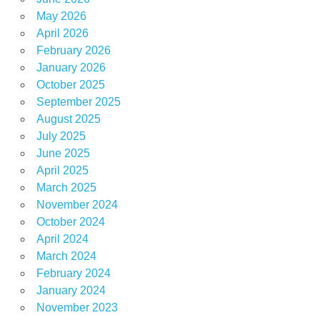
May 2026
April 2026
February 2026
January 2026
October 2025
September 2025
August 2025
July 2025
June 2025
April 2025
March 2025
November 2024
October 2024
April 2024
March 2024
February 2024
January 2024
November 2023