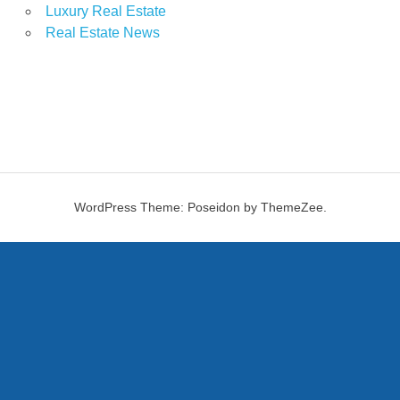
Luxury Real Estate
Real Estate News
WordPress Theme: Poseidon by ThemeZee.