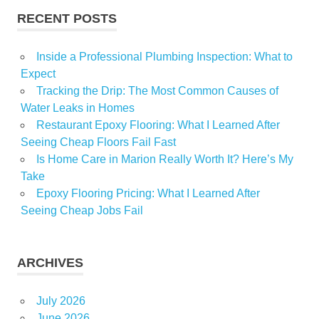
RECENT POSTS
Inside a Professional Plumbing Inspection: What to
Expect
Tracking the Drip: The Most Common Causes of
Water Leaks in Homes
Restaurant Epoxy Flooring: What I Learned After
Seeing Cheap Floors Fail Fast
Is Home Care in Marion Really Worth It? Here’s My
Take
Epoxy Flooring Pricing: What I Learned After
Seeing Cheap Jobs Fail
ARCHIVES
July 2026
June 2026