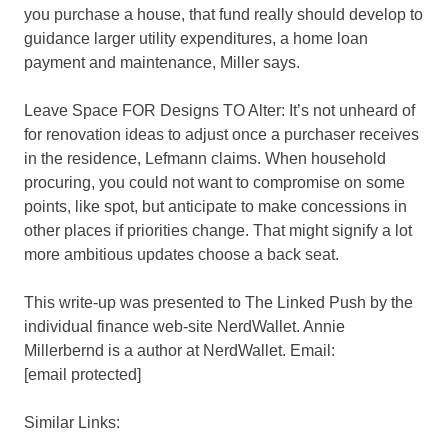
you purchase a house, that fund really should develop to
guidance larger utility expenditures, a home loan
payment and maintenance, Miller says.
Leave Space FOR Designs TO Alter: It’s not unheard of
for renovation ideas to adjust once a purchaser receives
in the residence, Lefmann claims. When household
procuring, you could not want to compromise on some
points, like spot, but anticipate to make concessions in
other places if priorities change. That might signify a lot
more ambitious updates choose a back seat.
This write-up was presented to The Linked Push by the
individual finance web-site NerdWallet. Annie
Millerbernd is a author at NerdWallet. Email:
[email protected]
Similar Links: