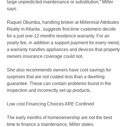
large unpredicted maintenance or substitution,” Miller
says.
Raquel Obumba, handling broker at Millennial Attributes
Realty in Atlanta , suggests first-time customers decide
for a just one-12 months residence warranty. For an
yearly fee, in addition a support payment for every mend,
a warranty handles appliances and devices that property
owners insurance coverage could not.
She also recommends owners have cost savings for
surprises that are not coated less than a dwelling
guarantee. These can contain problems found in the
inspection and incorrectly set up products.
Low cost Financing Choices ARE Confined
The early months of homeownership are not the best
time to finance a maintenance, Miller states.