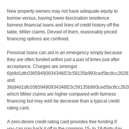
New property owners may not have adequate equity to
borrow versus, having lower-fascination residence
fairness financial loans and lines of credit history off the
table, Miller claims. Devoid of them, reasonably priced
financing options are confined.
Personal loans can aid in an emergency simply because
they are often funded within just a pair of times just after
acceptance. Charges are amongst
6{d4d1dfc03659490934346f23c59135b993ced5bc8cc2628
and
36{d4d1dfc03659490934346f23c59135b993ced5bc8cc2628
which Miller claims are higher compared with fairness
financing but may well be decrease than a typical credit
rating card.
A zero-desire credit rating card provides free funding if
you can pay back it off in the common 15- to 18-thirty day