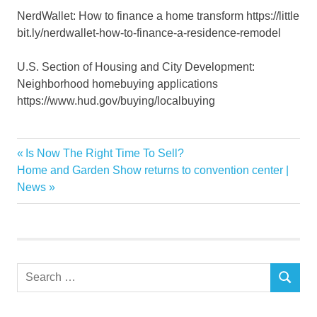
NerdWallet: How to finance a home transform https://little
bit.ly/nerdwallet-how-to-finance-a-residence-remodel
U.S. Section of Housing and City Development:
Neighborhood homebuying applications
https://www.hud.gov/buying/localbuying
funds
Previous
Is Now The Right Time To Sell?
Post
Home
Next
Post:
Home and Garden Show returns to convention center |
navigation
Post:
News
house
Improvement
upgrade
Search
SEARCH
for: