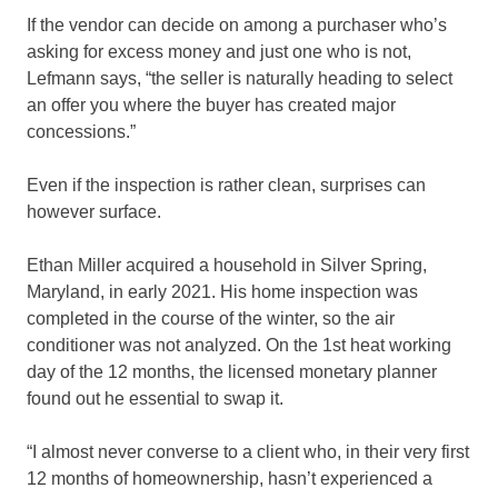
If the vendor can decide on among a purchaser who’s
asking for excess money and just one who is not,
Lefmann says, “the seller is naturally heading to select
an offer you where the buyer has created major
concessions.”
Even if the inspection is rather clean, surprises can
however surface.
Ethan Miller acquired a household in Silver Spring,
Maryland, in early 2021. His home inspection was
completed in the course of the winter, so the air
conditioner was not analyzed. On the 1st heat working
day of the 12 months, the licensed monetary planner
found out he essential to swap it.
“I almost never converse to a client who, in their very first
12 months of homeownership, hasn’t experienced a