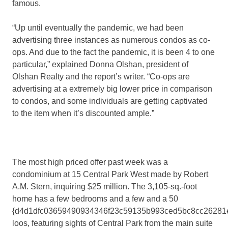
famous.
“Up until eventually the pandemic, we had been
advertising three instances as numerous condos as co-
ops. And due to the fact the pandemic, it is been 4 to one
particular,” explained Donna Olshan, president of
Olshan Realty and the report’s writer. “Co-ops are
advertising at a extremely big lower price in comparison
to condos, and some individuals are getting captivated
to the item when it’s discounted ample.”
The most high priced offer past week was a
condominium at 15 Central Park West made by Robert
A.M. Stern, inquiring $25 million. The 3,105-sq.-foot
home has a few bedrooms and a few and a 50
{d4d1dfc03659490934346f23c59135b993ced5bc8cc26281
loos, featuring sights of Central Park from the main suite