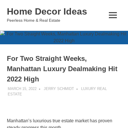
Skip
Home Decor Ideas
to
content
MENU
Peerless Home & Real Estate
For Two Straight Weeks,
Manhattan Luxury Dealmaking Hit
2022 High
MARCH 15, 2022
JERRY SCHMIDT
LUXURY REAL
ESTATE
Manhattan’s luxurious true estate market has proven
steady progress this month.