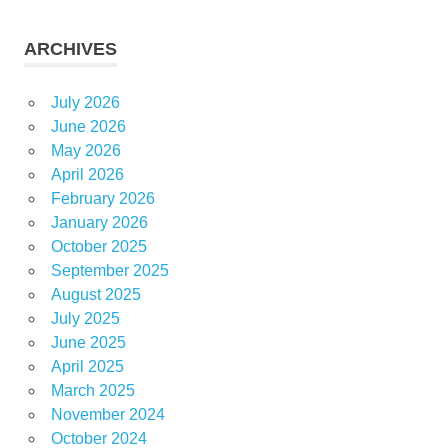
ARCHIVES
July 2026
June 2026
May 2026
April 2026
February 2026
January 2026
October 2025
September 2025
August 2025
July 2025
June 2025
April 2025
March 2025
November 2024
October 2024