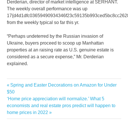
Derderian, director of market intelligence at SERHANT.
The weekly overall performance was up
17{d4d1dfc03659490934346f23c59135b993ced5bc8cc262
from the weekly typical so far this yr.
“Perhaps undeterred by the Russian invasion of
Ukraine, buyers proceed to scoop up Manhattan
properties at an raising rate as U.S. genuine estate is
considered as a secure expense,” Mr. Derderian
explained.
Dealmaking
Previous
Spring and Easter Decorations on Amazon for Under
Post
High
Post:
$50
navigation
Next
‘Home price appreciation will normalize.’ What 5
hit
Post:
economists and real estate pros predict will happen to
Luxury
home prices in 2022
Manhattan
Straight