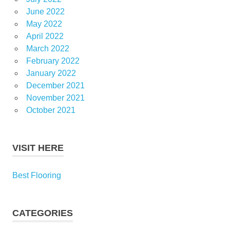
June 2022
May 2022
April 2022
March 2022
February 2022
January 2022
December 2021
November 2021
October 2021
VISIT HERE
Best Flooring
CATEGORIES