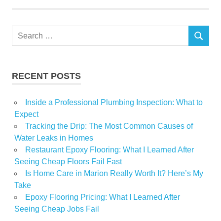
Weeks
Search
SEARCH
for:
RECENT POSTS
Inside a Professional Plumbing Inspection: What to
Expect
Tracking the Drip: The Most Common Causes of
Water Leaks in Homes
Restaurant Epoxy Flooring: What I Learned After
Seeing Cheap Floors Fail Fast
Is Home Care in Marion Really Worth It? Here’s My
Take
Epoxy Flooring Pricing: What I Learned After
Seeing Cheap Jobs Fail