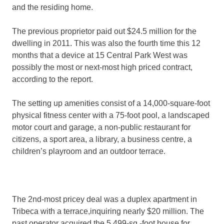
and the residing home.
The previous proprietor paid out $24.5 million for the
dwelling in 2011. This was also the fourth time this 12
months that a device at 15 Central Park West was
possibly the most or next-most high priced contract,
according to the report.
The setting up amenities consist of a 14,000-square-foot
physical fitness center with a 75-foot pool, a landscaped
motor court and garage, a non-public restaurant for
citizens, a sport area, a library, a business centre, a
children’s playroom and an outdoor terrace.
The 2nd-most pricey deal was a duplex apartment in
Tribeca with a terrace,inquiring nearly $20 million. The
past operator acquired the 5,499-sq.-foot house for