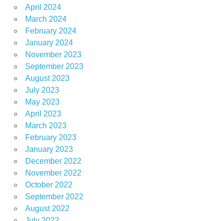
April 2024
March 2024
February 2024
January 2024
November 2023
September 2023
August 2023
July 2023
May 2023
April 2023
March 2023
February 2023
January 2023
December 2022
November 2022
October 2022
September 2022
August 2022
July 2022