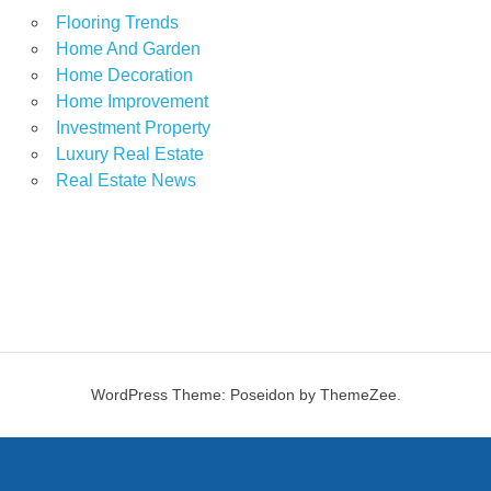
Flooring Trends
Home And Garden
Home Decoration
Home Improvement
Investment Property
Luxury Real Estate
Real Estate News
WordPress Theme: Poseidon by ThemeZee.