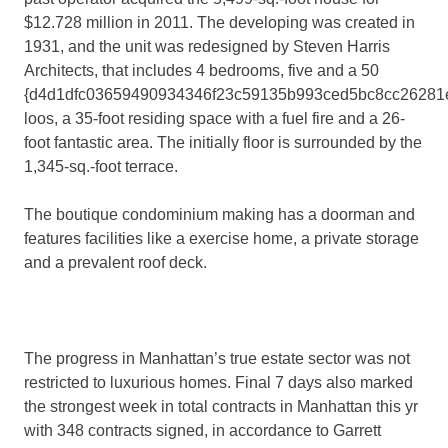
$12.728 million in 2011. The developing was created in
1931, and the unit was redesigned by Steven Harris
Architects, that includes 4 bedrooms, five and a 50
{d4d1dfc03659490934346f23c59135b993ced5bc8cc26281
loos, a 35-foot residing space with a fuel fire and a 26-
foot fantastic area. The initially floor is surrounded by the
1,345-sq.-foot terrace.
The boutique condominium making has a doorman and
features facilities like a exercise home, a private storage
and a prevalent roof deck.
The progress in Manhattan’s true estate sector was not
restricted to luxurious homes. Final 7 days also marked
the strongest week in total contracts in Manhattan this yr
with 348 contracts signed, in accordance to Garrett