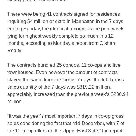
There were being 41 contracts signed for residences
inquiring $4 million or extra in Manhattan in the 7 days
ending Sunday, the identical amount as the prior week,
tying for highest weekly complete so much this 12
months, according to Monday’s report from Olshan
Realty.
The contracts bundled 25 condos, 11 co-ops and five
townhouses. Even however the amount of contracts
stayed the same from the former 7 days, the total gross
sales quantity of the 7 days was $319.22 million,
appreciably increased than the previous week’s $280.94
million.
“It was the year’s most important 7 days in co-op gross
sales considering the fact that mid-December, with 7 of
the 11 co-op offers on the Upper East Side,” the report