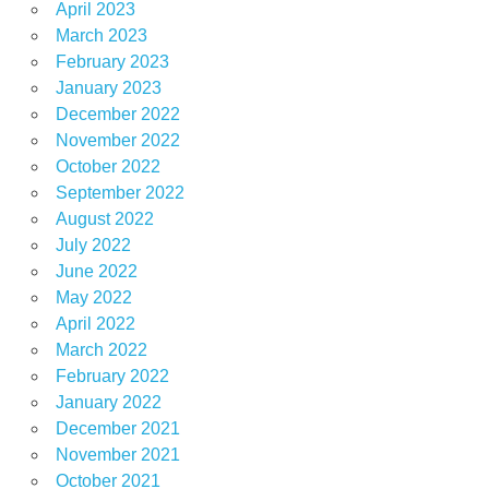
April 2023
March 2023
February 2023
January 2023
December 2022
November 2022
October 2022
September 2022
August 2022
July 2022
June 2022
May 2022
April 2022
March 2022
February 2022
January 2022
December 2021
November 2021
October 2021