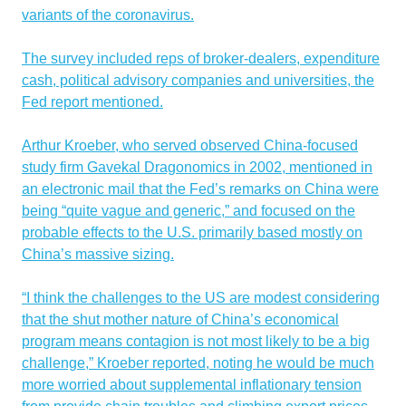
variants of the coronavirus.
The survey included reps of broker-dealers, expenditure
cash, political advisory companies and universities, the
Fed report mentioned.
Arthur Kroeber, who served observed China-focused
study firm Gavekal Dragonomics in 2002, mentioned in
an electronic mail that the Fed’s remarks on China were
being “quite vague and generic,” and focused on the
probable effects to the U.S. primarily based mostly on
China’s massive sizing.
“I think the challenges to the US are modest considering
that the shut mother nature of China’s economical
program means contagion is not most likely to be a big
challenge,” Kroeber reported, noting he would be much
more worried about supplemental inflationary tension