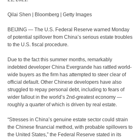
Qilai Shen | Bloomberg | Getty Images
BEIJING — The U.S. Federal Reserve warned Monday
of potential spillover from China’s serious estate troubles
to the U.S. fiscal procedure.
Due to the fact this summer months, remarkably
indebted developer China Evergrande has rattled world-
wide buyers as the firm has attempted to steer clear of
official default. Other Chinese developers have also
struggled to repay personal debt, including to fears of
wider fallout in the world’s 2nd-greatest economy —
roughly a quarter of which is driven by real estate.
“Stresses in China’s genuine estate sector could strain
the Chinese financial method, with probable spillovers to
the United States,” the Federal Reserve stated in its