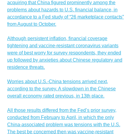
acquiring that China figured prominently among the
problems about hazards to U.S. financial balance, in
accordance to a Fed study of “26 marketplace contacts”
from August to October.
Although persistent inflation, financial coverage
tightening and vaccine-resistant coronavirus variants
were of best worry for survey respondents, they ended
up followed by anxieties about Chinese regulatory and
residence threats.
Worries about U.S.-China tensions arrived next,
according to the survey. A slowdown in the Chinese
overall economy rated previous, in 13th place.
All those results differed from the Fed’s prior survey,
conducted from February to April, in which the only
China-associated problem was tensions with the U.S.
The best be concerned then was vaccine-resistant