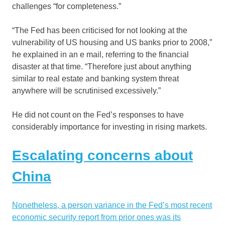
challenges “for completeness.”
“The Fed has been criticised for not looking at the
vulnerability of US housing and US banks prior to 2008,”
he explained in an e mail, referring to the financial
disaster at that time. “Therefore just about anything
similar to real estate and banking system threat
anywhere will be scrutinised excessively.”
He did not count on the Fed’s responses to have
considerably importance for investing in rising markets.
Escalating concerns about
China
Nonetheless, a person variance in the Fed’s most recent
economic security report from prior ones was its