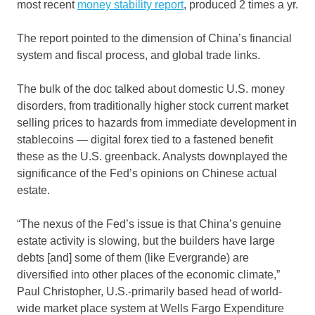
most recent
money stability report
, produced 2 times a yr.
The report pointed to the dimension of China’s financial
system and fiscal process, and global trade links.
The bulk of the doc talked about domestic U.S. money
disorders, from traditionally higher stock current market
selling prices to hazards from immediate development in
stablecoins — digital forex tied to a fastened benefit
these as the U.S. greenback. Analysts downplayed the
significance of the Fed’s opinions on Chinese actual
estate.
“The nexus of the Fed’s issue is that China’s genuine
estate activity is slowing, but the builders have large
debts [and] some of them (like Evergrande) are
diversified into other places of the economic climate,”
Paul Christopher, U.S.-primarily based head of world-
wide market place system at Wells Fargo Expenditure