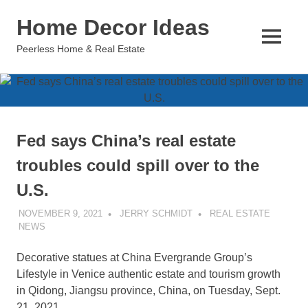
Skip
Home Decor Ideas
to
content
MENU
Peerless Home & Real Estate
Fed says China’s real estate
troubles could spill over to the
U.S.
NOVEMBER 9, 2021
JERRY SCHMIDT
REAL ESTATE
NEWS
Decorative statues at China Evergrande Group’s
Lifestyle in Venice authentic estate and tourism growth
in Qidong, Jiangsu province, China, on Tuesday, Sept.
21, 2021.