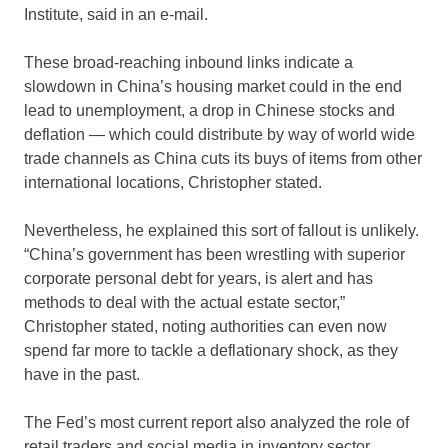
Institute, said in an e-mail.
These broad-reaching inbound links indicate a
slowdown in China’s housing market could in the end
lead to unemployment, a drop in Chinese stocks and
deflation — which could distribute by way of world wide
trade channels as China cuts its buys of items from other
international locations, Christopher stated.
Nevertheless, he explained this sort of fallout is unlikely.
“China’s government has been wrestling with superior
corporate personal debt for years, is alert and has
methods to deal with the actual estate sector,”
Christopher stated, noting authorities can even now
spend far more to tackle a deflationary shock, as they
have in the past.
The Fed’s most current report also analyzed the role of
retail traders and social media in inventory sector