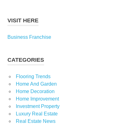
VISIT HERE
Business Franchise
CATEGORIES
Flooring Trends
Home And Garden
Home Decoration
Home Improvement
Investment Property
Luxury Real Estate
Real Estate News