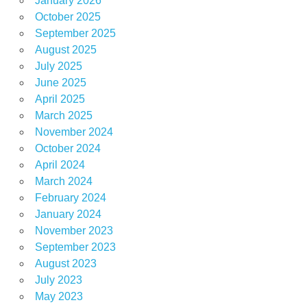
January 2026
October 2025
September 2025
August 2025
July 2025
June 2025
April 2025
March 2025
November 2024
October 2024
April 2024
March 2024
February 2024
January 2024
November 2023
September 2023
August 2023
July 2023
May 2023