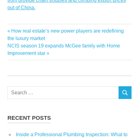
from provide chain troubles and climbing export prices
out of China.
Chinas
Estate
Fed
Real
spill
troubles
Previous
How real estate’s new power players are redefining
Post
Post:
the luxury market
navigation
Next
NCIS season 19 expands McGee family with Home
Post:
Improvement star
Search
SEARCH
for:
RECENT POSTS
Inside a Professional Plumbing Inspection: What to