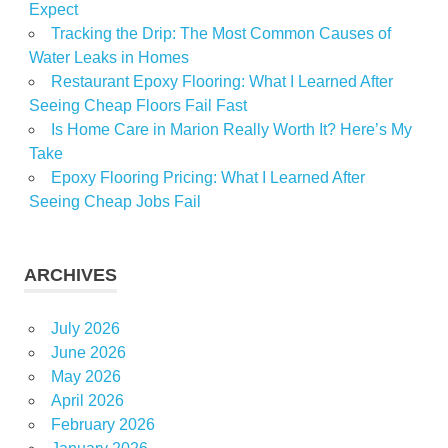
Expect
Tracking the Drip: The Most Common Causes of
Water Leaks in Homes
Restaurant Epoxy Flooring: What I Learned After
Seeing Cheap Floors Fail Fast
Is Home Care in Marion Really Worth It? Here’s My
Take
Epoxy Flooring Pricing: What I Learned After
Seeing Cheap Jobs Fail
ARCHIVES
July 2026
June 2026
May 2026
April 2026
February 2026