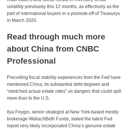
volatility previously this 12 months, as effectively as the
part of international buyers in a promote-off of Treasurys
in March 2020.
Read through much more
about China from CNBC
Professional
Preceding fiscal stability experiences from the Fed have
mentioned China, its substantial debt degrees and
“stretched actual estate rates” as dangers that could spill
more than to the U.S.
Ilya Feygin, senior strategist at New York-based mostly
brokerage WallachBeth Funds, stated the latest Fed
report very likely incorporated China’s genuine estate