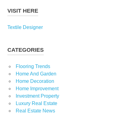
VISIT HERE
Textile Designer
CATEGORIES
Flooring Trends
Home And Garden
Home Decoration
Home Improvement
Investment Property
Luxury Real Estate
Real Estate News