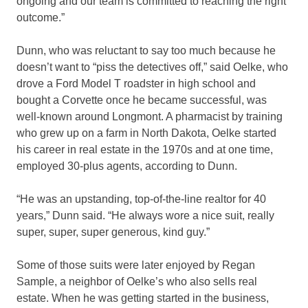
ongoing and our team is committed to reaching the right
outcome.”
Dunn, who was reluctant to say too much because he
doesn’t want to “piss the detectives off,” said Oelke, who
drove a Ford Model T roadster in high school and
bought a Corvette once he became successful, was
well-known around Longmont. A pharmacist by training
who grew up on a farm in North Dakota, Oelke started
his career in real estate in the 1970s and at one time,
employed 30-plus agents, according to Dunn.
“He was an upstanding, top-of-the-line realtor for 40
years,” Dunn said. “He always wore a nice suit, really
super, super, super generous, kind guy.”
Some of those suits were later enjoyed by Regan
Sample, a neighbor of Oelke’s who also sells real
estate. When he was getting started in the business,