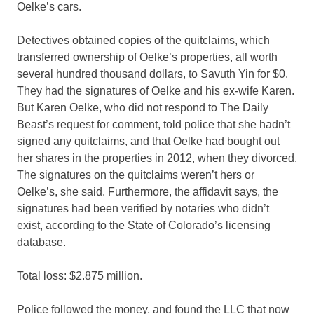
Oelke’s cars.
Detectives obtained copies of the quitclaims, which
transferred ownership of Oelke’s properties, all worth
several hundred thousand dollars, to Savuth Yin for $0.
They had the signatures of Oelke and his ex-wife Karen.
But Karen Oelke, who did not respond to The Daily
Beast’s request for comment, told police that she hadn’t
signed any quitclaims, and that Oelke had bought out
her shares in the properties in 2012, when they divorced.
The signatures on the quitclaims weren’t hers or
Oelke’s, she said. Furthermore, the affidavit says, the
signatures had been verified by notaries who didn’t
exist, according to the State of Colorado’s licensing
database.
Total loss: $2.875 million.
Police followed the money, and found the LLC that now