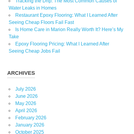
Tracking the Drip: The Most Common Causes of
Water Leaks in Homes
Restaurant Epoxy Flooring: What I Learned After
Seeing Cheap Floors Fail Fast
Is Home Care in Marion Really Worth It? Here’s My
Take
Epoxy Flooring Pricing: What I Learned After
Seeing Cheap Jobs Fail
ARCHIVES
July 2026
June 2026
May 2026
April 2026
February 2026
January 2026
October 2025