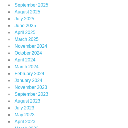
September 2025
August 2025
July 2025
June 2025
April 2025
March 2025
November 2024
October 2024
April 2024
March 2024
February 2024
January 2024
November 2023
September 2023
August 2023
July 2023
May 2023
April 2023