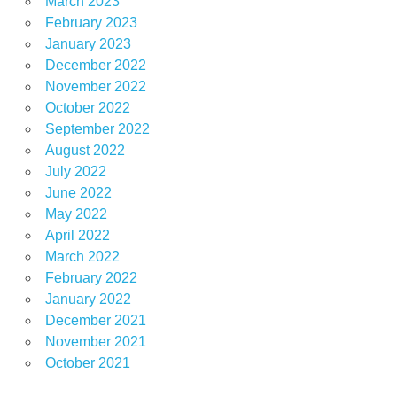
March 2023
February 2023
January 2023
December 2022
November 2022
October 2022
September 2022
August 2022
July 2022
June 2022
May 2022
April 2022
March 2022
February 2022
January 2022
December 2021
November 2021
October 2021