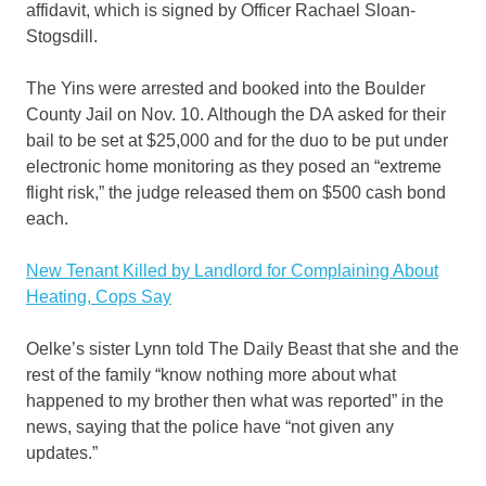
affidavit, which is signed by Officer Rachael Sloan-
Stogsdill.
The Yins were arrested and booked into the Boulder
County Jail on Nov. 10. Although the DA asked for their
bail to be set at $25,000 and for the duo to be put under
electronic home monitoring as they posed an “extreme
flight risk,” the judge released them on $500 cash bond
each.
New Tenant Killed by Landlord for Complaining About
Heating, Cops Say
Oelke’s sister Lynn told The Daily Beast that she and the
rest of the family “know nothing more about what
happened to my brother then what was reported” in the
news, saying that the police have “not given any
updates.”