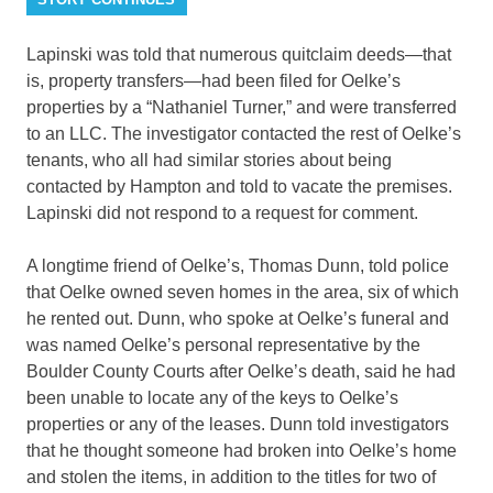
Lapinski was told that numerous quitclaim deeds—that
is, property transfers—had been filed for Oelke’s
properties by a “Nathaniel Turner,” and were transferred
to an LLC. The investigator contacted the rest of Oelke’s
tenants, who all had similar stories about being
contacted by Hampton and told to vacate the premises.
Lapinski did not respond to a request for comment.
A longtime friend of Oelke’s, Thomas Dunn, told police
that Oelke owned seven homes in the area, six of which
he rented out. Dunn, who spoke at Oelke’s funeral and
was named Oelke’s personal representative by the
Boulder County Courts after Oelke’s death, said he had
been unable to locate any of the keys to Oelke’s
properties or any of the leases. Dunn told investigators
that he thought someone had broken into Oelke’s home
and stolen the items, in addition to the titles for two of