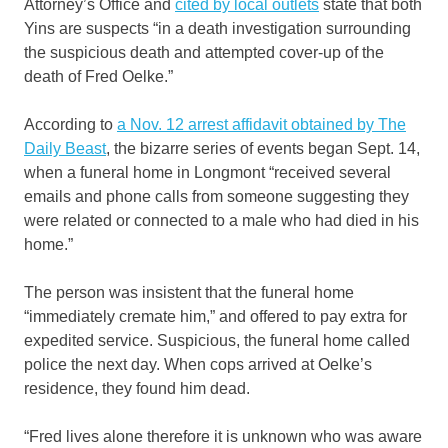
Attorney’s Office and
cited by local outlets
state that both
Yins are suspects “in a death investigation surrounding
the suspicious death and attempted cover-up of the
death of Fred Oelke.”
According to
a Nov. 12 arrest affidavit obtained by The
Daily Beast
, the bizarre series of events began Sept. 14,
when a funeral home in Longmont “received several
emails and phone calls from someone suggesting they
were related or connected to a male who had died in his
home.”
The person was insistent that the funeral home
“immediately cremate him,” and offered to pay extra for
expedited service. Suspicious, the funeral home called
police the next day. When cops arrived at Oelke’s
residence, they found him dead.
“Fred lives alone therefore it is unknown who was aware