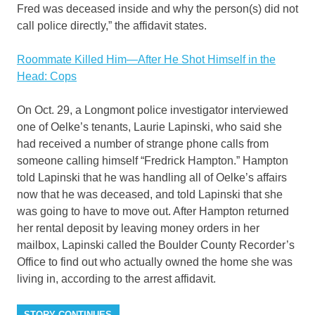
Fred was deceased inside and why the person(s) did not
call police directly,” the affidavit states.
Roommate Killed Him—After He Shot Himself in the
Head: Cops
On Oct. 29, a Longmont police investigator interviewed
one of Oelke’s tenants, Laurie Lapinski, who said she
had received a number of strange phone calls from
someone calling himself “Fredrick Hampton.” Hampton
told Lapinski that he was handling all of Oelke’s affairs
now that he was deceased, and told Lapinski that she
was going to have to move out. After Hampton returned
her rental deposit by leaving money orders in her
mailbox, Lapinski called the Boulder County Recorder’s
Office to find out who actually owned the home she was
living in, according to the arrest affidavit.
STORY CONTINUES