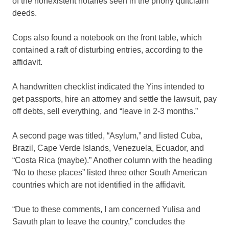
of the nonexistent notaries seen in the phony quitclaim
deeds.
Cops also found a notebook on the front table, which
contained a raft of disturbing entries, according to the
affidavit.
A handwritten checklist indicated the Yins intended to
get passports, hire an attorney and settle the lawsuit, pay
off debts, sell everything, and “leave in 2-3 months.”
A second page was titled, “Asylum,” and listed Cuba,
Brazil, Cape Verde Islands, Venezuela, Ecuador, and
“Costa Rica (maybe).” Another column with the heading
“No to these places” listed three other South American
countries which are not identified in the affidavit.
“Due to these comments, I am concerned Yulisa and
Savuth plan to leave the country,” concludes the