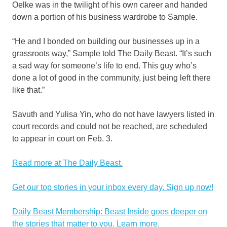
Oelke was in the twilight of his own career and handed
down a portion of his business wardrobe to Sample.
“He and I bonded on building our businesses up in a
grassroots way,” Sample told The Daily Beast. “It’s such
a sad way for someone’s life to end. This guy who’s
done a lot of good in the community, just being left there
like that.”
Savuth and Yulisa Yin, who do not have lawyers listed in
court records and could not be reached, are scheduled
to appear in court on Feb. 3.
Read more at The Daily Beast.
Get our top stories in your inbox every day. Sign up now!
Daily Beast Membership: Beast Inside goes deeper on
the stories that matter to you. Learn more.