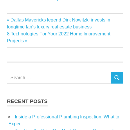
Broker
Previous
Dallas Mavericks legend Dirk Nowitzki invests in
Post
Colorado
Post:
longtime fan’s luxury real estate business
navigation
Next
8 Technologies For Your 2022 Home Improvement
Cops
Post:
Projects
Death
Estate
Follow
money
Search
mystery
SEARCH
for:
Real
Trail
RECENT POSTS
Inside a Professional Plumbing Inspection: What to
Expect