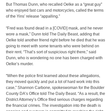
But Thomas Dunn, who recalled Oelke as a “great guy”
who enjoyed fast cars and motorcycles, called the terms
of the Yins’ release “appalling.”
“Fred was found dead in a [COVID] mask, and he never
wore a mask,” Dunn told The Daily Beast, adding that
Oelke told another friend right before he died that he was
going to meet with some tenants who were behind on
their rent. “That’s sort of suspicious right there,” said
Dunn, who is wondering no one has been charged with
Oelke’s murder.
“When the police first learned about these allegations,
they moved quickly and put a lot of hard work into this
case,” Shannon Carbone, spokeswoman for the Boulder
County DA’s Office told The Daily Beast. “As a result, the
District Attorney’s Office filed serious charges regarding
the financial crimes. The investigation into the death is