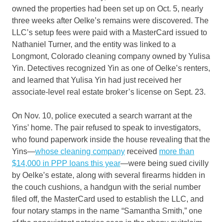
owned the properties had been set up on Oct. 5, nearly
three weeks after Oelke’s remains were discovered. The
LLC’s setup fees were paid with a MasterCard issued to
Nathaniel Turner, and the entity was linked to a
Longmont, Colorado cleaning company owned by Yulisa
Yin. Detectives recognized Yin as one of Oelke’s renters,
and learned that Yulisa Yin had just received her
associate-level real estate broker’s license on Sept. 23.
On Nov. 10, police executed a search warrant at the
Yins’ home. The pair refused to speak to investigators,
who found paperwork inside the house revealing that the
Yins—
whose cleaning company
received
more than
$14,000 in PPP loans this year
—were being sued civilly
by Oelke’s estate, along with several firearms hidden in
the couch cushions, a handgun with the serial number
filed off, the MasterCard used to establish the LLC, and
four notary stamps in the name “Samantha Smith,” one