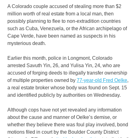
A Colorado couple accused of stealing more than $2
million worth of real estate from a local man, then
possibly planning to flee to non-extradition countries
such as Cuba, Venezuela, or the African archipelago of
Cape Verde, have been named as suspects in his
mysterious death.
Earlier this month, police in Longmont, Colorado
arrested Savuth Yin, 26, and Yulisa Yin, 24, who are
accused of forging deeds to illegally transfer ownership
of multiple properties owned by
77-year-old Fred Oelke
,
a real estate broker whose body was found on Sept. 15
and identified publicly by authorities on Wednesday.
Although cops have not yet revealed any information
about the cause and manner of Oelke’s demise, or
whether they believe there was foul play involved, bond
motions filed in court by the Boulder County District