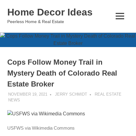
Skip
Home Decor Ideas
to
content
MENU
Peerless Home & Real Estate
Cops Follow Money Trail in
Mystery Death of Colorado Real
Estate Broker
NOVEMBER 19, 2021
JERRY SCHMIDT
REAL ESTATE
NEWS
USFWS via Wikimedia Commons