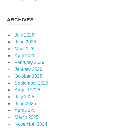
ARCHIVES
July 2026
June 2026
May 2026
April 2026
February 2026
January 2026
October 2025
September 2025
August 2025
July 2025
June 2025
April 2025
March 2025
November 2024