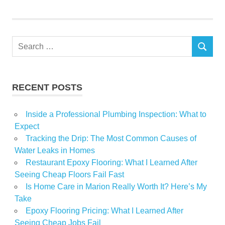
Pros
Retailers
Search
SEARCH
for:
RECENT POSTS
Inside a Professional Plumbing Inspection: What to
Expect
Tracking the Drip: The Most Common Causes of
Water Leaks in Homes
Restaurant Epoxy Flooring: What I Learned After
Seeing Cheap Floors Fail Fast
Is Home Care in Marion Really Worth It? Here’s My
Take
Epoxy Flooring Pricing: What I Learned After
Seeing Cheap Jobs Fail