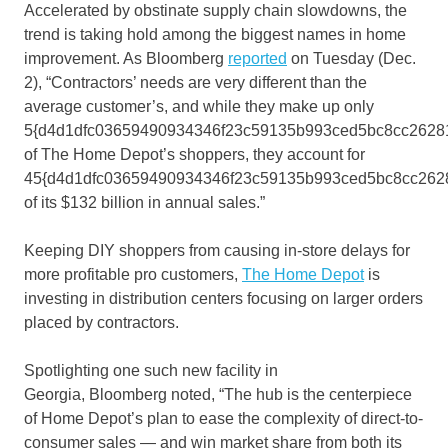
Accelerated by obstinate supply chain slowdowns, the
trend is taking hold among the biggest names in home
improvement. As Bloomberg
reported
on Tuesday (Dec.
2), “Contractors’ needs are very different than the
average customer’s, and while they make up only
5{d4d1dfc03659490934346f23c59135b993ced5bc8cc2628
of The Home Depot’s shoppers, they account for
45{d4d1dfc03659490934346f23c59135b993ced5bc8cc262
of its $132 billion in annual sales.”
Keeping DIY shoppers from causing in-store delays for
more profitable pro customers,
The Home Depot
is
investing in distribution centers focusing on larger orders
placed by contractors.
Spotlighting one such new facility in
Georgia, Bloomberg noted, “The hub is the centerpiece
of Home Depot’s plan to ease the complexity of direct-to-
consumer sales — and win market share from both its