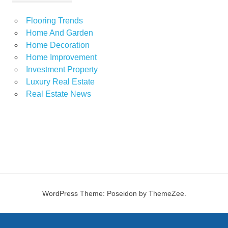
Flooring Trends
Home And Garden
Home Decoration
Home Improvement
Investment Property
Luxury Real Estate
Real Estate News
WordPress Theme: Poseidon by ThemeZee.