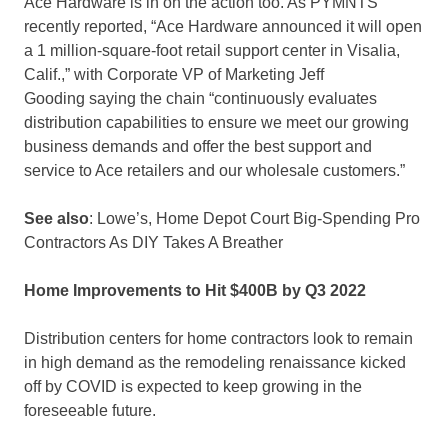
Ace Hardware is in on the action too. As PYMNTS
recently reported, “Ace Hardware announced it will open
a 1 million-square-foot retail support center in Visalia,
Calif.,” with Corporate VP of Marketing Jeff
Gooding saying the chain “continuously evaluates
distribution capabilities to ensure we meet our growing
business demands and offer the best support and
service to Ace retailers and our wholesale customers.”
See also
: Lowe’s, Home Depot Court Big-Spending Pro
Contractors As DIY Takes A Breather
Home Improvements to Hit $400B by Q3 2022
Distribution centers for home contractors look to remain
in high demand as the remodeling renaissance kicked
off by COVID is expected to keep growing in the
foreseeable future.