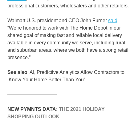
professional customers, wholesalers and other retailers.
Walmart U.S. president and CEO John Furner
said
,
“We’re honored to work with The Home Depot in our
shared goal of making fast and reliable local delivery
available in every community we serve, including rural
and suburban areas, where we both have a strong retail
presence.”
See also
: AI, Predictive Analytics Allow Contractors to
‘Know Your Home Better Than You’
——————————
NEW PYMNTS DATA:
THE 2021 HOLIDAY
SHOPPING OUTLOOK