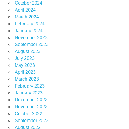
October 2024
April 2024
March 2024
February 2024
January 2024
November 2023
September 2023
August 2023
July 2023
May 2023
April 2023
March 2023
February 2023
January 2023
December 2022
November 2022
October 2022
September 2022
August 2022