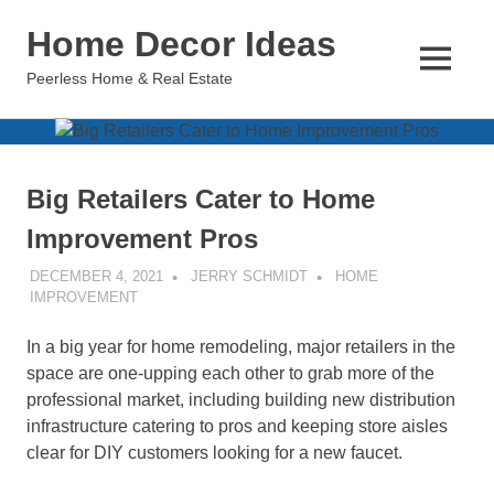
Skip
Home Decor Ideas
to
content
MENU
Peerless Home & Real Estate
Big Retailers Cater to Home
Improvement Pros
DECEMBER 4, 2021
JERRY SCHMIDT
HOME
IMPROVEMENT
In a big year for home remodeling, major retailers in the
space are one-upping each other to grab more of the
professional market, including building new distribution
infrastructure catering to pros and keeping store aisles
clear for DIY customers looking for a new faucet.