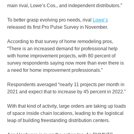
main rival, Lowe’s Cos., and independent distributors.”
To better grasp evolving pro needs, rival
Lowe’s
released its first Pro Pulse Survey in November.
According to that survey of home remodeling pros,
“There is an increased demand for professional help
with home improvement projects, with 80 percent of
survey respondents saying now more than ever there is
a need for home improvement professionals.”
Respondents averaged “nearly 11 projects per month in
2021 and expect that to increase by 45 percent in 2022.”
With that kind of activity, large orders are taking up loads
of space inside chain locations, leading to the logistical
leap of building freestanding distribution centers.