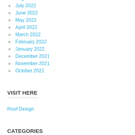
July 2022
June 2022
May 2022
April 2022
March 2022
February 2022
January 2022
December 2021
November 2021
October 2021
VISIT HERE
Roof Design
CATEGORIES