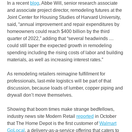
In a recent
blog
, Abbe Will, senior research associate
and associate project director, remodeling futures at the
Joint Center for Housing Studies of Harvard University,
said, “annual improvement and repair expenditures by
homeowners could reach $400 billion by the third
quarter of 2022,” adding that “several headwinds …
could still taper the expected growth in remodeling
spending including the rising costs of labor and building
materials, as well as increasing interest rates.”
As remodeling retailers reimagine fulfillment for
professionals, last-mile logistics will be part of that
discussion, because loads of lumber, copper piping and
drywall don’t move themselves.
Showing that boom times make strange bedfellows,
industry news site Modern Retail
reported
in October
that The Home Depot is the first customer of
Walmart
GoLocal
, a delivery-as-a-service offering that caters to