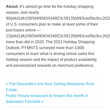
About:
It’s almost go time for the holiday shopping
season, and nearly
90{d4d1dfc03659490934346f23c59135b993ced5bc8cc262
of U.S. consumers plan to make at least some of their
purchases online —
13{d4d1dfc03659490934346f23c59135b993ced5bc8cc262
more than did in 2020. The 2021 Holiday Shopping
Outlook, PYMNTS surveyed more than 3,600
consumers to learn what is driving online sales this
holiday season and the impact of product availability
and personalized rewards on merchant preference.
Big
Previous
The Alexanders Are Now Selling Metaverse Real
Post
Cater
Post:
Estate
navigation
Next
Public House restaurant to reopen this month in
Home
Post:
downtown Ferndale
Improvement