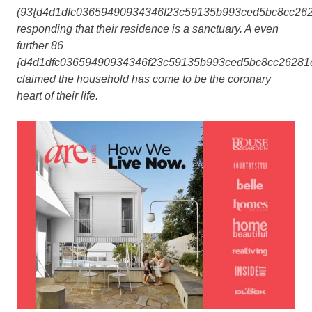
(93{d4d1dfc03659490934346f23c59135b993ced5bc8cc262
responding that their residence is a sanctuary. A even
further 86
{d4d1dfc03659490934346f23c59135b993ced5bc8cc26281
claimed the household has come to be the coronary
heart of their life.