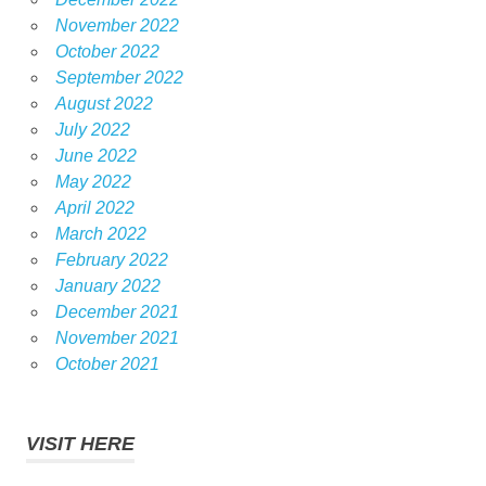
November 2022
October 2022
September 2022
August 2022
July 2022
June 2022
May 2022
April 2022
March 2022
February 2022
January 2022
December 2021
November 2021
October 2021
VISIT HERE