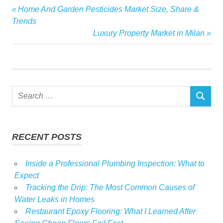
audience
Previous
Home And Garden Pesticides Market Size, Share &
Post
gardens
Post:
Trends
navigation
Next
Luxury Property Market in Milan
homes
Post:
Media
million
month
Search
spends
SEARCH
for:
RECENT POSTS
Inside a Professional Plumbing Inspection: What to
Expect
Tracking the Drip: The Most Common Causes of
Water Leaks in Homes
Restaurant Epoxy Flooring: What I Learned After