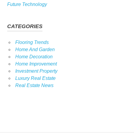
Future Technology
CATEGORIES
Flooring Trends
Home And Garden
Home Decoration
Home Improvement
Investment Property
Luxury Real Estate
Real Estate News