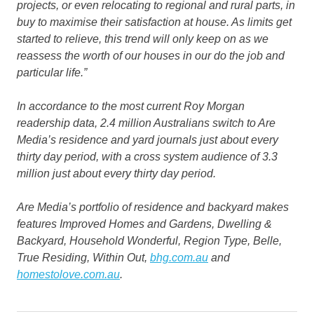
projects, or even relocating to regional and rural parts, in
buy to maximise their satisfaction at house. As limits get
started to relieve, this trend will only keep on as we
reassess the worth of our houses in our do the job and
particular life.”
In accordance to the most current Roy Morgan
readership data, 2.4 million Australians switch to Are
Media’s residence and yard journals just about every
thirty day period, with a cross system audience of 3.3
million just about every thirty day period.
Are Media’s portfolio of residence and backyard makes
features
Improved Homes and Gardens, Dwelling &
Backyard, Household Wonderful, Region Type, Belle,
True Residing, Within Out
,
bhg.com.au
and
homestolove.com.au
.