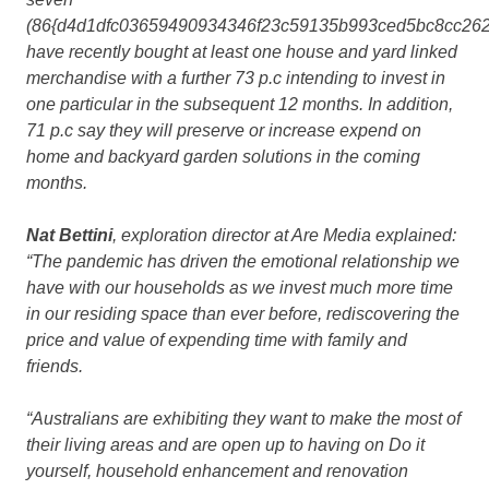
(86{d4d1dfc03659490934346f23c59135b993ced5bc8cc262
have recently bought at least one house and yard linked
merchandise with a further 73 p.c intending to invest in
one particular in the subsequent 12 months. In addition,
71 p.c say they will preserve or increase expend on
home and backyard garden solutions in the coming
months.
Nat Bettini
, exploration director at Are Media explained:
“The pandemic has driven the emotional relationship we
have with our households as we invest much more time
in our residing space than ever before, rediscovering the
price and value of expending time with family and
friends.
“Australians are exhibiting they want to make the most of
their living areas and are open up to having on Do it
yourself, household enhancement and renovation