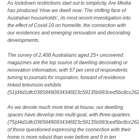
As lockdown restrictions start out to simplicity, Are Media
has produced ‘How we dwell now: The shifting face of
Australian households’, its most recent investigation into
the effect of Covid-19 on homelife, the connection with
our residences and emerging renovation and decorating
developments.
The survey of 2,408 Australians aged 25+ uncovered
magazines are the top source of dwelling decorating or
renovation information, with 57 per cent of respondents
turning to journals for inspiration, forward of residence
linked television exhibits
(51{d4d1dfc03659490934346f23c59135b993ced5bc8cc262
As we devote much more time at house, our dwelling
spaces have develop into multi-goal, with three-quarters
(75{d4d1dfc03659490934346f23c59135b993ced5bc8cc262
of those questioned expressing the connection with their
home is more robust than ever before and 9 in ten