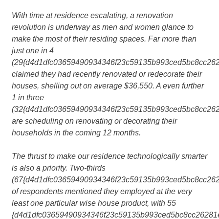
With time at residence escalating, a renovation
revolution is underway as men and women glance to
make the most of their residing spaces. Far more than
just one in 4
(29{d4d1dfc03659490934346f23c59135b993ced5bc8cc262
claimed they had recently renovated or redecorate their
houses, shelling out on average $36,550. A even further
1 in three
(32{d4d1dfc03659490934346f23c59135b993ced5bc8cc262
are scheduling on renovating or decorating their
households in the coming 12 months.
The thrust to make our residence technologically smarter
is also a priority. Two-thirds
(67{d4d1dfc03659490934346f23c59135b993ced5bc8cc262
of respondents mentioned they employed at the very
least one particular wise house product, with 55
{d4d1dfc03659490934346f23c59135b993ced5bc8cc26281