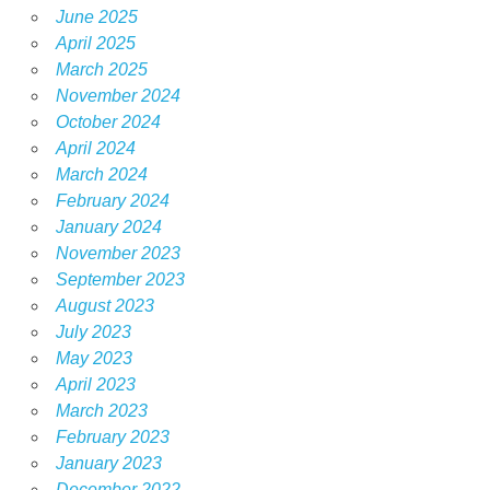
June 2025
April 2025
March 2025
November 2024
October 2024
April 2024
March 2024
February 2024
January 2024
November 2023
September 2023
August 2023
July 2023
May 2023
April 2023
March 2023
February 2023
January 2023
December 2022