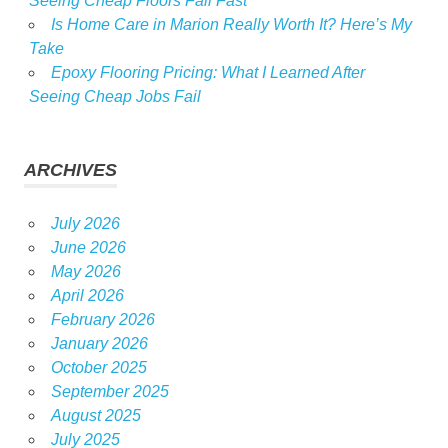
Seeing Cheap Floors Fail Fast
Is Home Care in Marion Really Worth It? Here’s My
Take
Epoxy Flooring Pricing: What I Learned After
Seeing Cheap Jobs Fail
ARCHIVES
July 2026
June 2026
May 2026
April 2026
February 2026
January 2026
October 2025
September 2025
August 2025
July 2025