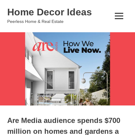
Skip
Home Decor Ideas
to
content
MENU
Peerless Home & Real Estate
Are Media audience spends $700
million on homes and gardens a