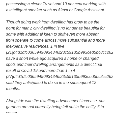
possessing a clever Tv set and 19 per cent working with
a intelligent speaker such as Alexa or Google Assistant.
Though doing work from dwelling has grow to be the
norm for many, city dwelling is no longer as beautiful for
some with additional keen to shift even more absent
from operate to come across more substantial and more
inexpensive residences. 1 in five
(21{d4d1dfc03659490934346f23c59135b993ced5bc8cc262
have a short while ago acquired a home or changed
spots and their dwelling arrangements as a direct final
result of Covid-19 and more than 1 in 4
(27{d4d1dfc03659490934346f23c59135b993ced5bc8cc262
said they anticipated to do so in the subsequent 12
months.
Alongside with the dwelling advancement increase, our
gardens are not currently being left out in the chilly. 6 in
seven