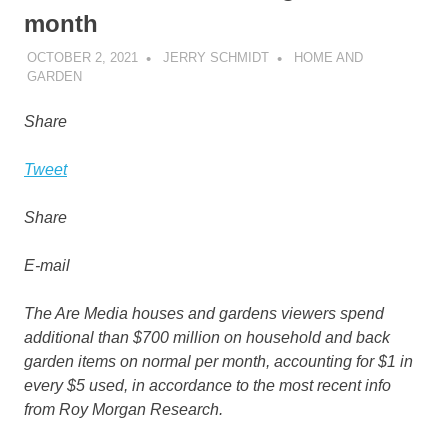
month
OCTOBER 2, 2021
JERRY SCHMIDT
HOME AND
GARDEN
Share
Tweet
Share
E-mail
The Are Media houses and gardens viewers spend
additional than $700 million on household and back
garden items on normal per month, accounting for $1 in
every $5 used, in accordance to the most recent info
from Roy Morgan Research.