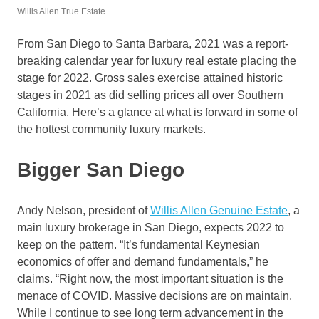
Willis Allen True Estate
From San Diego to Santa Barbara, 2021 was a report-
breaking calendar year for luxury real estate placing the
stage for 2022. Gross sales exercise attained historic
stages in 2021 as did selling prices all over Southern
California. Here’s a glance at what is forward in some of
the hottest community luxury markets.
Bigger San Diego
Andy Nelson, president of
Willis Allen Genuine Estate
, a
main luxury brokerage in San Diego, expects 2022 to
keep on the pattern. “It’s fundamental Keynesian
economics of offer and demand fundamentals,” he
claims. “Right now, the most important situation is the
menace of COVID. Massive decisions are on maintain.
While I continue to see long term advancement in the