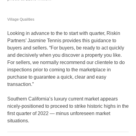
Village Qualities
Looking in advance to the to start with quarter, Riskin
Partners’ Jasmine Tennis provides this guidance to
buyers and sellers. “For buyers, be ready to act quickly
and decisively when you discover a property you like.
For sellers, we normally recommend our clientele to do
inspections prior to coming to the marketplace in
purchase to guarantee a quick, clear and easy
transaction.”
Southern California’s luxury current market appears
nicely-positioned to proceed to strike historic highs in the
first quarter of 2022 — minus unforeseen market
situations.