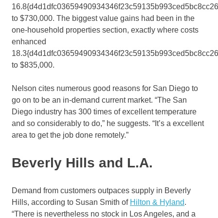
16.8{d4d1dfc03659490934346f23c59135b993ced5bc8cc2
to $730,000. The biggest value gains had been in the
one-household properties section, exactly where costs
enhanced
18.3{d4d1dfc03659490934346f23c59135b993ced5bc8cc2
to $835,000.
Nelson cites numerous good reasons for San Diego to
go on to be an in-demand current market. “The San
Diego industry has 300 times of excellent temperature
and so considerably to do,” he suggests. “It’s a excellent
area to get the job done remotely.”
Beverly Hills and L.A.
Demand from customers outpaces supply in Beverly
Hills, according to Susan Smith of
Hilton & Hyland
.
“There is nevertheless no stock in Los Angeles, and a