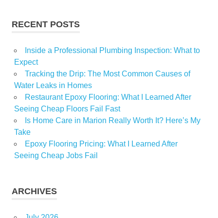
RECENT POSTS
Inside a Professional Plumbing Inspection: What to
Expect
Tracking the Drip: The Most Common Causes of
Water Leaks in Homes
Restaurant Epoxy Flooring: What I Learned After
Seeing Cheap Floors Fail Fast
Is Home Care in Marion Really Worth It? Here’s My
Take
Epoxy Flooring Pricing: What I Learned After
Seeing Cheap Jobs Fail
ARCHIVES
July 2026