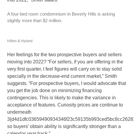
A four-bed room condominium in Beverly Hills is asking
slightly more than $2 million.
Hilton & Hyland
Her feelings for the two prospective buyers and sellers
moving into 2022? “For sellers, if you are offering in the
very first quarter, I feel figures will carry on to stay solid
specially in the decrease-end current market,” Smith
suggests. “For prospective buyers, I would advocate that
you get the job done on minimizing financing
contingencies. This is likely to make the variance in
acceptance of features. Curiosity prices are continue to
underneath
3{d4d1dfc03659490934346f23c59135b993ced5bc8cc26281
so buyers’ obtain ability is significantly stronger than a
calendar year back.”