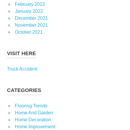
February 2022
January 2022
December 2021
November 2021
October 2021
VISIT HERE
Truck Accident
CATEGORIES
Flooring Trends
Home And Garden
Home Decoration
Home Improvement