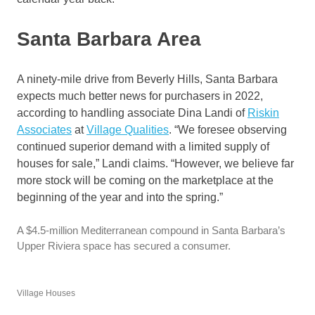
Santa Barbara Area
A ninety-mile drive from Beverly Hills, Santa Barbara
expects much better news for purchasers in 2022,
according to handling associate Dina Landi of
Riskin
Associates
at
Village Qualities
. “We foresee observing
continued superior demand with a limited supply of
houses for sale,” Landi claims. “However, we believe far
more stock will be coming on the marketplace at the
beginning of the year and into the spring.”
A $4.5-million Mediterranean compound in Santa Barbara’s
Upper Riviera space has secured a consumer.
Village Houses