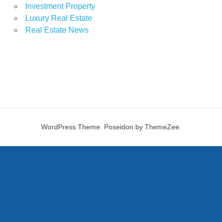
Investment Property
Luxury Real Estate
Real Estate News
WordPress Theme: Poseidon by ThemeZee.