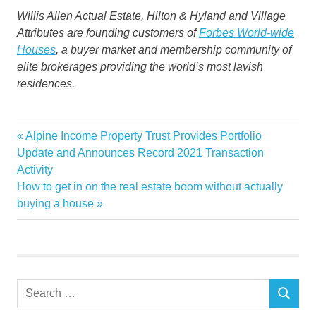
Willis Allen Actual Estate, Hilton & Hyland and Village
Attributes are founding customers of
Forbes World-wide
Houses
, a buyer market and membership community of
elite brokerages providing the world’s most lavish
residences.
California
Previous
Alpine Income Property Trust Provides Portfolio
Post
Estate
Post:
Update and Announces Record 2021 Transaction
navigation
Activity
Luxury
Next
How to get in on the real estate boom without actually
Real
Post:
buying a house
recordbreaking
Sets
Southern
Stage
Search
year
SEARCH
for: