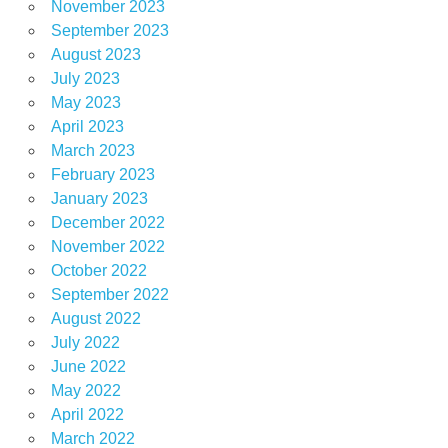
November 2023
September 2023
August 2023
July 2023
May 2023
April 2023
March 2023
February 2023
January 2023
December 2022
November 2022
October 2022
September 2022
August 2022
July 2022
June 2022
May 2022
April 2022
March 2022