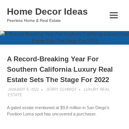
Skip
Home Decor Ideas
to
content
MENU
Peerless Home & Real Estate
A Record-Breaking Year For
Southern California Luxury Real
Estate Sets The Stage For 2022
JANUARY 6, 2022
JERRY SCHMIDT
LUXURY REAL
ESTATE
A gated estate mentioned at $9.8 million in San Diego’s
Position Loma spot has uncovered a purchaser.