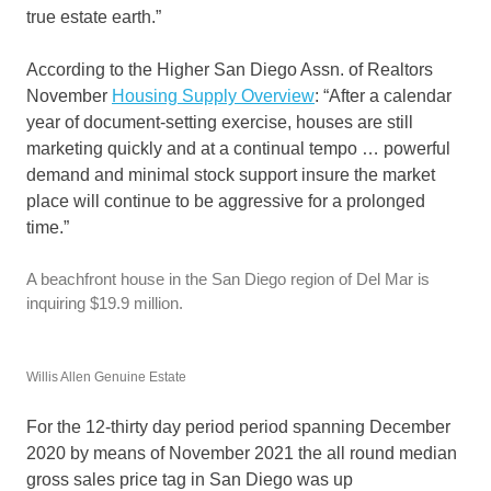
true estate earth.”
According to the Higher San Diego Assn. of Realtors
November
Housing Supply Overview
: “After a calendar
year of document-setting exercise, houses are still
marketing quickly and at a continual tempo … powerful
demand and minimal stock support insure the market
place will continue to be aggressive for a prolonged
time.”
A beachfront house in the San Diego region of Del Mar is
inquiring $19.9 million.
Willis Allen Genuine Estate
For the 12-thirty day period period spanning December
2020 by means of November 2021 the all round median
gross sales price tag in San Diego was up