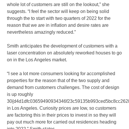
whole lot of customers are still on the lookout,” she
suggests. “I feel the sector will keep on being solid
through the to start with two quarters of 2022 for the
reason that we are in inflation and desire rates are
nevertheless amazingly reduced.”
Smith anticipates the development of customers with a
laser concentration on absolutely reworked houses to go
on in the Los Angeles market.
“I see a lot more consumers looking for accomplished
properties for the reason that of the two supply and
demand from customers challenges. The cost of design
is up roughly
30{d4d1dfc03659490934346f23c59135b993ced5bc8cc262
in Los Angeles. Curiosity prices are low, so customers
are factoring this in their prices to invest in so they will
pay out much more for carried out residences heading
into 2022,” Smith states.