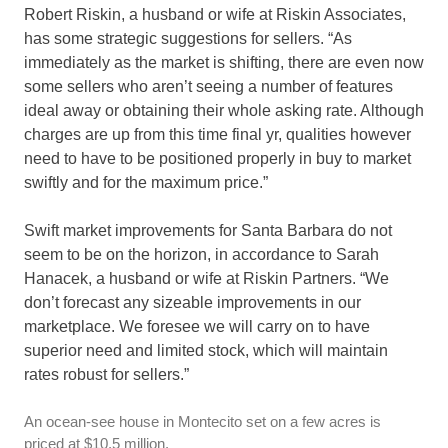
Robert Riskin, a husband or wife at Riskin Associates,
has some strategic suggestions for sellers. “As
immediately as the market is shifting, there are even now
some sellers who aren’t seeing a number of features
ideal away or obtaining their whole asking rate. Although
charges are up from this time final yr, qualities however
need to have to be positioned properly in buy to market
swiftly and for the maximum price.”
Swift market improvements for Santa Barbara do not
seem to be on the horizon, in accordance to Sarah
Hanacek, a husband or wife at Riskin Partners. “We
don’t forecast any sizeable improvements in our
marketplace. We foresee we will carry on to have
superior need and limited stock, which will maintain
rates robust for sellers.”
An ocean-see house in Montecito set on a few acres is
priced at $10.5 million.