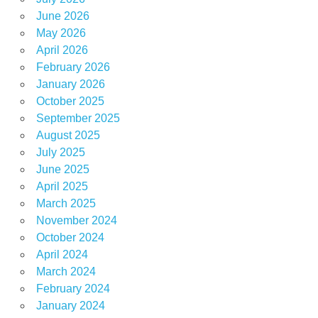
June 2026
May 2026
April 2026
February 2026
January 2026
October 2025
September 2025
August 2025
July 2025
June 2025
April 2025
March 2025
November 2024
October 2024
April 2024
March 2024
February 2024
January 2024