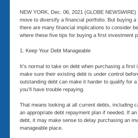
NEW YORK, Dec. 06, 2021 (GLOBE NEWSWIRE) — Re
move to diversify a financial portfolio. But buying 
there are many financial implications to consider b
where these five tips for buying a first investmen
1. Keep Your Debt Manageable
It’s normal to take on debt when purchasing a first 
make sure their existing debt is under control be
outstanding debt can make it harder to qualify for 
you’ll have trouble repaying.
That means looking at all current debts, including c
an appropriate debt repayment plan if needed. If an 
debt, it may make sense to delay purchasing an inve
manageable place.