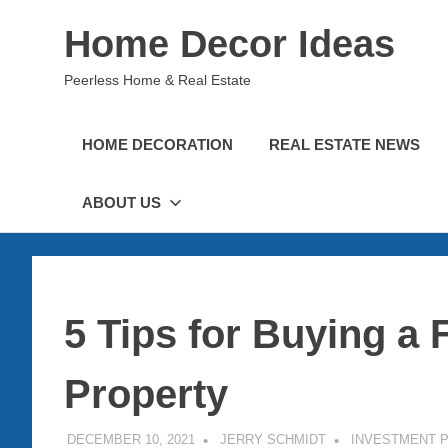
Skip
Home Decor Ideas
to
content
Peerless Home & Real Estate
HOME DECORATION
REAL ESTATE NEWS
ABOUT US
5 Tips for Buying a 
Property
DECEMBER 10, 2021
JERRY SCHMIDT
INVESTMENT 