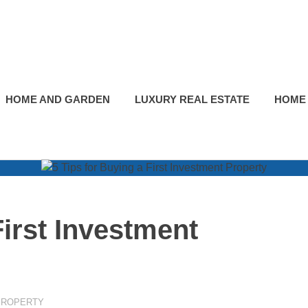
HOME AND GARDEN
LUXURY REAL ESTATE
HOME
First Investment
PROPERTY