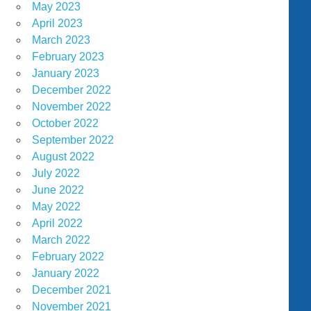
May 2023
April 2023
March 2023
February 2023
January 2023
December 2022
November 2022
October 2022
September 2022
August 2022
July 2022
June 2022
May 2022
April 2022
March 2022
February 2022
January 2022
December 2021
November 2021