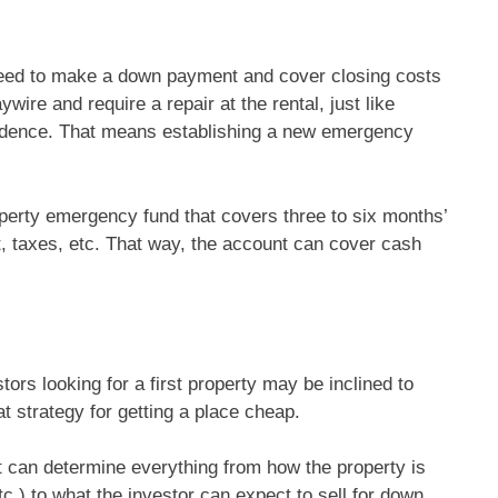
need to make a down payment and cover closing costs
ire and require a repair at the rental, just like
idence. That means establishing a new emergency
perty emergency fund that covers three to six months’
, taxes, etc. That way, the account can cover cash
tors looking for a first property may be inclined to
t strategy for getting a place cheap.
 it can determine everything from how the property is
tc.) to what the investor can expect to sell for down