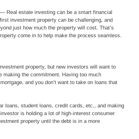
al estate investing can be a smart financial
a first investment property can be challenging, and
eyond just how much the property will cost. That’s
t property come in to help make the process seamless.
investment property, but new investors will want to
fore making the commitment. Having too much
a mortgage, and you don’t want to take on loans that
ar loans, student loans, credit cards, etc., and making
investor is holding a lot of high-interest consumer
stment property until the debt is in a more