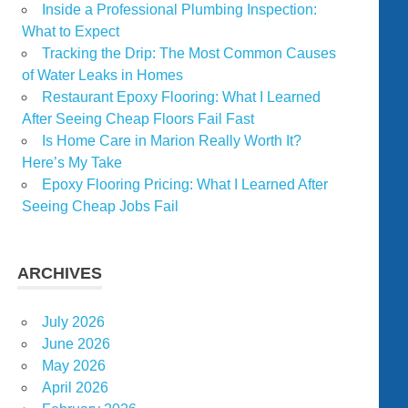
Inside a Professional Plumbing Inspection:
What to Expect
Tracking the Drip: The Most Common Causes
of Water Leaks in Homes
Restaurant Epoxy Flooring: What I Learned
After Seeing Cheap Floors Fail Fast
Is Home Care in Marion Really Worth It?
Here’s My Take
Epoxy Flooring Pricing: What I Learned After
Seeing Cheap Jobs Fail
ARCHIVES
July 2026
June 2026
May 2026
April 2026