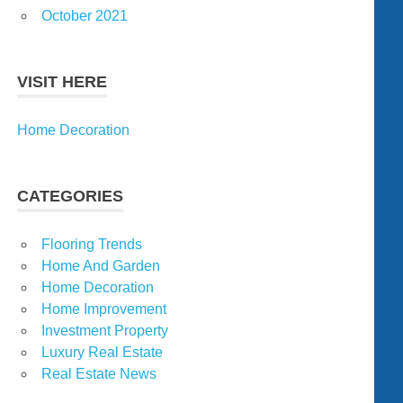
October 2021
VISIT HERE
Home Decoration
CATEGORIES
Flooring Trends
Home And Garden
Home Decoration
Home Improvement
Investment Property
Luxury Real Estate
Real Estate News