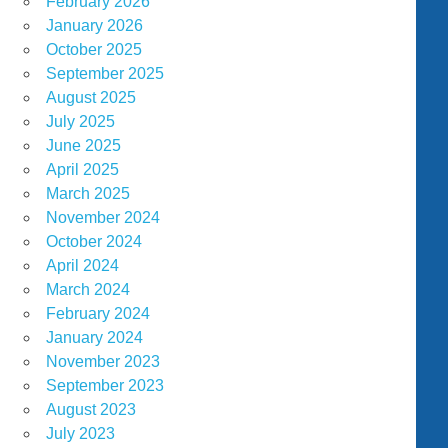
February 2026
January 2026
October 2025
September 2025
August 2025
July 2025
June 2025
April 2025
March 2025
November 2024
October 2024
April 2024
March 2024
February 2024
January 2024
November 2023
September 2023
August 2023
July 2023