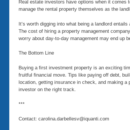
Real estate investors have options when it comes t
manage the rental property themselves as the land
It’s worth digging into what being a landlord entails
The cost of hiring a property management company co
worry about day-to-day management may end up be
The Bottom Line
Buying a first investment property is an exciting ti
fruitful financial move. Tips like paying off debt, bu
location, getting insurance in check, and making 
investor on the right track.
***
Contact: carolina.darbellesv@iquanti.com