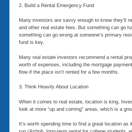
2. Build a Rental Emergency Fund
Many investors are savvy enough to know they’ll 
and other real estate fees. But something can go hayw
something can go wrong at someone’s primary res
fund is key.
Many real estate investors recommend a rental pro
worth of expenses, including the mortgage payment
flow if the place isn’t rented for a few months.
3. Think Heavily About Location
When it comes to real estate, location is king. Inves
look at more “up and coming” areas, which is a grea
It’s worth spending time to find a great location as
run (Airbnb, long-term rental for college students, e