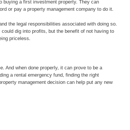
o buying a first investment property. They can
lord or pay a property management company to do it.
 and the legal responsibilities associated with doing so.
uld dig into profits, but the benefit of not having to
ing priceless.
me. And when done properly, it can prove to be a
ilding a rental emergency fund, finding the right
a property management decision can help put any new