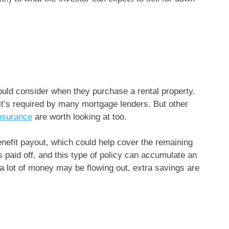
uld consider when they purchase a rental property.
it’s required by many mortgage lenders. But other
insurance
are worth looking at too.
nefit payout, which could help cover the remaining
s paid off, and this type of policy can accumulate an
 lot of money may be flowing out, extra savings are