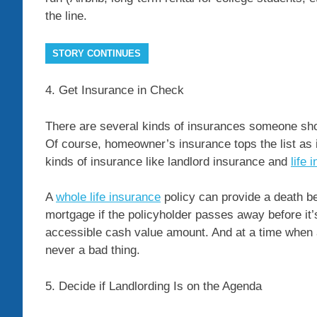
the line.
STORY CONTINUES
4. Get Insurance in Check
There are several kinds of insurances someone sho
Of course, homeowner’s insurance tops the list as 
kinds of insurance like landlord insurance and
life 
A
whole life insurance
policy can provide a death be
mortgage if the policyholder passes away before it’
accessible cash value amount. And at a time when a
never a bad thing.
5. Decide if Landlording Is on the Agenda