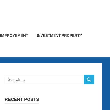
 IMPROVEMENT
INVESTMENT PROPERTY
Search
SEARCH
for:
RECENT POSTS