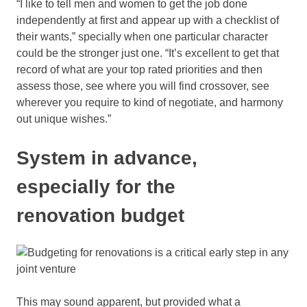
“I like to tell men and women to get the job done
independently at first and appear up with a checklist of
their wants,” specially when one particular character
could be the stronger just one. “It’s excellent to get that
record of what are your top rated priorities and then
assess those, see where you will find crossover, see
wherever you require to kind of negotiate, and harmony
out unique wishes.”
System in advance,
especially for the
renovation budget
This may sound apparent, but provided what a