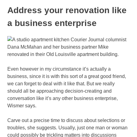
Address your renovation like
a business enterprise
Even however in my circumstance it’s actually a
business, since it is with this sort of a great good friend,
we can forget to deal with it like that. But we really
should all be approaching decision-creating and
conversation like it’s any other business enterprise,
Wismer says.
Carve out a precise time to discuss about selections or
troubles, she suggests. Usually, just one man or woman
could possibly be trickling matters into discussions