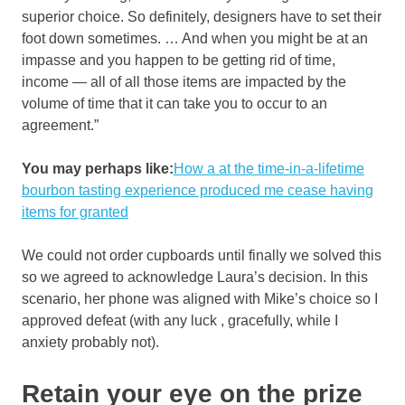
superior choice. So definitely, designers have to set their
foot down sometimes. … And when you might be at an
impasse and you happen to be getting rid of time,
income — all of all those items are impacted by the
volume of time that it can take you to occur to an
agreement.”
You may perhaps like:
How a at the time-in-a-lifetime
bourbon tasting experience produced me cease having
items for granted
We could not order cupboards until finally we solved this
so we agreed to acknowledge Laura’s decision. In this
scenario, her phone was aligned with Mike’s choice so I
approved defeat (with any luck , gracefully, while I
anxiety probably not).
Retain your eye on the prize