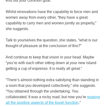
end out your common goal.”
Whilst renovations have the capability to force men and
women away from every other, “they have a great
capability to carry men and women jointly as properly,”
she suggests.
Talk to yourselves the question, she states, “what is our
thought of pleasure at the conclusion of this?”
And continue to keep that vision in your head. Maybe
“you’re with each other sitting down at your new island
getting a cup of espresso. It is really all great.”
“There’s almost nothing extra satisfying than standing in
a room that you developed collectively,” she suggests.
“You obtained through the undertaking. You
collaborated. It was a rocky road, but now you’re
reaping
all the positive aspects of the tough function
.”