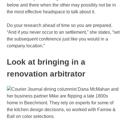
below and there when the other may possibly not be in
the most effective headspace to talk about it.
Do your research ahead of time so you are prepared.
“And if you never occur to an settlement,” she states, “set
the subsequent conference just like you would in a
company location.”
Look at bringing in a
renovation arbitrator