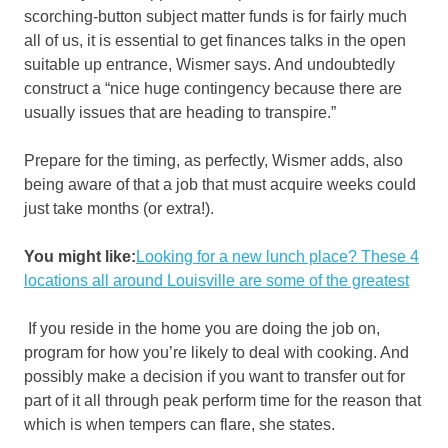
scorching-button subject matter funds is for fairly much
all of us, it is essential to get finances talks in the open
suitable up entrance, Wismer says. And undoubtedly
construct a “nice huge contingency because there are
usually issues that are heading to transpire.”
Prepare for the timing, as perfectly, Wismer adds, also
being aware of that a job that must acquire weeks could
just take months (or extra!).
You might like:
Looking for a new lunch place? These 4
locations all around Louisville are some of the greatest
If you reside in the home you are doing the job on,
program for how you’re likely to deal with cooking. And
possibly make a decision if you want to transfer out for
part of it all through peak perform time for the reason that
which is when tempers can flare, she states.