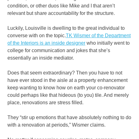
condition, or other duos like Mike and I that aren’t
relevant but share accountability for the structure.
Luckily, Louisville is dwelling to the great individual to
converse with on the topic.
TK Wismer of the Department
of the Interiors is an inside designer
who initially went to
college for communication and jokes that she’s
essentially an inside mediator.
Does that seem extraordinary? Then you have to not
have ever stood in the aisle at a property enhancement
keep wanting to know how on earth your co-renovator
could perhaps like that hideous (to you) tile. And merely
place, renovations are stress filled.
They “stir up emotions that have absolutely nothing to do
with a renovation at periods,” Wismer claims.