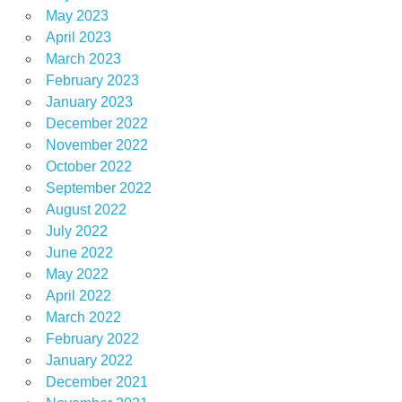
May 2023
April 2023
March 2023
February 2023
January 2023
December 2022
November 2022
October 2022
September 2022
August 2022
July 2022
June 2022
May 2022
April 2022
March 2022
February 2022
January 2022
December 2021