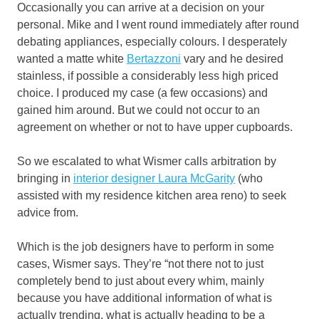
Occasionally you can arrive at a decision on your
personal. Mike and I went round immediately after round
debating appliances, especially colours. I desperately
wanted a matte white
Bertazzoni
vary and he desired
stainless, if possible a considerably less high priced
choice. I produced my case (a few occasions) and
gained him around. But we could not occur to an
agreement on whether or not to have upper cupboards.
So we escalated to what Wismer calls arbitration by
bringing in
interior designer Laura McGarity
(who
assisted with my residence kitchen area reno) to seek
advice from.
Which is the job designers have to perform in some
cases, Wismer says. They’re “not there not to just
completely bend to just about every whim, mainly
because you have additional information of what is
actually trending, what is actually heading to be a