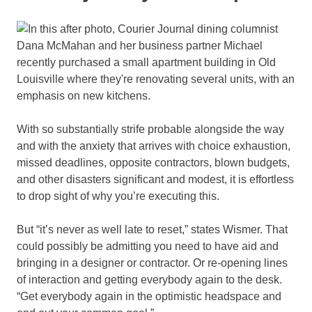
With so substantially strife probable alongside the way
and with the anxiety that arrives with choice exhaustion,
missed deadlines, opposite contractors, blown budgets,
and other disasters significant and modest, it is effortless
to drop sight of why you’re executing this.
But “it’s never as well late to reset,” states Wismer. That
could possibly be admitting you need to have aid and
bringing in a designer or contractor. Or re-opening lines
of interaction and getting everybody again to the desk.
“Get everybody again in the optimistic headspace and