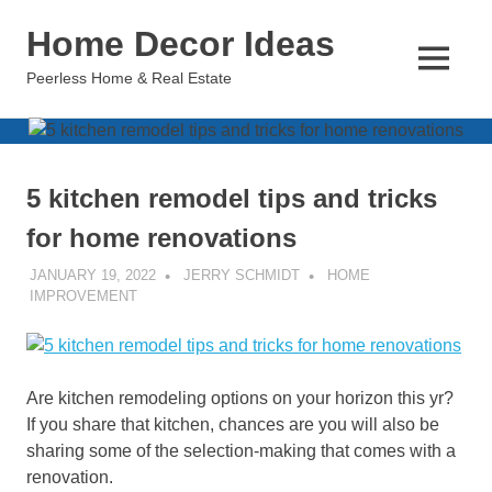
Skip
Home Decor Ideas
to
content
MENU
Peerless Home & Real Estate
5 kitchen remodel tips and tricks
for home renovations
JANUARY 19, 2022
JERRY SCHMIDT
HOME
IMPROVEMENT
Are kitchen remodeling options on your horizon this yr?
If you share that kitchen, chances are you will also be
sharing some of the selection-making that comes with a
renovation.