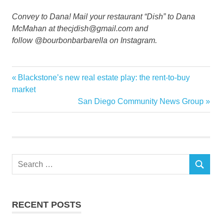
Convey to Dana! Mail your restaurant “Dish” to Dana
McMahan at thecjdish@gmail.com and
follow @bourbonbarbarella on Instagram.
Home
Previous
Blackstone’s new real estate play: the rent-to-buy
Post
Kitchen
Post:
market
navigation
Next
San Diego Community News Group
remodel
Post:
Renovations
Tips
tricks
Search
SEARCH
for:
RECENT POSTS