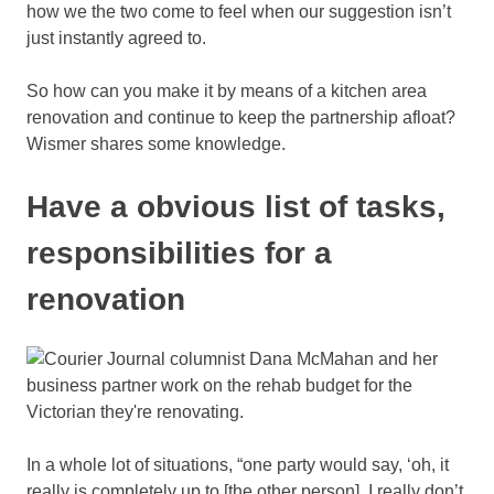
how we the two come to feel when our suggestion isn’t
just instantly agreed to.
So how can you make it by means of a kitchen area
renovation and continue to keep the partnership afloat?
Wismer shares some knowledge.
Have a obvious list of tasks,
responsibilities for a
renovation
In a whole lot of situations, “one party would say, ‘oh, it
really is completely up to [the other person], I really don’t