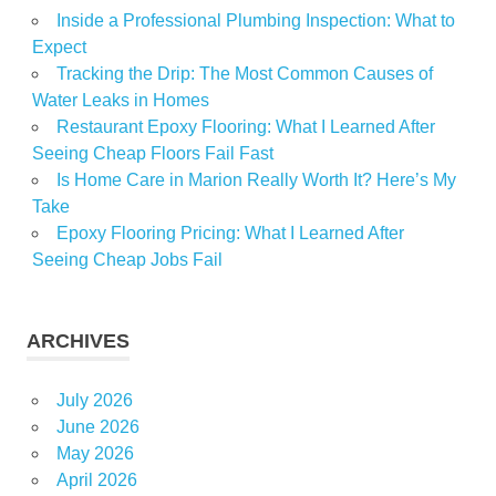
Inside a Professional Plumbing Inspection: What to
Expect
Tracking the Drip: The Most Common Causes of
Water Leaks in Homes
Restaurant Epoxy Flooring: What I Learned After
Seeing Cheap Floors Fail Fast
Is Home Care in Marion Really Worth It? Here’s My
Take
Epoxy Flooring Pricing: What I Learned After
Seeing Cheap Jobs Fail
ARCHIVES
July 2026
June 2026
May 2026
April 2026