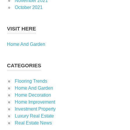
November 2021
October 2021
VISIT HERE
Home And Garden
CATEGORIES
Flooring Trends
Home And Garden
Home Decoration
Home Improvement
Investment Property
Luxury Real Estate
Real Estate News