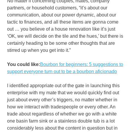
No matter if concerning couples, mates, company
partners, or household customers, “it’s about our
communication, about our power dynamic, about our
tactic to finances, and all these items are gonna come
out … you believe of a house renovation like it’s just
‘OK, we will decide on the tile and the hues,’ but there is
certainly heading to be some other thoughts that are
stirred up when you get into it.”
You could like:
Bourbon for beginners: 5 suggestions to
support everyone turn out to be a bourbon aficionado
I identified appropriate out of the gate in launching this
enterprise with my mate that we would quickly find out
just about every other’s triggers, no matter whether in
how we interact with tradespeople or every other. An
trade about regardless of whether we go with a white
one basin farm sink or a stainless double tub is a lot
considerably less about the content in question but in