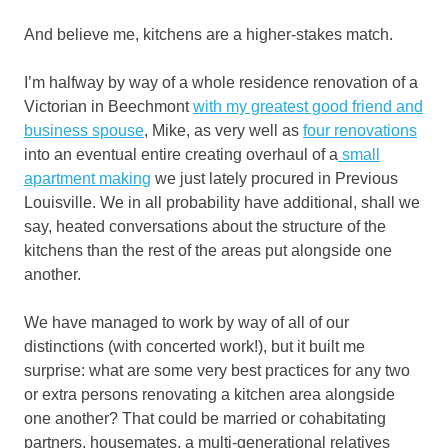
And believe me, kitchens are a higher-stakes match.
I’m halfway by way of a whole residence renovation of a
Victorian in Beechmont
with my greatest good friend and
business spouse
, Mike, as very well as
four renovations
into an eventual entire creating overhaul of a
small
apartment making
we just lately procured in Previous
Louisville. We in all probability have additional, shall we
say, heated conversations about the structure of the
kitchens than the rest of the areas put alongside one
another.
We have managed to work by way of all of our
distinctions (with concerted work!), but it built me
surprise: what are some very best practices for any two
or extra persons renovating a kitchen area alongside
one another? That could be married or cohabitating
partners, housemates, a multi-generational relatives