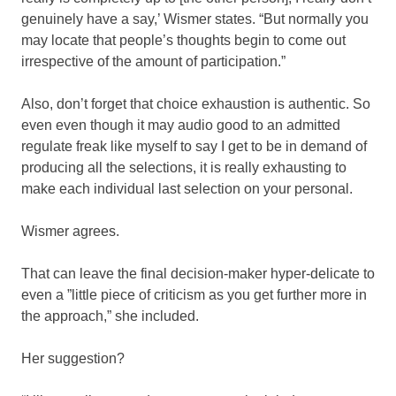
genuinely have a say,’ Wismer states. “But normally you
may locate that people’s thoughts begin to come out
irrespective of the amount of participation.”
Also, don’t forget that choice exhaustion is authentic. So
even even though it may audio good to an admitted
regulate freak like myself to say I get to be in demand of
producing all the selections, it is really exhausting to
make each individual last selection on your personal.
Wismer agrees.
That can leave the final decision-maker hyper-delicate to
even a ”little piece of criticism as you get further more in
the approach,” she included.
Her suggestion?