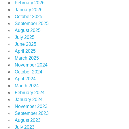
February 2026
January 2026
October 2025
September 2025
August 2025
July 2025
June 2025
April 2025
March 2025
November 2024
October 2024
April 2024
March 2024
February 2024
January 2024
November 2023
September 2023
August 2023
July 2023