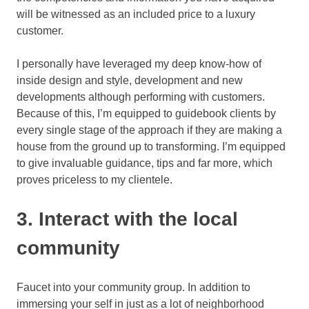
will be witnessed as an included price to a luxury
customer.
I personally have leveraged my deep know-how of
inside design and style, development and new
developments although performing with customers.
Because of this, I’m equipped to guidebook clients by
every single stage of the approach if they are making a
house from the ground up to transforming. I’m equipped
to give invaluable guidance, tips and far more, which
proves priceless to my clientele.
3. Interact with the local
community
Faucet into your community group. In addition to
immersing your self in just as a lot of neighborhood