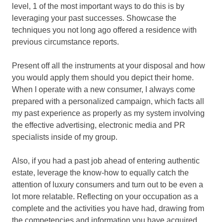
level, 1 of the most important ways to do this is by
leveraging your past successes. Showcase the
techniques you not long ago offered a residence with
previous circumstance reports.
Present off all the instruments at your disposal and how
you would apply them should you depict their home.
When I operate with a new consumer, I always come
prepared with a personalized campaign, which facts all
my past experience as properly as my system involving
the effective advertising, electronic media and PR
specialists inside of my group.
Also, if you had a past job ahead of entering authentic
estate, leverage the know-how to equally catch the
attention of luxury consumers and turn out to be even a
lot more relatable. Reflecting on your occupation as a
complete and the activities you have had, drawing from
the competencies and information you have acquired