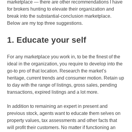
marketplace — there are other recommendations I have
for brokers hunting to elevate their organization and
break into the substantial-conclusion marketplace.
Below are my top three suggestions.
1. Educate your self
For any marketplace you work in, to be the finest of the
ideal in the organization, you require to develop into the
go-to pro of that location. Research the market’s
heritage, current trends and consumer motion. Retain up
to day with the range of listings, gross sales, pending
transactions, expired listings and a lot more.
In addition to remaining an expert in present and
previous stock, agents want to educate them selves on
property values, tax assessments and other facts that
will profit their customers. No matter if functioning an