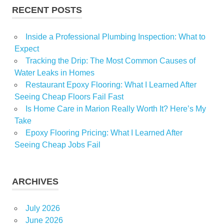
RECENT POSTS
Inside a Professional Plumbing Inspection: What to
Expect
Tracking the Drip: The Most Common Causes of
Water Leaks in Homes
Restaurant Epoxy Flooring: What I Learned After
Seeing Cheap Floors Fail Fast
Is Home Care in Marion Really Worth It? Here’s My
Take
Epoxy Flooring Pricing: What I Learned After
Seeing Cheap Jobs Fail
ARCHIVES
July 2026
June 2026