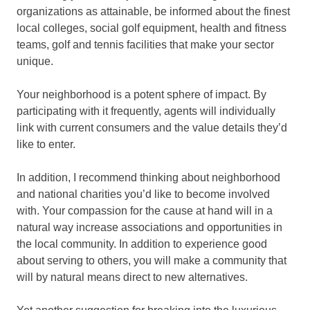
organizations as attainable, be informed about the finest
local colleges, social golf equipment, health and fitness
teams, golf and tennis facilities that make your sector
unique.
Your neighborhood is a potent sphere of impact. By
participating with it frequently, agents will individually
link with current consumers and the value details they’d
like to enter.
In addition, I recommend thinking about neighborhood
and national charities you’d like to become involved
with. Your compassion for the cause at hand will in a
natural way increase associations and opportunities in
the local community. In addition to experience good
about serving to others, you will make a community that
will by natural means direct to new alternatives.