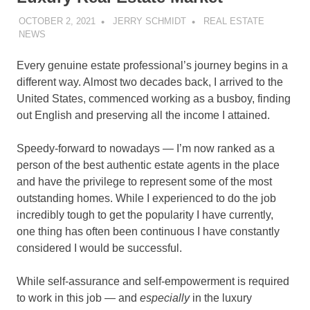
OCTOBER 2, 2021
JERRY SCHMIDT
REAL ESTATE
NEWS
Every genuine estate professional’s journey begins in a
different way. Almost two decades back, I arrived to the
United States, commenced working as a busboy, finding
out English and preserving all the income I attained.
Speedy-forward to nowadays — I’m now ranked as a
person of the best authentic estate agents in the place
and have the privilege to represent some of the most
outstanding homes. While I experienced to do the job
incredibly tough to get the popularity I have currently,
one thing has often been continuous I have constantly
considered I would be successful.
While self-assurance and self-empowerment is required
to work in this job — and
especially
in the luxury