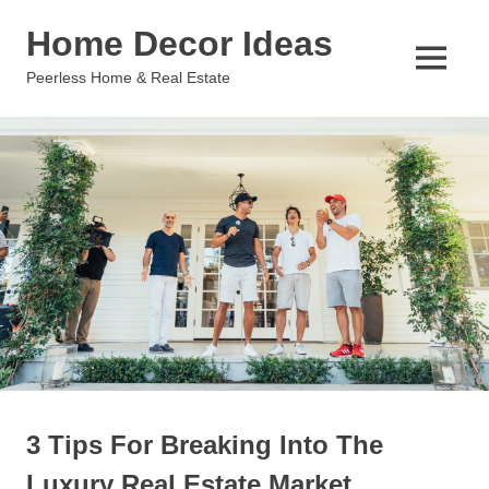
Skip
Home Decor Ideas
to
content
MENU
Peerless Home & Real Estate
3 Tips For Breaking Into The
Luxury Real Estate Market