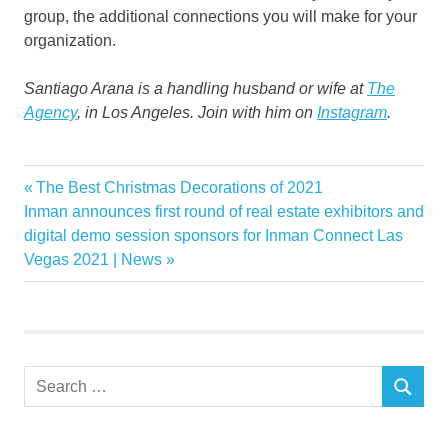
group, the additional connections you will make for your
organization.
Santiago Arana is a handling husband or wife at
The
Agency
, in Los Angeles. Join with him on
Instagram
.
Breaking
Previous
The Best Christmas Decorations of 2021
Post
Estate
Next
Post:
Inman announces first round of real estate exhibitors and
navigation
Post:
digital demo session sponsors for Inman Connect Las
Luxury
Vegas 2021 | News
Market
Real
Tips
Search
SEARCH
for: