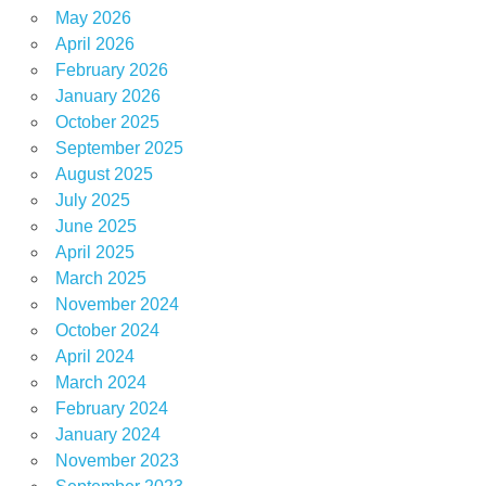
May 2026
April 2026
February 2026
January 2026
October 2025
September 2025
August 2025
July 2025
June 2025
April 2025
March 2025
November 2024
October 2024
April 2024
March 2024
February 2024
January 2024
November 2023