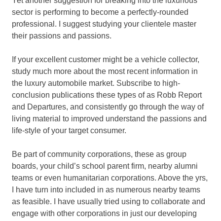
Yet another suggestion for breaking into the luxurious
sector is performing to become a perfectly-rounded
professional. I suggest studying your clientele master
their passions and passions.
If your excellent customer might be a vehicle collector,
study much more about the most recent information in
the luxury automobile market. Subscribe to high-
conclusion publications these types of as Robb Report
and Departures, and consistently go through the way of
living material to improved understand the passions and
life-style of your target consumer.
Be part of community corporations, these as group
boards, your child’s school parent firm, nearby alumni
teams or even humanitarian corporations. Above the yrs,
I have turn into included in as numerous nearby teams
as feasible. I have usually tried using to collaborate and
engage with other corporations in just our developing