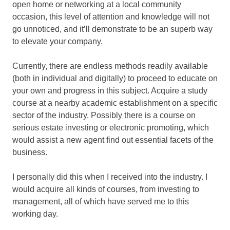
open home or networking at a local community
occasion, this level of attention and knowledge will not
go unnoticed, and it’ll demonstrate to be an superb way
to elevate your company.
Currently, there are endless methods readily available
(both in individual and digitally) to proceed to educate on
your own and progress in this subject. Acquire a study
course at a nearby academic establishment on a specific
sector of the industry. Possibly there is a course on
serious estate investing or electronic promoting, which
would assist a new agent find out essential facets of the
business.
I personally did this when I received into the industry. I
would acquire all kinds of courses, from investing to
management, all of which have served me to this
working day.