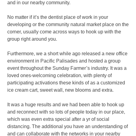
and in our nearby community.
No matter if it’s the dentist place of work in your
developing or the community natural market place on the
corner, usually come across ways to hook up with the
group right around you.
Furthermore, we a short while ago released a new office
environment in Pacific Palisades and hosted a group
event throughout the Sunday Farmer’s industry. It was a
loved ones-welcoming celebration, with plenty of
participating activations these kinds of as a customized
ice cream cart, sweet wall, new blooms and extra.
It was a huge results and we had been able to hook up
and reconnect with so lots of people today in our place,
which was even extra special after a yr of social
distancing. The additional you have an understanding of
and can collaborate with the networks in your nearby