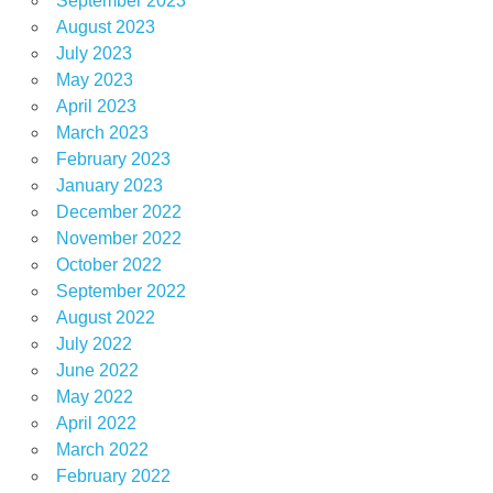
September 2023
August 2023
July 2023
May 2023
April 2023
March 2023
February 2023
January 2023
December 2022
November 2022
October 2022
September 2022
August 2022
July 2022
June 2022
May 2022
April 2022
March 2022
February 2022