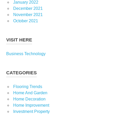
January 2022
December 2021
November 2021
October 2021
VISIT HERE
Business Technology
CATEGORIES
Flooring Trends
Home And Garden
Home Decoration
Home Improvement
Investment Property