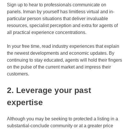
Sign up to hear to professionals communicate on
panels. Inman by yourself has limitless virtual and in-
particular person situations that deliver invaluable
resources, specialist perception and extra for agents of
all practical experience concentrations.
In your free time, read industry experiences that explain
the newest developments and economic updates. By
continuing to stay educated, agents will hold their fingers
on the pulse of the current market and impress their
customers.
2. Leverage your past
expertise
Although you may be seeking to protected a listing in a
substantial-conclude community or at a greater price