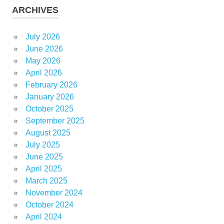
ARCHIVES
July 2026
June 2026
May 2026
April 2026
February 2026
January 2026
October 2025
September 2025
August 2025
July 2025
June 2025
April 2025
March 2025
November 2024
October 2024
April 2024