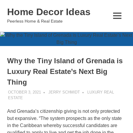
Skip
Home Decor Ideas
to
content
MENU
Peerless Home & Real Estate
Why the Tiny Island of Grenada is
Luxury Real Estate’s Next Big
Thing
OCTOBER 3, 2021
JERRY SCHMIDT
LUXURY REAL
ESTATE
And Grenada’s citizenship giving is not only protected
but expansive. “The system prospects as the only state
in the Caribbean whereby successful candidates are
qualified to apply to live and get the job done in the