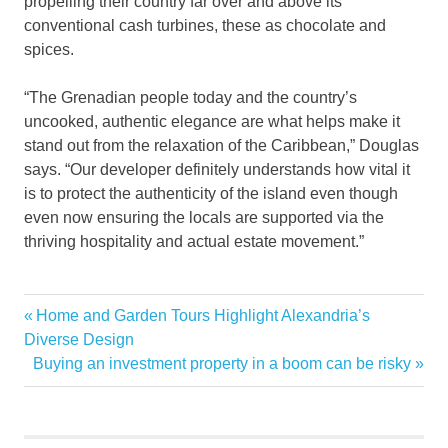
propelling their country far over and above its
conventional cash turbines, these as chocolate and
spices.
“The Grenadian people today and the country’s
uncooked, authentic elegance are what helps make it
stand out from the relaxation of the Caribbean,” Douglas
says. “Our developer definitely understands how vital it
is to protect the authenticity of the island even though
even now ensuring the locals are supported via the
thriving hospitality and actual estate movement.”
Big
Previous
Home and Garden Tours Highlight Alexandria’s
Post
Estates
Post:
Diverse Design
navigation
Next
Buying an investment property in a boom can be risky
Grenada
Post:
Island
Luxury