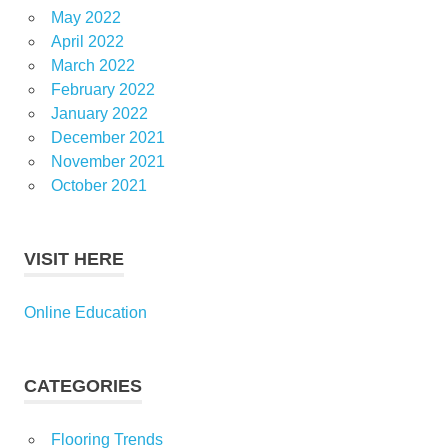
May 2022
April 2022
March 2022
February 2022
January 2022
December 2021
November 2021
October 2021
VISIT HERE
Online Education
CATEGORIES
Flooring Trends