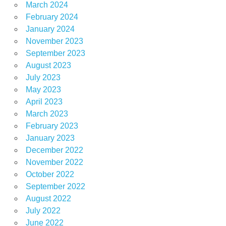
March 2024
February 2024
January 2024
November 2023
September 2023
August 2023
July 2023
May 2023
April 2023
March 2023
February 2023
January 2023
December 2022
November 2022
October 2022
September 2022
August 2022
July 2022
June 2022