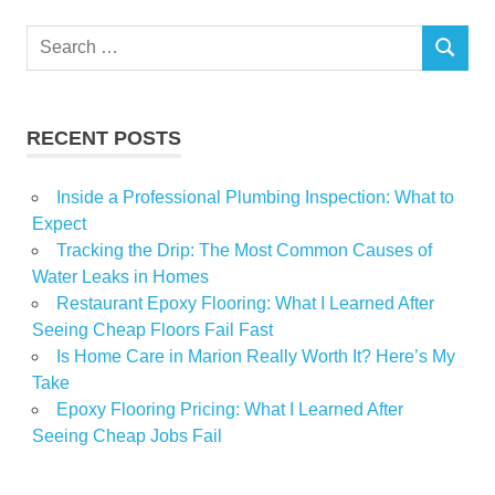
Real
Search
Tiny
SEARCH
for:
RECENT POSTS
Inside a Professional Plumbing Inspection: What to
Expect
Tracking the Drip: The Most Common Causes of
Water Leaks in Homes
Restaurant Epoxy Flooring: What I Learned After
Seeing Cheap Floors Fail Fast
Is Home Care in Marion Really Worth It? Here’s My
Take
Epoxy Flooring Pricing: What I Learned After
Seeing Cheap Jobs Fail