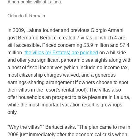
A non-public villa at Laluna.
Orlando K Romain
In 2009, Laluna founder and previous Giorgio Armani
govt Bernardo Bertucci created 7 villas, of which 4 are
still accessible. Priced concerning $3.9 million and $7.4
million,
the villas (or Estates) are perched
on a hillside
and offer you significant panoramic sea sights along with
a host of fiscal incentives (which include no income tax,
most citizenship charges waived, and a generous
earnings-sharing arrangement if owners choose to spot
their villas in the resort’s rental pool). The villas also
offer households an prospect to take pleasure in Laluna,
while the most important vacation resort is grownups
only.
“Why the villas?” Bertucci asks. “The plan came to me in
2009 just immediately after the economical crisis when