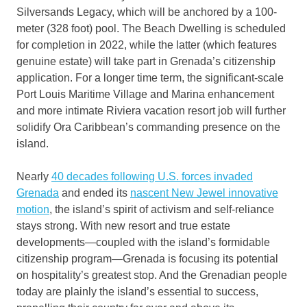
Silversands Legacy, which will be anchored by a 100-
meter (328 foot) pool. The Beach Dwelling is scheduled
for completion in 2022, while the latter (which features
genuine estate) will take part in Grenada’s citizenship
application. For a longer time term, the significant-scale
Port Louis Maritime Village and Marina enhancement
and more intimate Riviera vacation resort job will further
solidify Ora Caribbean’s commanding presence on the
island.
Nearly
40 decades following U.S. forces invaded
Grenada
and ended its
nascent New Jewel innovative
motion
, the island’s spirit of activism and self-reliance
stays strong. With new resort and true estate
developments—coupled with the island’s formidable
citizenship program—Grenada is focusing its potential
on hospitality’s greatest stop. And the Grenadian people
today are plainly the island’s essential to success,