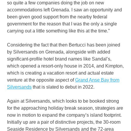
so quite a few companies doing the job on new
accommodations left Grenada. I saw an opportunity and
been given good support from the nearby federal
government for the reason that I was the only a single
carrying out a little something like this at the time.”
Considering the fact that then Bertucci has been joined
by Silversands on Grenada, alongside with added
significant-profile hotel brand names like Sandal’s,
which opened a resort-only house in 2014, and Kimpton,
which is creating a vacation resort and actual estate
venture at the opposite aspect of
Grand Anse Bay from
Silversands
that is slated to debut in 2022.
Again at Silversands, which looks to be booked strong
for the approaching holiday break season, strategies are
now in motion to expand the company’s island footprint.
Initially up are a pair of distinctive projects, the 30-room
Seaside Residence by Silversands and the 72-area