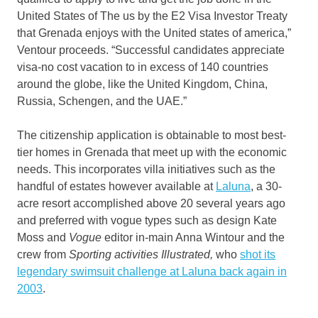
United States of The us by the E2 Visa Investor Treaty
that Grenada enjoys with the United states of america,”
Ventour proceeds. “Successful candidates appreciate
visa-no cost vacation to in excess of 140 countries
around the globe, like the United Kingdom, China,
Russia, Schengen, and the UAE.”
The citizenship application is obtainable to most best-
tier homes in Grenada that meet up with the economic
needs. This incorporates villa initiatives such as the
handful of estates however available at
Laluna
, a 30-
acre resort accomplished above 20 several years ago
and preferred with vogue types such as design Kate
Moss and
Vogue
editor in-main Anna Wintour and the
crew from
Sporting activities Illustrated,
who
shot its
legendary swimsuit challenge at Laluna back again in
2003
.