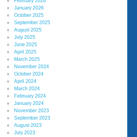
February 2026
January 2026
October 2025
September 2025
August 2025
July 2025
June 2025
April 2025
March 2025
November 2024
October 2024
April 2024
March 2024
February 2024
January 2024
November 2023
September 2023
August 2023
July 2023