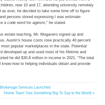
 children, now 10 and 17, attending university remotely
 as ever, he decided to take some time off to figure
s and persons stored expressing I was estimate-
ike a code word for ageism,” he stated.
ous estate teaching, Mr. Mogavero signed up and
ous. Austin’s house costs rose practically 40 percent
e most popular marketplaces in the state. Potential
e’d developed up and used most of his lifetime and
rted he did $30.8 million in income in 2021. “The total
al know-how to helping individuals obtain and provide
 Brokerage Services Launched
Next
‘Home Town’ Has Something Big To Say to the World
Post: