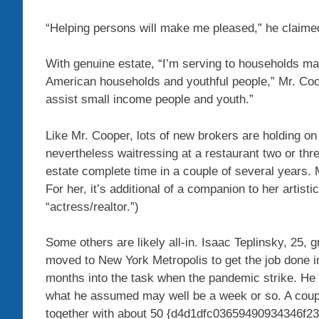
“Helping persons will make me pleased,” he claime
With genuine estate, “I’m serving to households mak
American households and youthful people,” Mr. Coop
assist small income people and youth.”
Like Mr. Cooper, lots of new brokers are holding on
nevertheless waitressing at a restaurant two or th
estate complete time in a couple of several years. 
For her, it’s additional of a companion to her artist
“actress/realtor.”)
Some others are likely all-in. Isaac Teplinsky, 25,
moved to New York Metropolis to get the job done in
months into the task when the pandemic strike. He 
what he assumed may well be a week or so. A coupl
together with about 50 {d4d1dfc03659490934346f