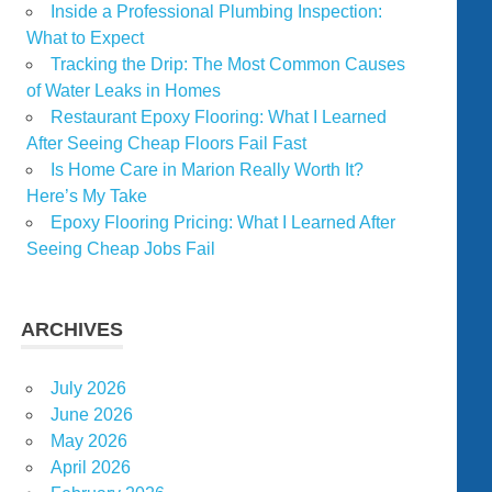
Inside a Professional Plumbing Inspection:
What to Expect
Tracking the Drip: The Most Common Causes
of Water Leaks in Homes
Restaurant Epoxy Flooring: What I Learned
After Seeing Cheap Floors Fail Fast
Is Home Care in Marion Really Worth It?
Here’s My Take
Epoxy Flooring Pricing: What I Learned After
Seeing Cheap Jobs Fail
ARCHIVES
July 2026
June 2026
May 2026
April 2026