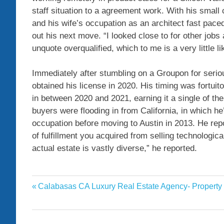
staff situation to a agreement work. With his small
and his wife’s occupation as an architect fast paced
out his next move. “I looked close to for other job
unquote overqualified, which to me is a very little l
Immediately after stumbling on a Groupon for seri
obtained his license in 2020. His timing was fortuit
in between 2020 and 2021, earning it a single of th
buyers were flooding in from California, in which h
occupation before moving to Austin in 2013. He repo
of fulfillment you acquired from selling technologic
actual estate is vastly diverse,” he reported.
agents
Previous
Calabasas CA Luxury Real Estate Agency- Property
Post
Estate
Post:
navigation
pandemic