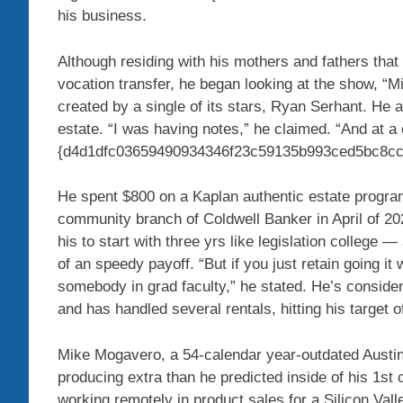
his business.
Although residing with his mothers and fathers that
vocation transfer, he began looking at the show, “
created by a single of its stars, Ryan Serhant. He 
estate. “I was having notes,” he claimed. “And at a c
{d4d1dfc03659490934346f23c59135b993ced5bc8cc2
He spent $800 on a Kaplan authentic estate program,
community branch of Coldwell Banker in April of 202
his to start with three yrs like legislation college 
of an speedy payoff. “But if you just retain going it w
somebody in grad faculty,” he stated. He’s consider
and has handled several rentals, hitting his target o
Mike Mogavero, a 54-calendar year-outdated Austi
producing extra than he predicted inside of his 1s
working remotely in product sales for a Silicon Vall