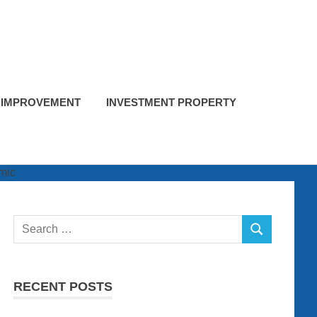
 IMPROVEMENT
INVESTMENT PROPERTY
Search
SEARCH
for:
RECENT POSTS