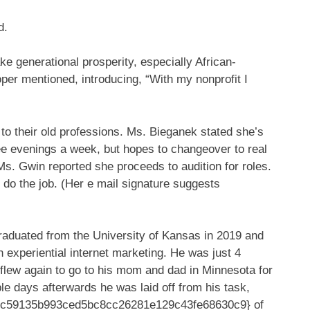
d.
e generational prosperity, especially African-
er mentioned, introducing, “With my nonprofit I
 to their old professions. Ms. Bieganek stated she’s
ree evenings a week, but hopes to changeover to real
Ms. Gwin reported she proceeds to audition for roles.
ic do the job. (Her e mail signature suggests
 graduated from the University of Kansas in 2019 and
 experiential internet marketing. He was just 4
flew again to go to his mom and dad in Minnesota for
e days afterwards he was laid off from his task,
23c59135b993ced5bc8cc26281e129c43fe68630c9} of