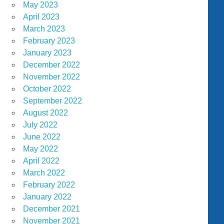
May 2023
April 2023
March 2023
February 2023
January 2023
December 2022
November 2022
October 2022
September 2022
August 2022
July 2022
June 2022
May 2022
April 2022
March 2022
February 2022
January 2022
December 2021
November 2021