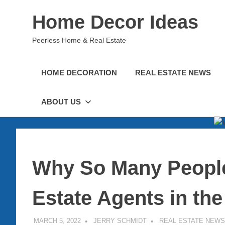
Skip
Home Decor Ideas
to
content
Peerless Home & Real Estate
HOME DECORATION
REAL ESTATE NEWS
ABOUT US
Why So Many Peopl
Estate Agents in th
MARCH 5, 2022
JERRY SCHMIDT
REAL ESTATE NEWS