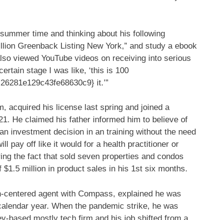
 summer time and thinking about his following
Million Greenback Listing New York,” and study a ebook
also viewed YouTube videos on receiving into serious
ertain stage I was like, ‘this is 100
6281e129c43fe68630c9} it.’”
 acquired his license last spring and joined a
1. He claimed his father informed him to believe of
— an investment decision in an training without the need
ill pay off like it would for a health practitioner or
ing the fact that sold seven properties and condos
f $1.5 million in product sales in his 1st six months.
n-centered agent with Compass, explained he was
t calendar year. When the pandemic strike, he was
ey-based mostly tech firm and his job shifted from a