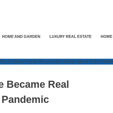
HOME AND GARDEN
LUXURY REAL ESTATE
HOME
e Became Real
e Pandemic