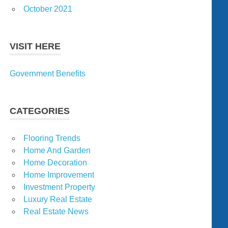
October 2021
VISIT HERE
Government Benefits
CATEGORIES
Flooring Trends
Home And Garden
Home Decoration
Home Improvement
Investment Property
Luxury Real Estate
Real Estate News