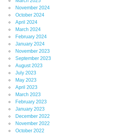
March 2025
November 2024
October 2024
April 2024
March 2024
February 2024
January 2024
November 2023
September 2023
August 2023
July 2023
May 2023
April 2023
March 2023
February 2023
January 2023
December 2022
November 2022
October 2022