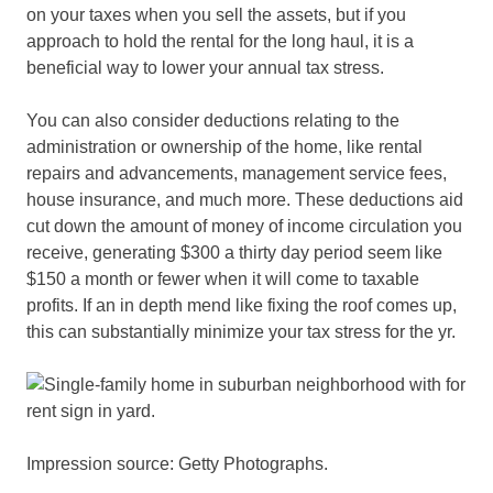
on your taxes when you sell the assets, but if you
approach to hold the rental for the long haul, it is a
beneficial way to lower your annual tax stress.
You can also consider deductions relating to the
administration or ownership of the home, like rental
repairs and advancements, management service fees,
house insurance, and much more. These deductions aid
cut down the amount of money of income circulation you
receive, generating $300 a thirty day period seem like
$150 a month or fewer when it will come to taxable
profits. If an in depth mend like fixing the roof comes up,
this can substantially minimize your tax stress for the yr.
Impression source: Getty Photographs.