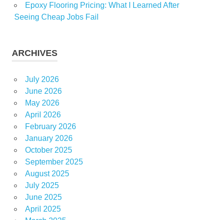
Epoxy Flooring Pricing: What I Learned After
Seeing Cheap Jobs Fail
ARCHIVES
July 2026
June 2026
May 2026
April 2026
February 2026
January 2026
October 2025
September 2025
August 2025
July 2025
June 2025
April 2025