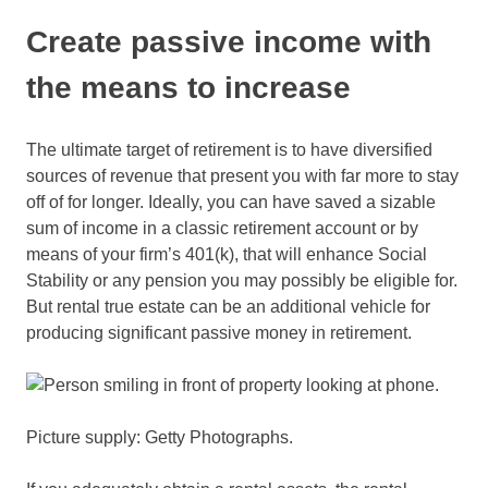
Create passive income with
the means to increase
The ultimate target of retirement is to have diversified
sources of revenue that present you with far more to stay
off of for longer. Ideally, you can have saved a sizable
sum of income in a classic retirement account or by
means of your firm’s 401(k), that will enhance Social
Stability or any pension you may possibly be eligible for.
But rental true estate can be an additional vehicle for
producing significant passive money in retirement.
Picture supply: Getty Photographs.