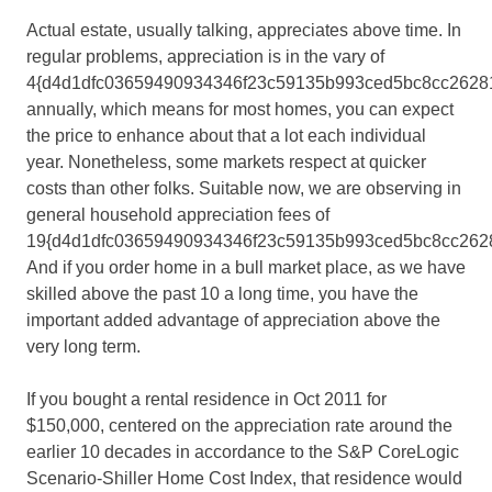
Actual estate, usually talking, appreciates above time. In
regular problems, appreciation is in the vary of
4{d4d1dfc03659490934346f23c59135b993ced5bc8cc2628
annually, which means for most homes, you can expect
the price to enhance about that a lot each individual
year. Nonetheless, some markets respect at quicker
costs than other folks. Suitable now, we are observing in
general household appreciation fees of
19{d4d1dfc03659490934346f23c59135b993ced5bc8cc2628
And if you order home in a bull market place, as we have
skilled above the past 10 a long time, you have the
important added advantage of appreciation above the
very long term.
If you bought a rental residence in Oct 2011 for
$150,000, centered on the appreciation rate around the
earlier 10 decades in accordance to the S&P CoreLogic
Scenario-Shiller Home Cost Index, that residence would