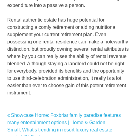
expenditure into a passive a person.
Rental authentic estate has huge potential for
constructing a comfy retirement or aiding nutritional
supplement your current retirement plan. Even
possessing one rental residence can make a noteworthy
distinction, but proudly owning several rental attributes is
where by you can really see the ability of rental revenue
blended. Although staying a landlord could not be right
for everybody, provided its benefits and the opportunity
to use third-celebration administration, it really is a lot
easier than ever to choose gain of this potent retirement
instrument.
moves
Previous
Showcase Home: Foxbriar family paradise features
Post
Owning
Post:
many entertainment options | Home & Garden
navigation
Next
Small: What’s trending in resort luxury real estate
Property