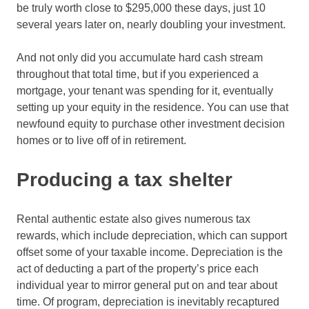
be truly worth close to $295,000 these days, just 10
several years later on, nearly doubling your investment.
And not only did you accumulate hard cash stream
throughout that total time, but if you experienced a
mortgage, your tenant was spending for it, eventually
setting up your equity in the residence. You can use that
newfound equity to purchase other investment decision
homes or to live off of in retirement.
Producing a tax shelter
Rental authentic estate also gives numerous tax
rewards, which include depreciation, which can support
offset some of your taxable income. Depreciation is the
act of deducting a part of the property’s price each
individual year to mirror general put on and tear about
time. Of program, depreciation is inevitably recaptured