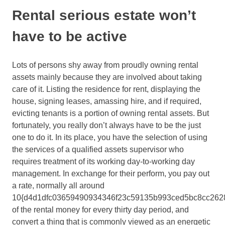
Rental serious estate won’t
have to be active
Lots of persons shy away from proudly owning rental
assets mainly because they are involved about taking
care of it. Listing the residence for rent, displaying the
house, signing leases, amassing hire, and if required,
evicting tenants is a portion of owning rental assets. But
fortunately, you really don’t always have to be the just
one to do it. In its place, you have the selection of using
the services of a qualified assets supervisor who
requires treatment of its working day-to-working day
management. In exchange for their perform, you pay out
a rate, normally all around
10{d4d1dfc03659490934346f23c59135b993ced5bc8cc262
of the rental money for every thirty day period, and
convert a thing that is commonly viewed as an energetic