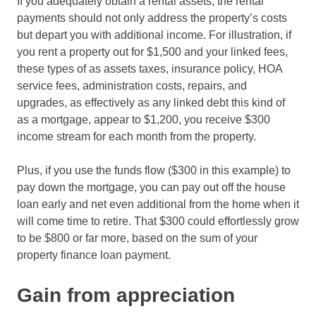
If you adequately obtain a rental assets, the rental
payments should not only address the property’s costs
but depart you with additional income. For illustration, if
you rent a property out for $1,500 and your linked fees,
these types of as assets taxes, insurance policy, HOA
service fees, administration costs, repairs, and
upgrades, as effectively as any linked debt this kind of
as a mortgage, appear to $1,200, you receive $300
income stream for each month from the property.
Plus, if you use the funds flow ($300 in this example) to
pay down the mortgage, you can pay out off the house
loan early and net even additional from the home when it
will come time to retire. That $300 could effortlessly grow
to be $800 or far more, based on the sum of your
property finance loan payment.
Gain from appreciation