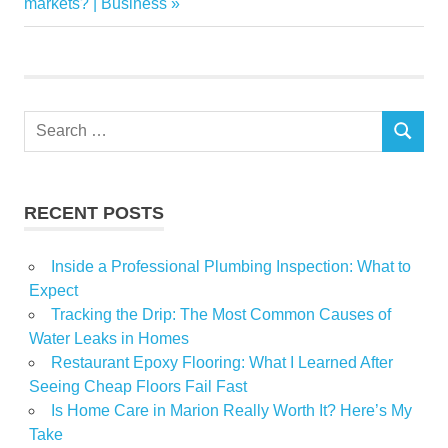
Post:
markets? | Business
RENTAL
retirement
Search
SEARCH
for:
RECENT POSTS
Inside a Professional Plumbing Inspection: What to
Expect
Tracking the Drip: The Most Common Causes of
Water Leaks in Homes
Restaurant Epoxy Flooring: What I Learned After
Seeing Cheap Floors Fail Fast
Is Home Care in Marion Really Worth It? Here’s My
Take