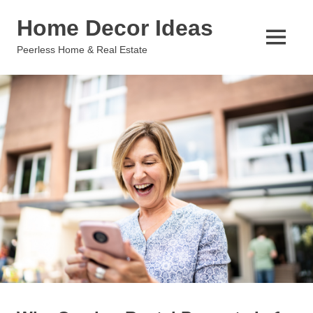
Skip
Home Decor Ideas
to
content
MENU
Peerless Home & Real Estate