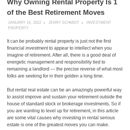
Why Owning Rental Property Is 1
of the Best Retirement Moves
JANUARY 16, 2022
JERRY SCHMIDT
INVESTMENT
PROPERTY
It can be probably rental property is just not the first
financial investment to appear to intellect when you
imagine of retirement. After all, there is a good deal of
energetic management and responsibility tied to
remaining a landlord — the precise reverse of what most
folks are seeking for in their golden a long time.
But rental real estate can be an amazingly powerful way
to assist improve and sustain your retirement outside the
house of standard stock or brokerage investments. So if
you are wanting to level up for retirement, in this article
are some vital causes why investing in rental serious
estate is one of the greatest moves you can make.