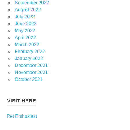
September 2022
August 2022
July 2022
June 2022
May 2022
April 2022
March 2022
February 2022
January 2022
December 2021
November 2021
October 2021
VISIT HERE
Pet Enthusiast