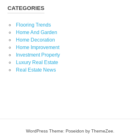
CATEGORIES
Flooring Trends
Home And Garden
Home Decoration
Home Improvement
Investment Property
Luxury Real Estate
Real Estate News
WordPress Theme: Poseidon by ThemeZee.