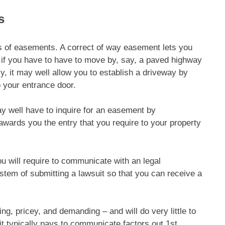
s
 of easements. A correct of way easement lets you
 if you have to have to move by, say, a paved highway
ly, it may well allow you to establish a driveway by
o your entrance door.
may well have to inquire for an easement by
 awards you the entry that you require to your property
u will require to communicate with an legal
stem of submitting a lawsuit so that you can receive a
ng, pricey, and demanding – and will do very little to
 it typically pays to communicate factors out 1st