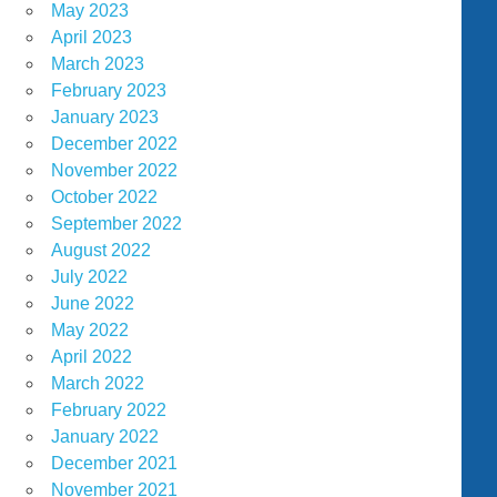
May 2023
April 2023
March 2023
February 2023
January 2023
December 2022
November 2022
October 2022
September 2022
August 2022
July 2022
June 2022
May 2022
April 2022
March 2022
February 2022
January 2022
December 2021
November 2021