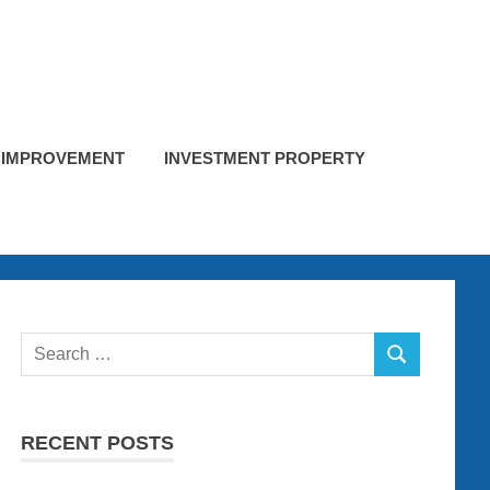
 IMPROVEMENT
INVESTMENT PROPERTY
Search
SEARCH
for:
RECENT POSTS