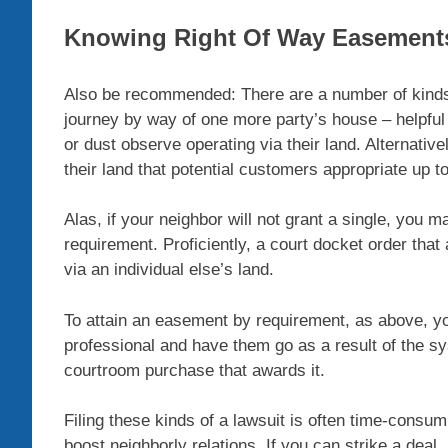
Knowing Right Of Way Easement
Also be recommended: There are a number of kinds
journey by way of one more party’s house – helpful
or dust observe operating via their land. Alternative
their land that potential customers appropriate up t
Alas, if your neighbor will not grant a single, you 
requirement. Proficiently, a court docket order that
via an individual else’s land.
To attain an easement by requirement, as above, yo
professional and have them go as a result of the sy
courtroom purchase that awards it.
Filing these kinds of a lawsuit is often time-consumi
boost neighborly relations. If you can strike a deal,