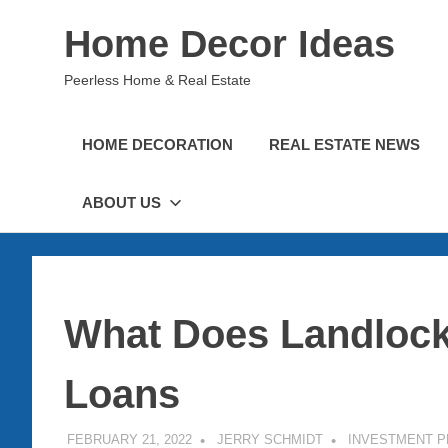
Skip
Home Decor Ideas
to
content
Peerless Home & Real Estate
HOME DECORATION
REAL ESTATE NEWS
ABOUT US
What Does Landlock
Loans
FEBRUARY 21, 2022
JERRY SCHMIDT
INVESTMENT 