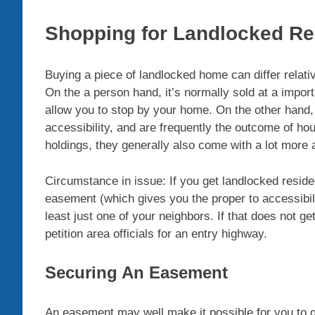
Shopping for Landlocked R
Buying a piece of landlocked home can differ relati
On the a person hand, it’s normally sold at a import
allow you to stop by your home. On the other hand, 
accessibility, and are frequently the outcome of ho
holdings, they generally also come with a lot more
Circumstance in issue: If you get landlocked reside
easement (which gives you the proper to accessibili
least just one of your neighbors. If that does not g
petition area officials for an entry highway.
Securing An Easement
An easement may well make it possible for you to g