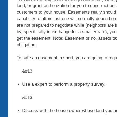
land, or grant authorization for you to construct an 
customers to your house. Easements really should b
capability to attain just one will normally depend on
are not prepared to negotiate while (neighbors are f
by, specifically in exchange for a smaller rate), you
get the easement. Note: Easement or no, assets ta
obligation.
To safe an easement in short, you are going to requi
&#13
Use a expert to perform a property survey
.
&#13
Discuss with the house owner whose land you are