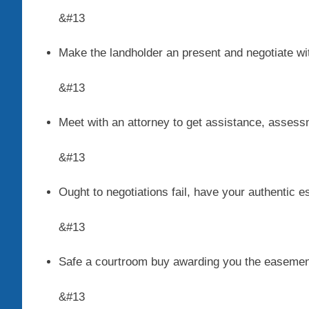
&#13
Make the landholder an present and negotiate wi
&#13
Meet with an attorney to get assistance, asses
&#13
Ought to negotiations fail, have your authentic e
&#13
Safe a courtroom buy awarding you the easemen
&#13