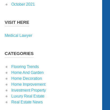
October 2021
VISIT HERE
Medical Lawyer
CATEGORIES
Flooring Trends
Home And Garden
Home Decoration
Home Improvement
Investment Property
Luxury Real Estate
Real Estate News