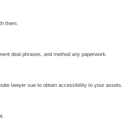
th them.
sment deal phrases, and method any paperwork.
state lawyer sue to obtain accessibility to your assets.
t.