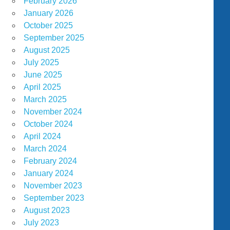
February 2026
January 2026
October 2025
September 2025
August 2025
July 2025
June 2025
April 2025
March 2025
November 2024
October 2024
April 2024
March 2024
February 2024
January 2024
November 2023
September 2023
August 2023
July 2023