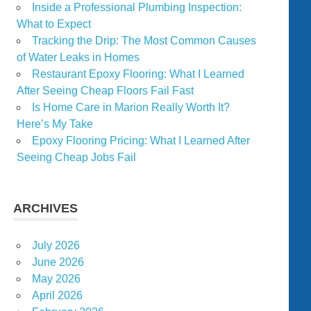
Inside a Professional Plumbing Inspection:
What to Expect
Tracking the Drip: The Most Common Causes
of Water Leaks in Homes
Restaurant Epoxy Flooring: What I Learned
After Seeing Cheap Floors Fail Fast
Is Home Care in Marion Really Worth It?
Here’s My Take
Epoxy Flooring Pricing: What I Learned After
Seeing Cheap Jobs Fail
ARCHIVES
July 2026
June 2026
May 2026
April 2026