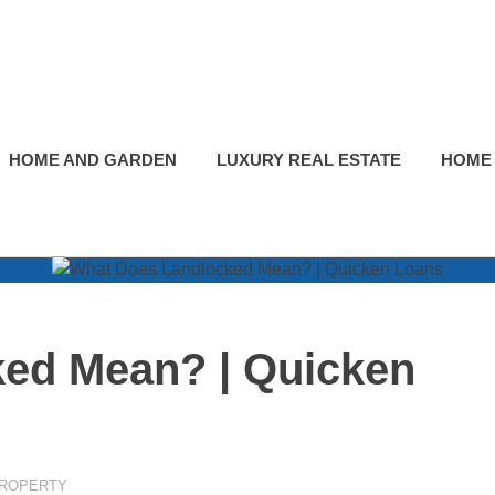
HOME AND GARDEN
LUXURY REAL ESTATE
HOME
ed Mean? | Quicken
PROPERTY