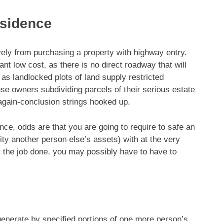
esidence
vely from purchasing a property
with highway entry.
ant low cost, as there is no direct roadway that will
as landlocked plots of land supply restricted
use owners subdividing parcels of their serious estate
 again-conclusion strings hooked up.
nce, odds are that you are going to require to safe an
ty another person else’s assets) with at the very
et the job done, you may possibly have to have to
enerate by specified portions of one more person’s