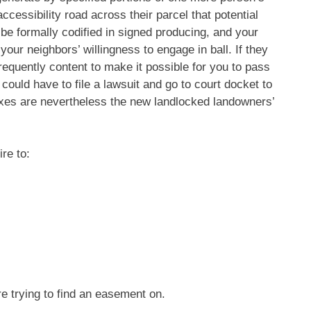
accessibility road across their parcel that potential
e formally codified in signed producing, and your
 your neighbors’ willingness to engage in ball. If they
requently content to make it possible for you to pass
 could have to file a lawsuit and go to court docket to
xes are nevertheless the new landlocked landowners’
re to:
 trying to find an easement on.