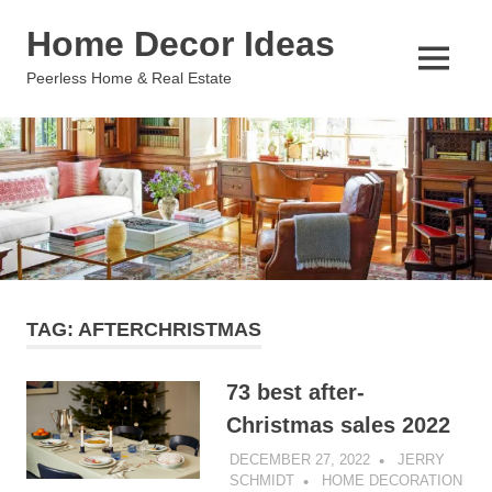
Skip
Home Decor Ideas
to
content
MENU
Peerless Home & Real Estate
TAG:
AFTERCHRISTMAS
73 best after-
Christmas sales 2022
DECEMBER 27, 2022
JERRY
SCHMIDT
HOME DECORATION