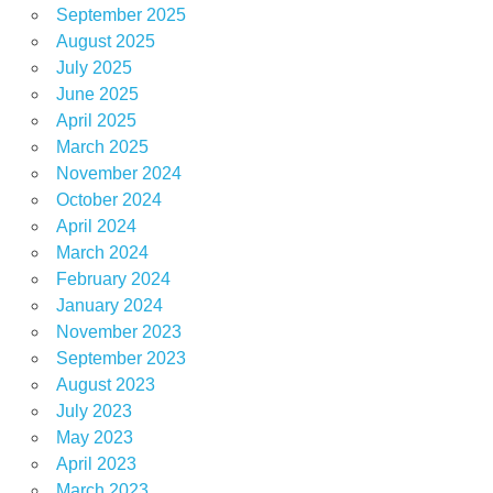
September 2025
August 2025
July 2025
June 2025
April 2025
March 2025
November 2024
October 2024
April 2024
March 2024
February 2024
January 2024
November 2023
September 2023
August 2023
July 2023
May 2023
April 2023
March 2023