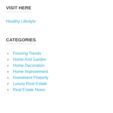
VISIT HERE
Healthy Lifestyle
CATEGORIES
Flooring Trends
Home And Garden
Home Decoration
Home Improvement
Investment Property
Luxury Real Estate
Real Estate News