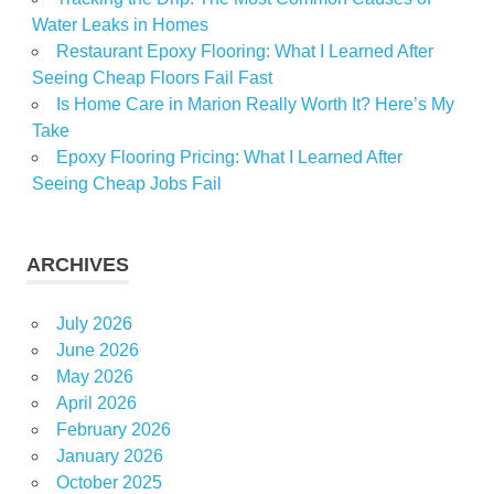
Water Leaks in Homes
Restaurant Epoxy Flooring: What I Learned After
Seeing Cheap Floors Fail Fast
Is Home Care in Marion Really Worth It? Here’s My
Take
Epoxy Flooring Pricing: What I Learned After
Seeing Cheap Jobs Fail
ARCHIVES
July 2026
June 2026
May 2026
April 2026
February 2026
January 2026
October 2025