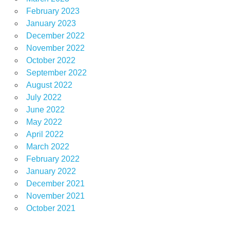
February 2023
January 2023
December 2022
November 2022
October 2022
September 2022
August 2022
July 2022
June 2022
May 2022
April 2022
March 2022
February 2022
January 2022
December 2021
November 2021
October 2021