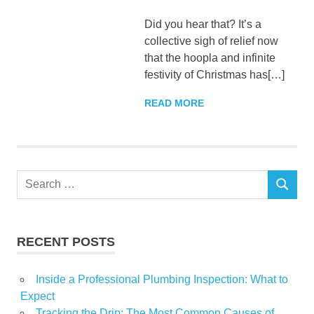
Did you hear that? It’s a
collective sigh of relief now
that the hoopla and infinite
festivity of Christmas has[…]
READ MORE
Search
SEARCH
for:
RECENT POSTS
Inside a Professional Plumbing Inspection: What to
Expect
Tracking the Drip: The Most Common Causes of