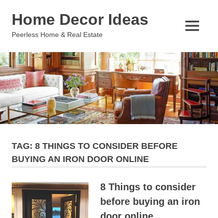
Skip
Home Decor Ideas
to
content
MENU
Peerless Home & Real Estate
TAG:
8 THINGS TO CONSIDER BEFORE
BUYING AN IRON DOOR ONLINE
8 Things to consider
before buying an iron
door online