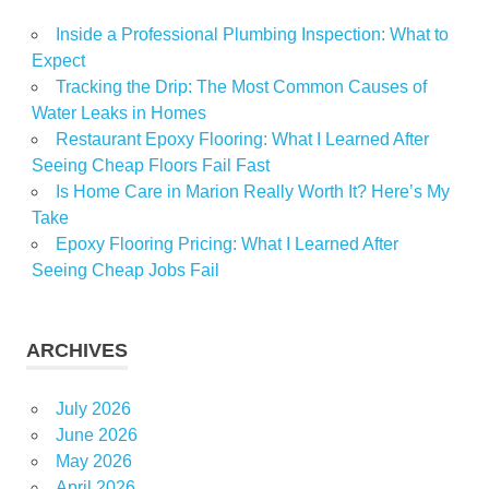
Inside a Professional Plumbing Inspection: What to
Expect
Tracking the Drip: The Most Common Causes of
Water Leaks in Homes
Restaurant Epoxy Flooring: What I Learned After
Seeing Cheap Floors Fail Fast
Is Home Care in Marion Really Worth It? Here’s My
Take
Epoxy Flooring Pricing: What I Learned After
Seeing Cheap Jobs Fail
ARCHIVES
July 2026
June 2026
May 2026
April 2026