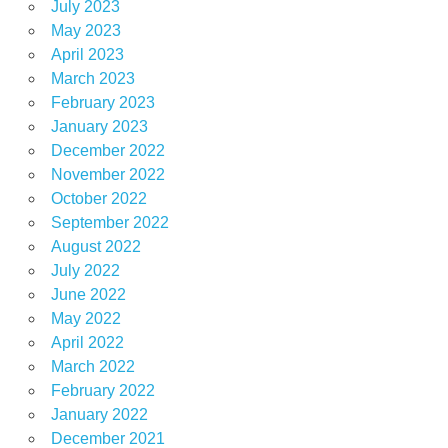
July 2023
May 2023
April 2023
March 2023
February 2023
January 2023
December 2022
November 2022
October 2022
September 2022
August 2022
July 2022
June 2022
May 2022
April 2022
March 2022
February 2022
January 2022
December 2021