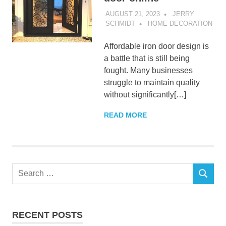
AUGUST 21, 2023
JERRY
SCHMIDT
HOME DECORATION
Affordable iron door design is
a battle that is still being
fought. Many businesses
struggle to maintain quality
without significantly[…]
READ MORE
Search
SEARCH
for:
RECENT POSTS