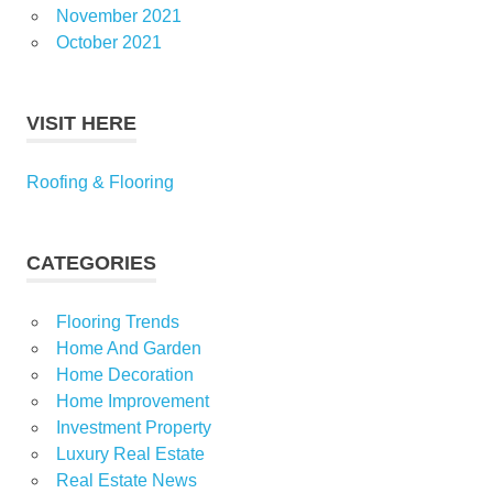
November 2021
October 2021
VISIT HERE
Roofing & Flooring
CATEGORIES
Flooring Trends
Home And Garden
Home Decoration
Home Improvement
Investment Property
Luxury Real Estate
Real Estate News