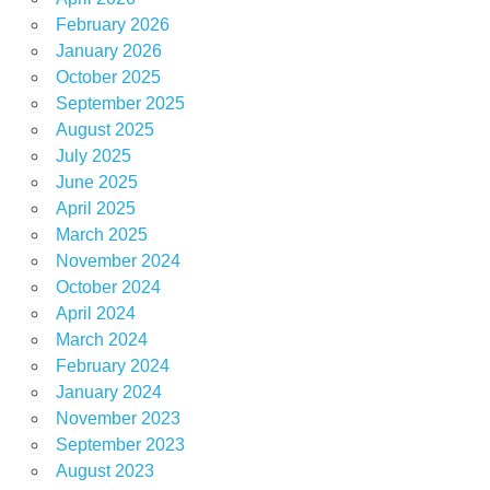
February 2026
January 2026
October 2025
September 2025
August 2025
July 2025
June 2025
April 2025
March 2025
November 2024
October 2024
April 2024
March 2024
February 2024
January 2024
November 2023
September 2023
August 2023