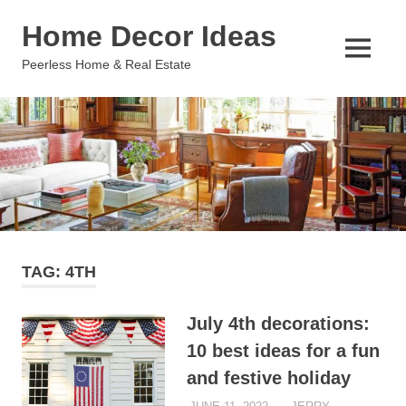
Skip
Home Decor Ideas
to
content
MENU
Peerless Home & Real Estate
TAG:
4TH
July 4th decorations:
10 best ideas for a fun
and festive holiday