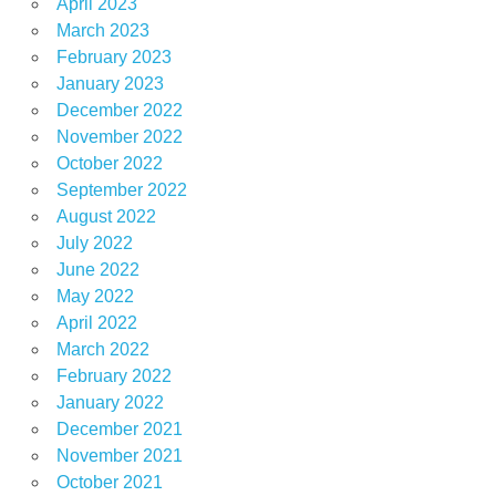
April 2023
March 2023
February 2023
January 2023
December 2022
November 2022
October 2022
September 2022
August 2022
July 2022
June 2022
May 2022
April 2022
March 2022
February 2022
January 2022
December 2021
November 2021
October 2021