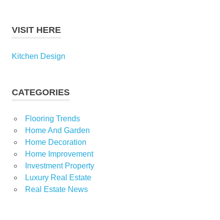
VISIT HERE
Kitchen Design
CATEGORIES
Flooring Trends
Home And Garden
Home Decoration
Home Improvement
Investment Property
Luxury Real Estate
Real Estate News