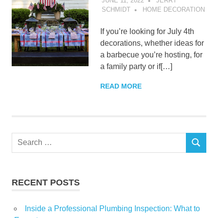
JUNE 11, 2022
JERRY
SCHMIDT
HOME DECORATION
If you’re looking for July 4th
decorations, whether ideas for
a barbecue you’re hosting, for
a family party or if[…]
READ MORE
Search
SEARCH
for:
RECENT POSTS
Inside a Professional Plumbing Inspection: What to