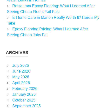
Water Leaks in Homes
Restaurant Epoxy Flooring: What I Learned After
Seeing Cheap Floors Fail Fast
Is Home Care in Marion Really Worth It? Here’s My
Take
Epoxy Flooring Pricing: What I Learned After
Seeing Cheap Jobs Fail
ARCHIVES
July 2026
June 2026
May 2026
April 2026
February 2026
January 2026
October 2025
September 2025