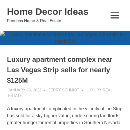
Skip
Home Decor Ideas
to
content
MENU
Peerless Home & Real Estate
Luxury apartment complex near
Las Vegas Strip sells for nearly
$125M
JANUARY 13, 2022
JERRY SCHMIDT
LUXURY REAL
ESTATE
A luxury apartment complicated in the vicinity of the Strip
has sold for a sky-higher value, underscoring landlords’
greater hunger for rental properties in Southern Nevada.