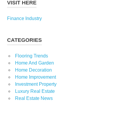
VISIT HERE
Finance Industry
CATEGORIES
Flooring Trends
Home And Garden
Home Decoration
Home Improvement
Investment Property
Luxury Real Estate
Real Estate News