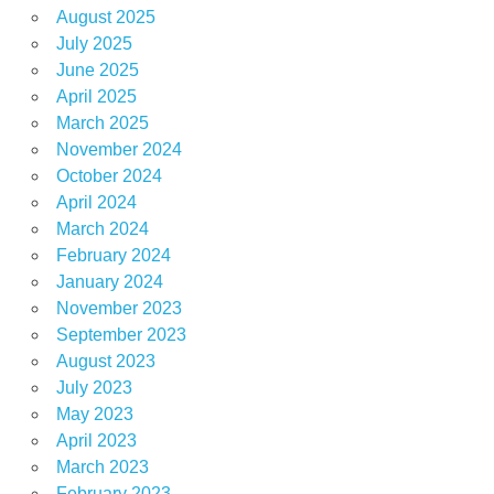
August 2025
July 2025
June 2025
April 2025
March 2025
November 2024
October 2024
April 2024
March 2024
February 2024
January 2024
November 2023
September 2023
August 2023
July 2023
May 2023
April 2023
March 2023
February 2023