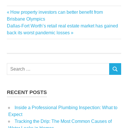
125M
Previous
How property investors can better benefit from
Post
apartment
Post:
Brisbane Olympics
navigation
Next
Dallas-Fort Worth’s retail real estate market has gained
Complex
Post:
back its worst pandemic losses
Las
Luxury
sells
Strip
Search
Vegas
SEARCH
for:
RECENT POSTS
Inside a Professional Plumbing Inspection: What to
Expect
Tracking the Drip: The Most Common Causes of