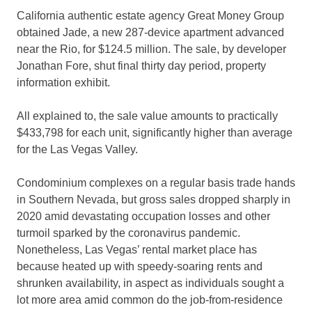
California authentic estate agency Great Money Group
obtained Jade, a new 287-device apartment advanced
near the Rio, for $124.5 million. The sale, by developer
Jonathan Fore, shut final thirty day period, property
information exhibit.
All explained to, the sale value amounts to practically
$433,798 for each unit, significantly higher than average
for the Las Vegas Valley.
Condominium complexes on a regular basis trade hands
in Southern Nevada, but gross sales dropped sharply in
2020 amid devastating occupation losses and other
turmoil sparked by the coronavirus pandemic.
Nonetheless, Las Vegas’ rental market place has
because heated up with speedy-soaring rents and
shrunken availability, in aspect as individuals sought a
lot more area amid common do the job-from-residence