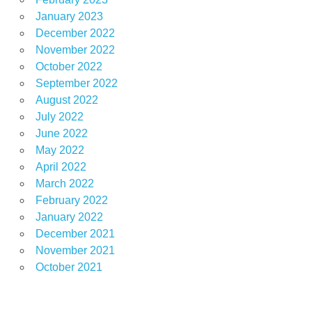
January 2023
December 2022
November 2022
October 2022
September 2022
August 2022
July 2022
June 2022
May 2022
April 2022
March 2022
February 2022
January 2022
December 2021
November 2021
October 2021