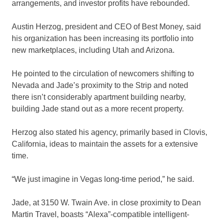
arrangements, and investor profits have rebounded.
Austin Herzog, president and CEO of Best Money, said
his organization has been increasing its portfolio into
new marketplaces, including Utah and Arizona.
He pointed to the circulation of newcomers shifting to
Nevada and Jade’s proximity to the Strip and noted
there isn’t considerably apartment building nearby,
building Jade stand out as a more recent property.
Herzog also stated his agency, primarily based in Clovis,
California, ideas to maintain the assets for a extensive
time.
“We just imagine in Vegas long-time period,” he said.
Jade, at 3150 W. Twain Ave. in close proximity to Dean
Martin Travel, boasts “Alexa”-compatible intelligent-