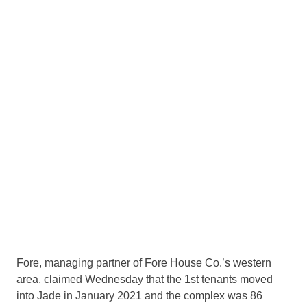
Fore, managing partner of Fore House Co.’s western
area, claimed Wednesday that the 1st tenants moved
into Jade in January 2021 and the complex was 86