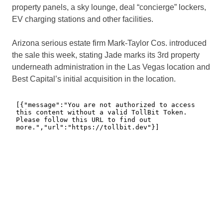
property panels, a sky lounge, deal “concierge” lockers,
EV charging stations and other facilities.
Arizona serious estate firm Mark-Taylor Cos. introduced
the sale this week, stating Jade marks its 3rd property
underneath administration in the Las Vegas location and
Best Capital’s initial acquisition in the location.