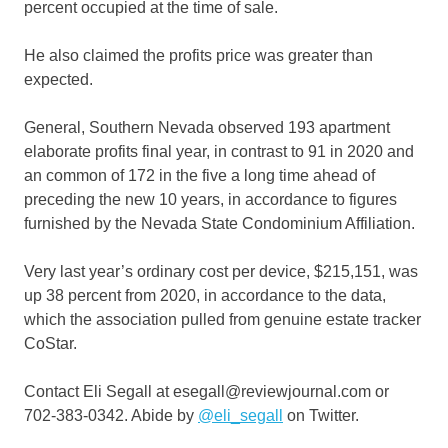
percent occupied at the time of sale.
He also claimed the profits price was greater than
expected.
General, Southern Nevada observed 193 apartment
elaborate profits final year, in contrast to 91 in 2020 and
an common of 172 in the five a long time ahead of
preceding the new 10 years, in accordance to figures
furnished by the Nevada State Condominium Affiliation.
Very last year’s ordinary cost per device, $215,151, was
up 38 percent from 2020, in accordance to the data,
which the association pulled from genuine estate tracker
CoStar.
Contact Eli Segall at esegall@reviewjournal.com or
702-383-0342. Abide by
@eli_segall
on Twitter.