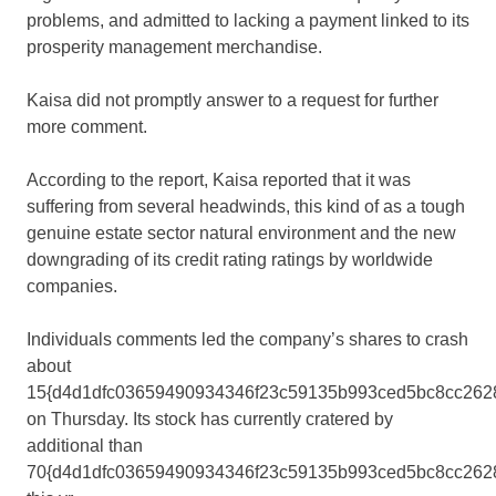
problems, and admitted to lacking a payment linked to its
prosperity management merchandise.
Kaisa did not promptly answer to a request for further
more comment.
According to the report, Kaisa reported that it was
suffering from several headwinds, this kind of as a tough
genuine estate sector natural environment and the new
downgrading of its credit rating ratings by worldwide
companies.
Individuals comments led the company’s shares to crash
about
15{d4d1dfc03659490934346f23c59135b993ced5bc8cc262
on Thursday. Its stock has currently cratered by
additional than
70{d4d1dfc03659490934346f23c59135b993ced5bc8cc262