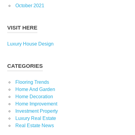
October 2021
VISIT HERE
Luxury House Design
CATEGORIES
Flooring Trends
Home And Garden
Home Decoration
Home Improvement
Investment Property
Luxury Real Estate
Real Estate News