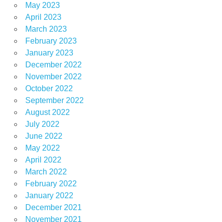
May 2023
April 2023
March 2023
February 2023
January 2023
December 2022
November 2022
October 2022
September 2022
August 2022
July 2022
June 2022
May 2022
April 2022
March 2022
February 2022
January 2022
December 2021
November 2021