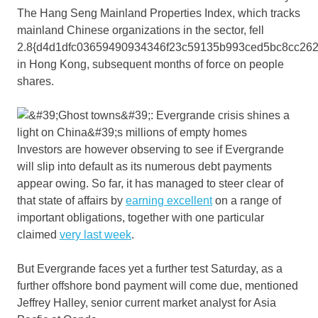
The Hang Seng Mainland Properties Index, which tracks
mainland Chinese organizations in the sector, fell
2.8{d4d1dfc03659490934346f23c59135b993ced5bc8cc262
in Hong Kong, subsequent months of force on people
shares.
Investors are however observing to see if Evergrande
will slip into default as its numerous debt payments
appear owing. So far, it has managed to steer clear of
that state of affairs by
earning excellent
on a range of
important obligations, together with one particular
claimed
very last week
.
But Evergrande faces yet a further test Saturday, as a
further offshore bond payment will come due, mentioned
Jeffrey Halley, senior current market analyst for Asia