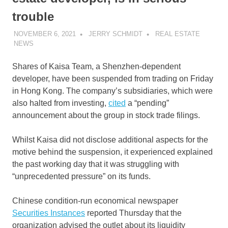
trouble
NOVEMBER 6, 2021
JERRY SCHMIDT
REAL ESTATE
NEWS
Shares of Kaisa Team, a Shenzhen-dependent
developer, have been suspended from trading on Friday
in Hong Kong. The company’s subsidiaries, which were
also halted from investing,
cited
a “pending”
announcement about the group in stock trade filings.
Whilst Kaisa did not disclose additional aspects for the
motive behind the suspension, it experienced explained
the past working day that it was struggling with
“unprecedented pressure” on its funds.
Chinese condition-run economical newspaper
Securities Instances
reported Thursday that the
organization advised the outlet about its liquidity