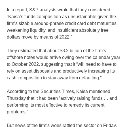
In a report, S&P analysts wrote that they considered
“Kaisa’s funds composition as unsustainable given the
firm’s sizable around-phrase credit card debt maturities,
weakening liquidity, and insufficient absolutely free
dollars move by means of 2022.”
They estimated that about $3.2 billion of the firm’s
offshore notes would arrive owing over the calendar year
to October 2022, suggesting that it “will need to have to
rely on asset disposals and productively increasing its
cash composition to stay away from defaulting.”
According to the Securities Times, Kaisa mentioned
Thursday that it had been “actively raising funds … and
performing its most effective to remedy its current
problems.”
But news of the firm’s woes rattled the sector on Friday.