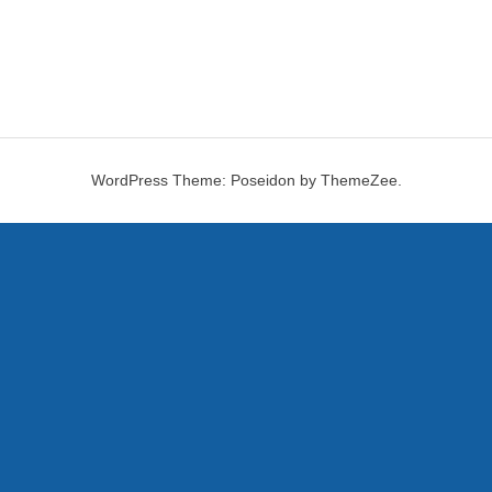
WordPress Theme: Poseidon by ThemeZee.