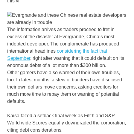
this yr.
The information arrives as traders proceed to fret in
excess of the disaster at Evergrande, China’s most
indebted developer. The conglomerate has produced
international headlines
considering the fact that
September
, right after warning that it could default on its
enormous debts of a lot more than $300 billion.
Other gamers have also warned of their own troubles,
too. In latest months, a slew of builders have disclosed
their own dollars move concerns, asking creditors for
much more time to repay them or warning of potential
defaults.
Kaisa faced a setback final week as Fitch and S&P
World wide Scores equally downgraded the corporation,
citing debt considerations.