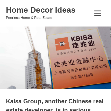
Skip
Home Decor Ideas
to
content
MENU
Peerless Home & Real Estate
Kaisa Group, another Chinese real
estate developer, is in serious