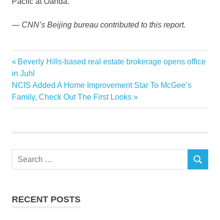
Pacfic at Oanda.
—
CNN’s Beijing bureau contributed to this report.
Chinese
Previous
Beverly Hills-based real estate brokerage opens office
Post
developer
Post:
in Juhl
navigation
Next
NCIS Added A Home Improvement Star To McGee’s
Estate
Post:
Family, Check Out The First Looks
group
Kaisa
Real
trouble
Search
SEARCH
for:
RECENT POSTS