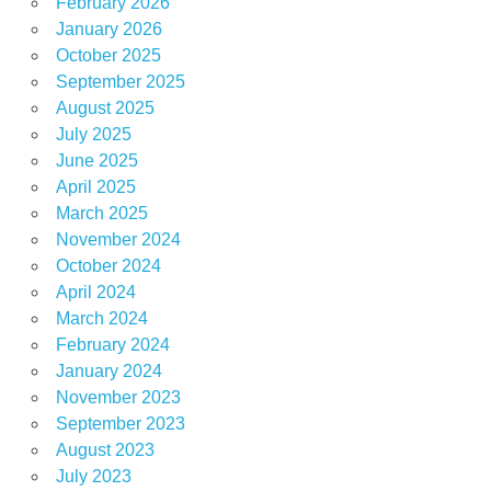
February 2026
January 2026
October 2025
September 2025
August 2025
July 2025
June 2025
April 2025
March 2025
November 2024
October 2024
April 2024
March 2024
February 2024
January 2024
November 2023
September 2023
August 2023
July 2023