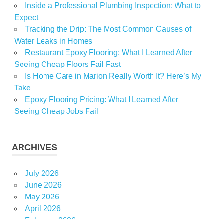
Inside a Professional Plumbing Inspection: What to
Expect
Tracking the Drip: The Most Common Causes of
Water Leaks in Homes
Restaurant Epoxy Flooring: What I Learned After
Seeing Cheap Floors Fail Fast
Is Home Care in Marion Really Worth It? Here’s My
Take
Epoxy Flooring Pricing: What I Learned After
Seeing Cheap Jobs Fail
ARCHIVES
July 2026
June 2026
May 2026
April 2026