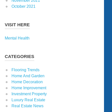
November 2021
October 2021
VISIT HERE
Mental Health
CATEGORIES
Flooring Trends
Home And Garden
Home Decoration
Home Improvement
Investment Property
Luxury Real Estate
Real Estate News