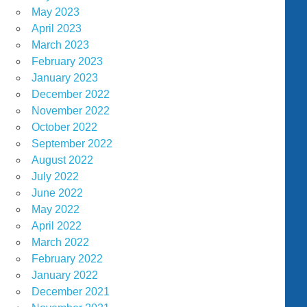
May 2023
April 2023
March 2023
February 2023
January 2023
December 2022
November 2022
October 2022
September 2022
August 2022
July 2022
June 2022
May 2022
April 2022
March 2022
February 2022
January 2022
December 2021