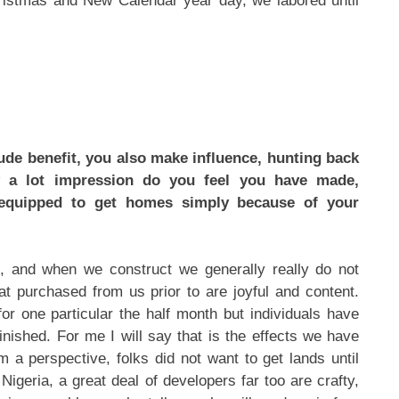
ristmas and New Calendar year day, we labored until
ude benefit, you also make influence, hunting back
a lot impression do you feel you have made,
equipped to get homes simply because of your
, and when we construct we generally really do not
t purchased from us prior to are joyful and content.
 one particular the half month but individuals have
nished. For me I will say that is the effects we have
m a perspective, folks did not want to get lands until
Nigeria, a great deal of developers far too are crafty,