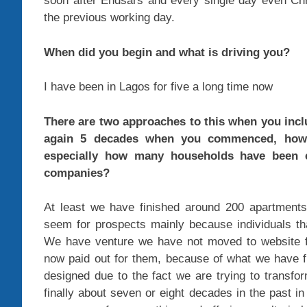
soon after Endsars and every single day even Ch
the previous working day.
When did you begin and what is driving you?
I have been in Lagos for five a long time now
There are two approaches to this when you incl
again 5 decades when you commenced, how 
especially how many households have been 
companies?
At least we have finished around 200 apartments
seem for prospects mainly because individuals tha
We have venture we have not moved to website for
now paid out for them, because of what we have fi
designed due to the fact we are trying to transfor
finally about seven or eight decades in the past in 