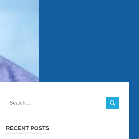
Search
SEARCH
for:
RECENT POSTS