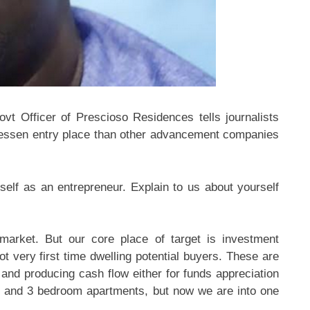
vt Officer of Prescioso Residences tells journalists
h lessen entry place than other advancement companies
self as an entrepreneur. Explain to us about yourself
market. But our core place of target is investment
ot very first time dwelling potential buyers. These are
and producing cash flow either for funds appreciation
wo and 3 bedroom apartments, but now we are into one