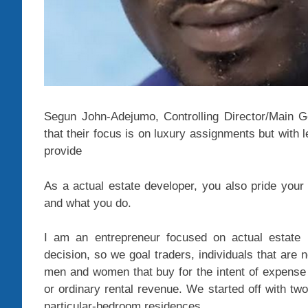
Segun John-Adejumo, Controlling Director/Main Go
that their focus is on luxury assignments but wit
provide
As a actual estate developer, you also pride your 
and what you do.
I am an entrepreneur focused on actual estate 
decision, so we goal traders, individuals that are n
men and women that buy for the intent of expense 
or ordinary rental revenue. We started off with t
particular-bedroom residences.