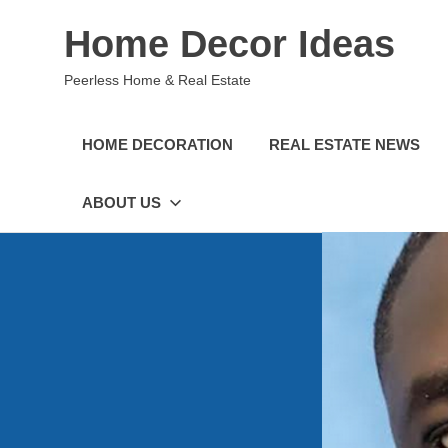
Skip
Home Decor Ideas
to
content
Peerless Home & Real Estate
HOME DECORATION
REAL ESTATE NEWS
ABOUT US