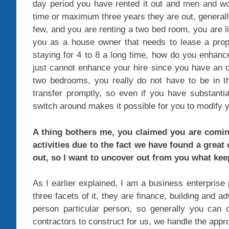
day period you have rented it out and men and wo
time or maximum three years they are out, generall
few, and you are renting a two bed room, you are li
you as a house owner that needs to lease a pro
staying for 4 to 8 a long time, how do you enhan
just cannot enhance your hire since you have an o
two bedrooms, you really do not have to be in t
transfer promptly, so even if you have substantia
switch around makes it possible for you to modify y
A thing bothers me, you claimed you are coming
activities due to the fact we have found a great
out, so I want to uncover out from you what ke
As I earlier explained, I am a business enterpris
three facets of it, they are finance, building and ad
person particular person, so generally you can
contractors to construct for us, we handle the app