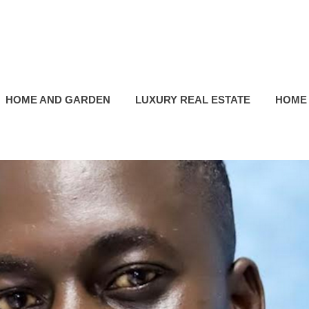
HOME AND GARDEN
LUXURY REAL ESTATE
HOME