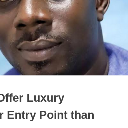
ffer Luxury
r Entry Point than