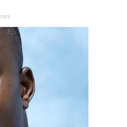
STATE