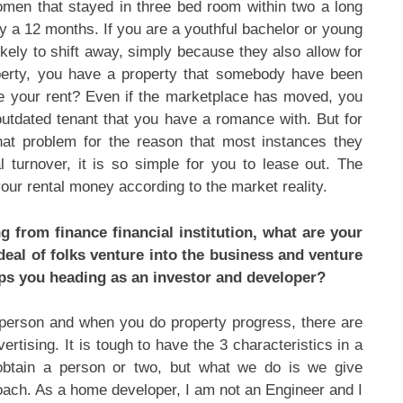
men that stayed in three bed room within two a long
y a 12 months. If you are a youthful bachelor or young
kely to shift away, simply because they also allow for
perty, you have a property that somebody have been
ce your rent? Even if the marketplace has moved, you
utdated tenant that you have a romance with. But for
hat problem for the reason that most instances they
l turnover, it is so simple for you to lease out. The
our rental money according to the market reality.
 from finance financial institution, what are your
 deal of folks venture into the business and venture
eps you heading as an investor and developer?
e person and when you do property progress, there are
vertising. It is tough to have the 3 characteristics in a
 obtain a person or two, but what we do is we give
roach. As a home developer, I am not an Engineer and I