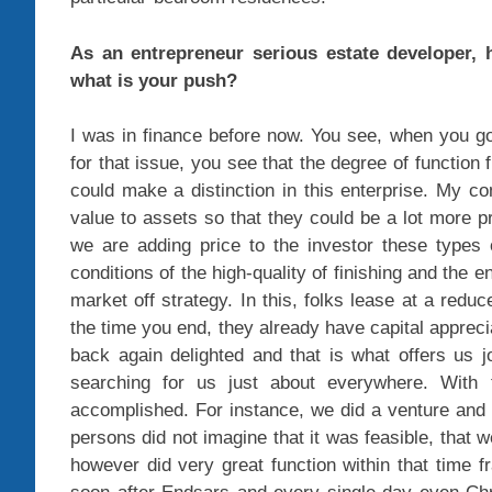
As an entrepreneur serious estate developer,
what is your push?
I was in finance before now. You see, when you go
for that issue, you see that the degree of function f
could make a distinction in this enterprise. My c
value to assets so that they could be a lot more 
we are adding price to the investor these types 
conditions of the high-quality of finishing and the en
market off strategy. In this, folks lease at a redu
the time you end, they already have capital apprec
back again delighted and that is what offers us
searching for us just about everywhere. With 
accomplished. For instance, we did a venture and t
persons did not imagine that it was feasible, that w
however did very great function within that time 