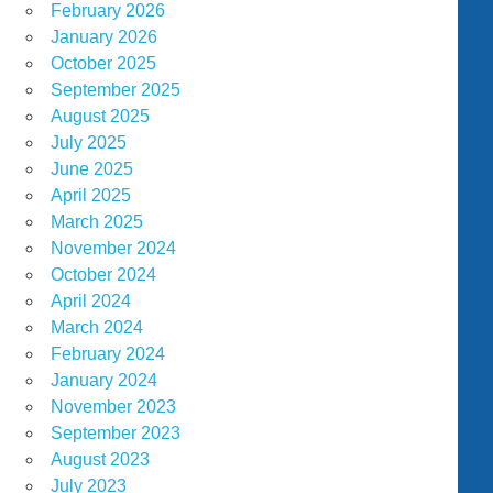
February 2026
January 2026
October 2025
September 2025
August 2025
July 2025
June 2025
April 2025
March 2025
November 2024
October 2024
April 2024
March 2024
February 2024
January 2024
November 2023
September 2023
August 2023
July 2023