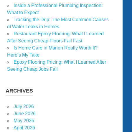
Inside a Professional Plumbing Inspection:
What to Expect
Tracking the Drip: The Most Common Causes
of Water Leaks in Homes
Restaurant Epoxy Flooring: What I Learned
After Seeing Cheap Floors Fail Fast
Is Home Care in Marion Really Worth It?
Here’s My Take
Epoxy Flooring Pricing: What I Learned After
Seeing Cheap Jobs Fail
ARCHIVES
July 2026
June 2026
May 2026
April 2026