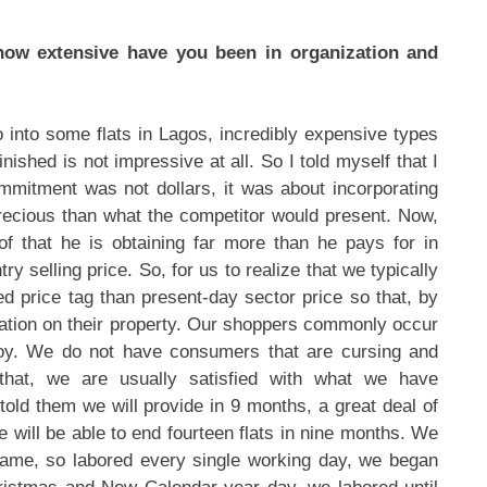
 how extensive have you been in organization and
 into some flats in Lagos, incredibly expensive types
inished is not impressive at all. So I told myself that I
ommitment was not dollars, it was about incorporating
precious than what the competitor would present. Now,
of that he is obtaining far more than he pays for in
try selling price. So, for us to realize that we typically
ced price tag than present-day sector price so that, by
iation on their property. Our shoppers commonly occur
 joy. We do not have consumers that are cursing and
that, we are usually satisfied with what we have
old them we will provide in 9 months, a great deal of
e will be able to end fourteen flats in nine months. We
frame, so labored every single working day, we began