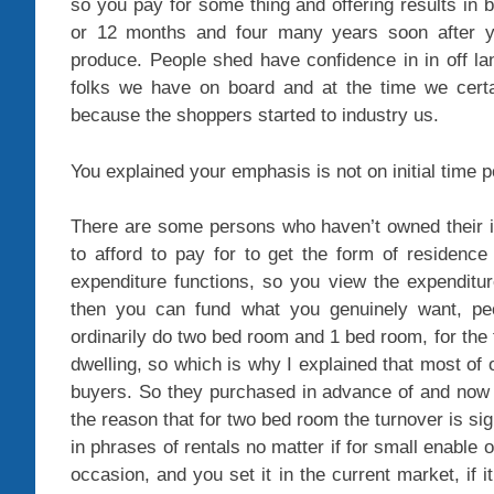
so you pay for some thing and offering results in b
or 12 months and four many years soon after y
produce. People shed have confidence in in off lan
folks we have on board and at the time we cert
because the shoppers started to industry us.
You explained your emphasis is not on initial time p
There are some persons who haven’t owned their in
to afford to pay for to get the form of residen
expenditure functions, so you view the expenditu
then you can fund what you genuinely want, pe
ordinarily do two bed room and 1 bed room, for the
dwelling, so which is why I explained that most of 
buyers. So they purchased in advance of and now t
the reason that for two bed room the turnover is si
in phrases of rentals no matter if for small enable 
occasion, and you set it in the current market, if it