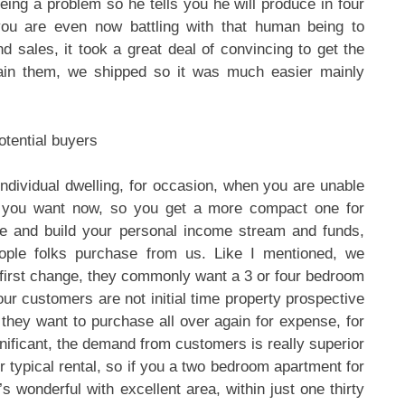
eing a problem so he tells you he will produce in four
ou are even now battling with that human being to
d sales, it took a great deal of convincing to get the
ain them, we shipped so it was much easier mainly
otential buyers
dividual dwelling, for occasion, when you are unable
ce you want now, so you get a more compact one for
re and build your personal income stream and funds,
ople folks purchase from us. Like I mentioned, we
 first change, they commonly want a 3 or four bedroom
our customers are not initial time property prospective
hey want to purchase all over again for expense, for
gnificant, the demand from customers is really superior
or typical rental, so if you a two bedroom apartment for
’s wonderful with excellent area, within just one thirty