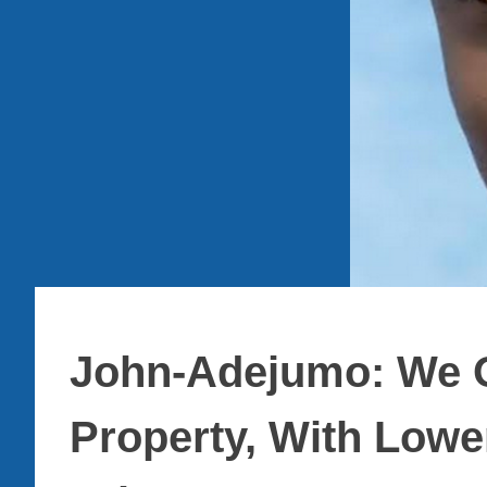
John-Adejumo: We O
Property, With Lowe