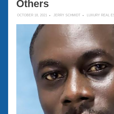
Others
OCTOBER 18, 2021
JERRY SCHMIDT
LUXURY REAL E