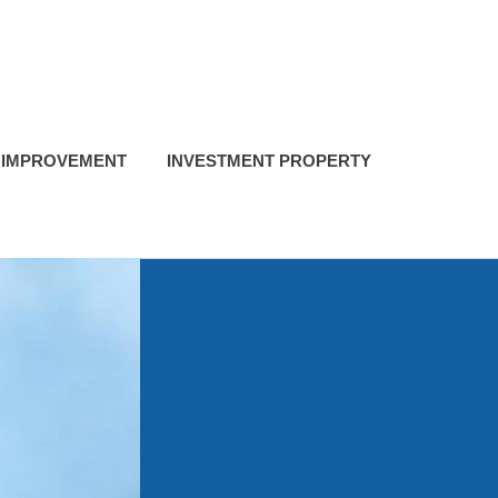
 IMPROVEMENT
INVESTMENT PROPERTY