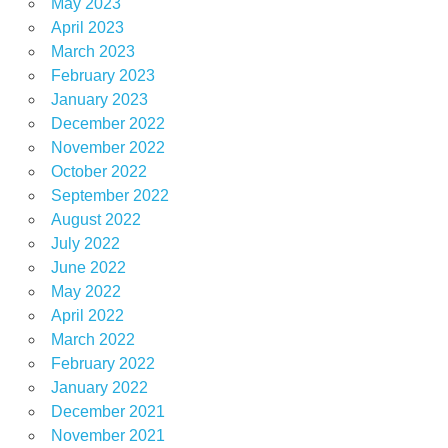
May 2023
April 2023
March 2023
February 2023
January 2023
December 2022
November 2022
October 2022
September 2022
August 2022
July 2022
June 2022
May 2022
April 2022
March 2022
February 2022
January 2022
December 2021
November 2021