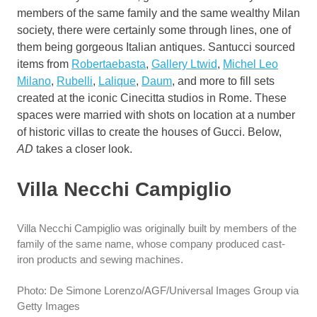
members of the same family and the same wealthy Milan
society, there were certainly some through lines, one of
them being gorgeous Italian antiques. Santucci sourced
items from
Robertaebasta
,
Gallery Ltwid
,
Michel Leo
Milano
,
Rubelli
,
Lalique
,
Daum
, and more to fill sets
created at the iconic Cinecitta studios in Rome. These
spaces were married with shots on location at a number
of historic villas to create the houses of Gucci. Below,
AD
takes a closer look.
Villa Necchi Campiglio
Villa Necchi Campiglio was originally built by members of the
family of the same name, whose company produced cast-
iron products and sewing machines.
Photo: De Simone Lorenzo/AGF/Universal Images Group via
Getty Images