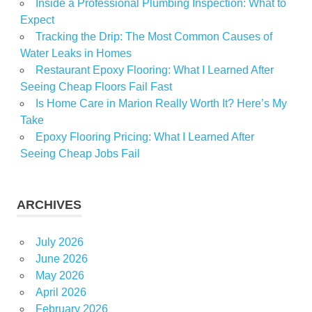
Inside a Professional Plumbing Inspection: What to
Expect
Tracking the Drip: The Most Common Causes of
Water Leaks in Homes
Restaurant Epoxy Flooring: What I Learned After
Seeing Cheap Floors Fail Fast
Is Home Care in Marion Really Worth It? Here’s My
Take
Epoxy Flooring Pricing: What I Learned After
Seeing Cheap Jobs Fail
ARCHIVES
July 2026
June 2026
May 2026
April 2026
February 2026