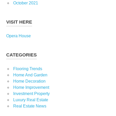
October 2021
VISIT HERE
Opera House
CATEGORIES
Flooring Trends
Home And Garden
Home Decoration
Home Improvement
Investment Property
Luxury Real Estate
Real Estate News