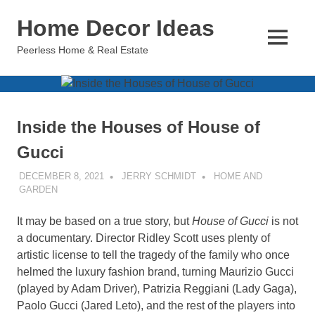
Skip
Home Decor Ideas
to
content
MENU
Peerless Home & Real Estate
Inside the Houses of House of
Gucci
DECEMBER 8, 2021
JERRY SCHMIDT
HOME AND
GARDEN
It may be based on a true story, but
House of Gucci
is not
a documentary. Director Ridley Scott uses plenty of
artistic license to tell the tragedy of the family who once
helmed the luxury fashion brand, turning Maurizio Gucci
(played by Adam Driver), Patrizia Reggiani (Lady Gaga),
Paolo Gucci (Jared Leto), and the rest of the players into