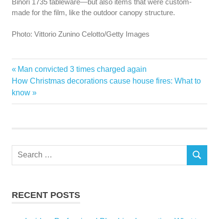
Binori 1735 tableware—but also items that were custom-
made for the film, like the outdoor canopy structure.
Photo: Vittorio Zunino Celotto/Getty Images
Gucci
Previous
Man convicted 3 times charged again
Post
house
Next
Post:
How Christmas decorations cause house fires: What to
navigation
Post:
know
houses
Search
SEARCH
for:
RECENT POSTS