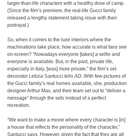
larger-than-life characters with a healthy dose of camp.
(Since the film’s premiere, the real-life Gucci family
released a lengthy statement taking issue with their
portrayal.)
So, when it comes to the luxe interiors where the
machinations take place, how accurate is what fans see
on-screen? “Nowadays everyone [takes] a selfie and
everyone is available. But, in the past, private life,
especially in Italy, [was] more private,” the film’s set
decorator Letizia Santucci tells
AD
. With few pictures of
the Gucci family’s real homes available, she, production
designer Arthur Max, and their team set out to “deliver a
message” through the sets instead of a perfect
recreation.
“We want to make a movie where every character is [in]
a house that reflects the personality of the character,”
Santucci says. However, given the fact that they are all