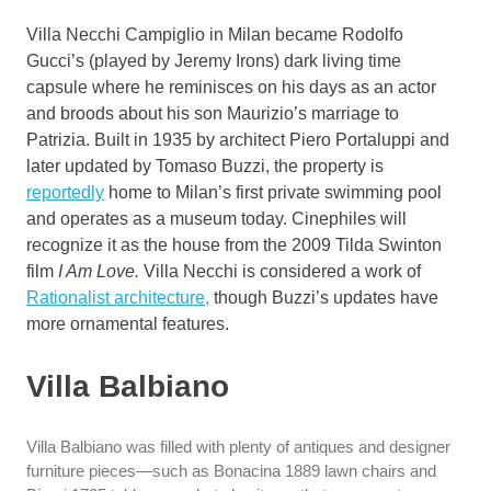
Villa Necchi Campiglio in Milan became Rodolfo
Gucci’s (played by Jeremy Irons) dark living time
capsule where he reminisces on his days as an actor
and broods about his son Maurizio’s marriage to
Patrizia. Built in 1935 by architect Piero Portaluppi and
later updated by Tomaso Buzzi, the property is
reportedly
home to Milan’s first private swimming pool
and operates as a museum today. Cinephiles will
recognize it as the house from the 2009 Tilda Swinton
film
I Am Love.
Villa Necchi is considered a work of
Rationalist architecture,
though Buzzi’s updates have
more ornamental features.
Villa Balbiano
Villa Balbiano was filled with plenty of antiques and designer
furniture pieces—such as Bonacina 1889 lawn chairs and