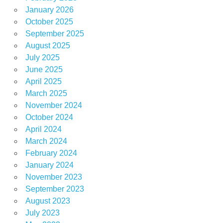
January 2026
October 2025
September 2025
August 2025
July 2025
June 2025
April 2025
March 2025
November 2024
October 2024
April 2024
March 2024
February 2024
January 2024
November 2023
September 2023
August 2023
July 2023