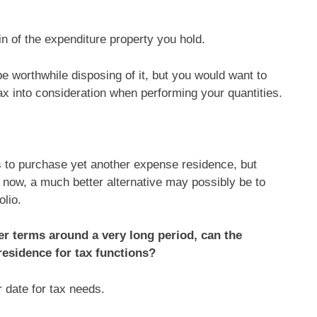
n of the expenditure property you hold.
 be worthwhile disposing of it, but you would want to
ax into consideration when performing your quantities.
 to purchase yet another expense residence, but
y now, a much better alternative may possibly be to
olio.
ler terms around a very long period, can the
 residence for tax functions?
r date for tax needs.