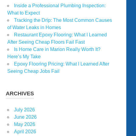
Inside a Professional Plumbing Inspection:
What to Expect
Tracking the Drip: The Most Common Causes
of Water Leaks in Homes
Restaurant Epoxy Flooring: What I Learned
After Seeing Cheap Floors Fail Fast
Is Home Care in Marion Really Worth It?
Here’s My Take
Epoxy Flooring Pricing: What I Learned After
Seeing Cheap Jobs Fail
ARCHIVES
July 2026
June 2026
May 2026
April 2026