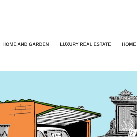
HOME AND GARDEN
LUXURY REAL ESTATE
HOME