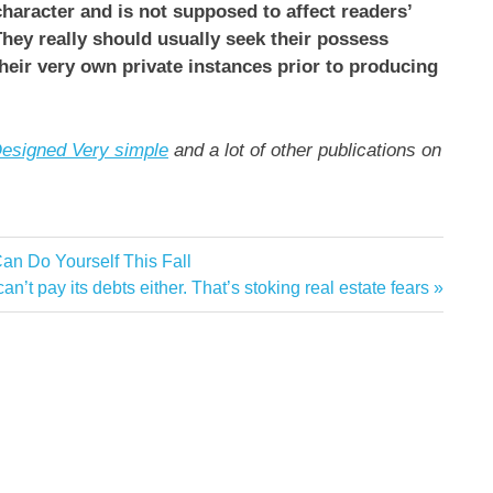
 character and is not supposed to affect readers’
hey really should usually seek their possess
their very own private instances prior to producing
esigned Very simple
and a lot of other publications on
n Do Yourself This Fall
’t pay its debts either. That’s stoking real estate fears