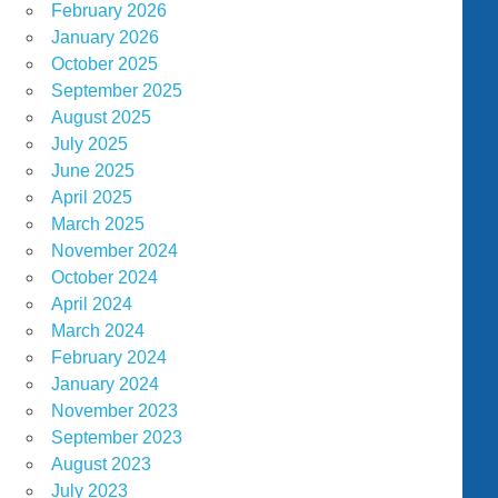
February 2026
January 2026
October 2025
September 2025
August 2025
July 2025
June 2025
April 2025
March 2025
November 2024
October 2024
April 2024
March 2024
February 2024
January 2024
November 2023
September 2023
August 2023
July 2023