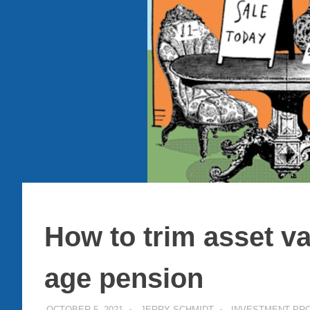
How to trim asset v
age pension
OCTOBER 5, 2021
JERRY SCHMIDT
INVESTMENT PR