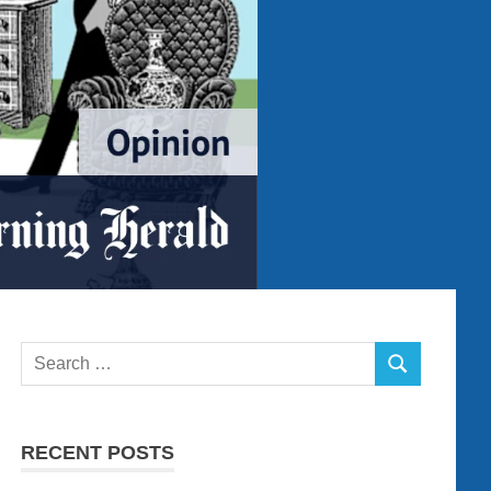
Search
SEARCH
for:
RECENT POSTS