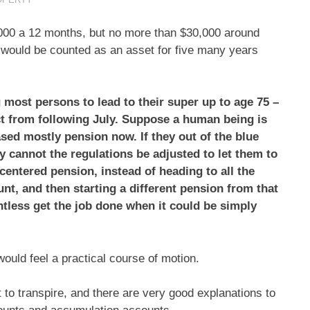
0,000 a 12 months, but no more than $30,000 around
 would be counted as an asset for five many years
most persons to lead to their super up to age 75 –
fect from following July. Suppose a human being is
sed mostly pension now. If they out of the blue
y cannot the regulations be adjusted to let them to
-centered pension, instead of heading to all the
nt, and then starting a different pension from that
intless get the job done when it could be simply
ould feel a practical course of motion.
to transpire, and there are very good explanations to