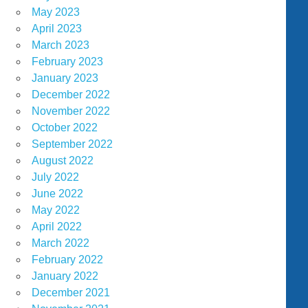
May 2023
April 2023
March 2023
February 2023
January 2023
December 2022
November 2022
October 2022
September 2022
August 2022
July 2022
June 2022
May 2022
April 2022
March 2022
February 2022
January 2022
December 2021