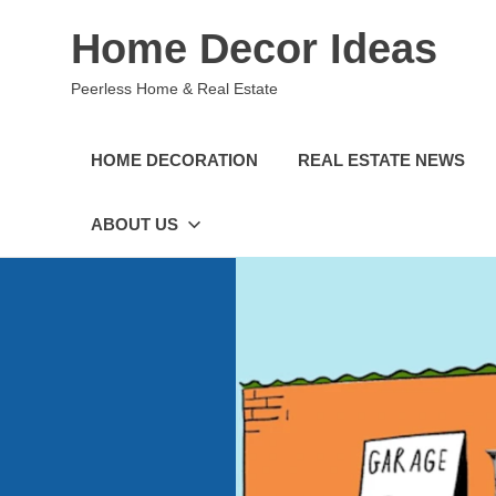
Skip
Home Decor Ideas
to
content
Peerless Home & Real Estate
HOME DECORATION
REAL ESTATE NEWS
ABOUT US