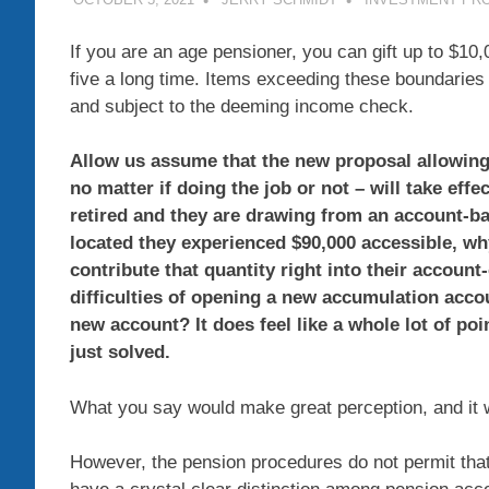
If you are an age pensioner, you can gift up to $1
five a long time. Items exceeding these boundaries
and subject to the deeming income check.
Allow us assume that the new proposal allowing 
no matter if doing the job or not – will take ef
retired and they are drawing from an account-ba
located they experienced $90,000 accessible, wh
contribute that quantity right into their account
difficulties of opening a new accumulation accou
new account? It does feel like a whole lot of po
just solved.
What you say would make great perception, and it w
However, the pension procedures do not permit that 