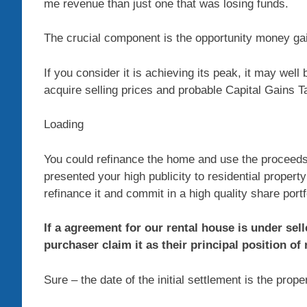
me revenue than just one that was losing funds.
The crucial component is the opportunity money gai
If you consider it is achieving its peak, it may well
acquire selling prices and probable Capital Gains T
Loading
You could refinance the home and use the proceeds
presented your high publicity to residential propert
refinance it and commit in a high quality share portf
If a agreement for our rental house is under sel
purchaser claim it as their principal position of
Sure – the date of the initial settlement is the prope