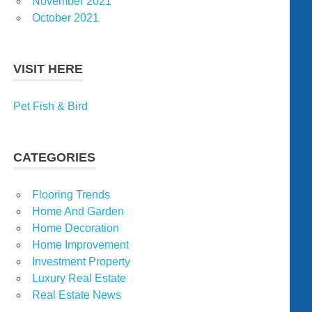
November 2021
October 2021
VISIT HERE
Pet Fish & Bird
CATEGORIES
Flooring Trends
Home And Garden
Home Decoration
Home Improvement
Investment Property
Luxury Real Estate
Real Estate News