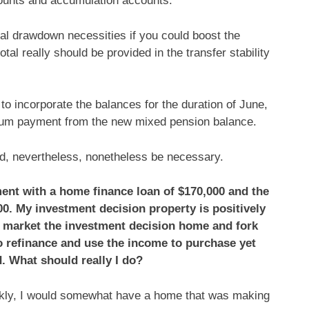
counts and accumulation accounts.
imal drawdown necessities if you could boost the
tal really should be provided in the transfer stability
to incorporate the balances for the duration of June,
mum payment from the new mixed pension balance.
uld, nevertheless, nonetheless be necessary.
ment with a home finance loan of $170,000 and the
00. My investment decision property is positively
 market the investment decision home and fork
e to refinance and use the income to purchase yet
. What should really I do?
ankly, I would somewhat have a home that was making