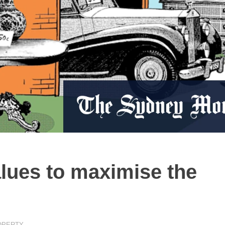
alues to maximise the
OPERTY