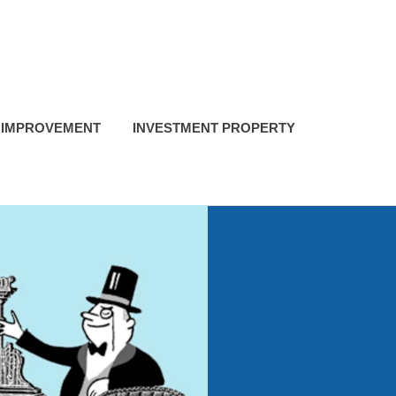
 IMPROVEMENT
INVESTMENT PROPERTY