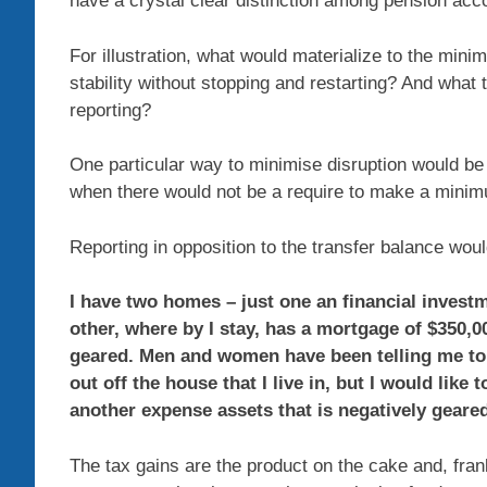
have a crystal clear distinction among pension ac
For illustration, what would materialize to the min
stability without stopping and restarting? And what to
reporting?
One particular way to minimise disruption would be 
when there would not be a require to make a mini
Reporting in opposition to the transfer balance wo
I have two homes – just one an financial invest
other, where by I stay, has a mortgage of $350,0
geared. Men and women have been telling me to
out off the house that I live in, but I would lik
another expense assets that is negatively geared
The tax gains are the product on the cake and, fr