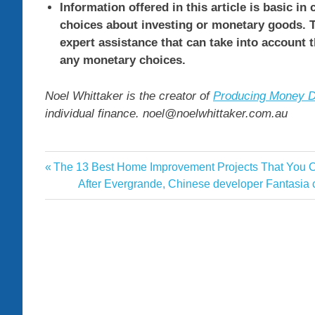
Information offered in this article is basic in
choices about investing or monetary goods. T
expert assistance that can take into account 
any monetary choices.
Noel Whittaker is the creator of
Producing Money D
individual finance. noel@noelwhittaker.com.au
age
Previous
The 13 Best Home Improvement Projects That You Ca
Post
asset
Post:
Next
After Evergrande, Chinese developer Fantasia can
navigation
Post:
maximise
pension
trim
values