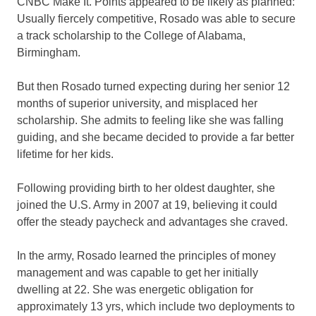
CNBC Make It. Points appeared to be likely as planned:
Usually fiercely competitive, Rosado was able to secure
a track scholarship to the College of Alabama,
Birmingham.
But then Rosado turned expecting during her senior 12
months of superior university, and misplaced her
scholarship. She admits to feeling like she was falling
guiding, and she became decided to provide a far better
lifetime for her kids.
Following providing birth to her oldest daughter, she
joined the U.S. Army in 2007 at 19, believing it could
offer the steady paycheck and advantages she craved.
In the army, Rosado learned the principles of money
management and was capable to get her initially
dwelling at 22. She was energetic obligation for
approximately 13 yrs, which include two deployments to