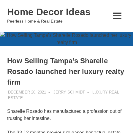
Skip
Home Decor Ideas
to
content
MENU
Peerless Home & Real Estate
How Selling Tampa’s Sharelle
Rosado launched her luxury realty
firm
DECEMBER 20, 2021
JERRY SCHMIDT
LUXURY REAL
ESTATE
Sharelle Rosado has manufactured a profession out of
trusting her intestine.
The 33-12 months-previous released her actual estate