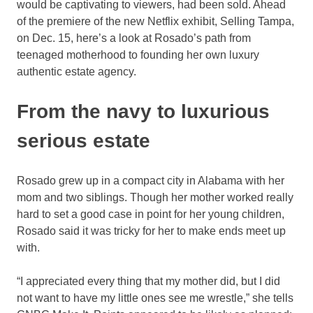
would be captivating to viewers, had been sold. Ahead
of the premiere of the new Netflix exhibit, Selling Tampa,
on Dec. 15, here’s a look at Rosado’s path from
teenaged motherhood to founding her own luxury
authentic estate agency.
From the navy to luxurious
serious estate
Rosado grew up in a compact city in Alabama with her
mom and two siblings. Though her mother worked really
hard to set a good case in point for her young children,
Rosado said it was tricky for her to make ends meet up
with.
“I appreciated every thing that my mother did, but I did
not want to have my little ones see me wrestle,” she tells