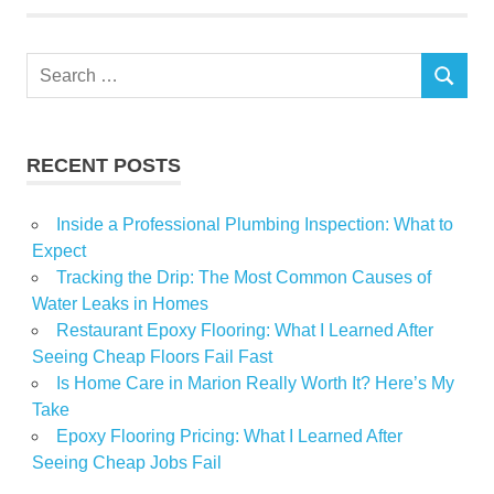
Search
SEARCH
for:
RECENT POSTS
Inside a Professional Plumbing Inspection: What to
Expect
Tracking the Drip: The Most Common Causes of
Water Leaks in Homes
Restaurant Epoxy Flooring: What I Learned After
Seeing Cheap Floors Fail Fast
Is Home Care in Marion Really Worth It? Here’s My
Take
Epoxy Flooring Pricing: What I Learned After
Seeing Cheap Jobs Fail