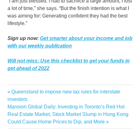
“I am just blessed. I had to sacrifice a large amount, I lost
a lot of time,” she says. “But the finish intention is what I
was aiming for: Generating confident they had the best
lifestyle.”
Sign up now:
Get smarter about your income and job
with our weekly publication
Will not miss:
Use this checklist to get your funds in
get ahead of 2022
firm
launched
Luxury
Realty
Rosado
selling
Sharelle
Tampas
Previous
Queensland to impose new tax rules for interstate
Post
Post:
investors
navigation
Next
Mansion Global Daily: Investing in Toronto’s Red Hot
Post:
Real Estate Market, Stock Market Slump in Hong Kong
Could Cause Home Prices to Dip, and More