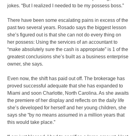
jokes. “But I realized I needed to be my possess boss.”
There have been some escalating pains in excess of the
past two several years. Rosado says the biggest lesson
she’s figured out is that she can not do every thing on
her possess: Using the services of an accountant to
“make absolutely sure the cash is appropriate” is 1 of the
greatest conclusions she’s built as a business enterprise
owner, she says.
Even now, the shift has paid out off. The brokerage has
proved successful adequate that she has expanded to
Miami and soon Charlotte, North Carolina. As she awaits
the premiere of her display and reflects on the daily life
she’s developed for herself and her young children, she
says she “by no means assumed in a million years that
this would take place.”