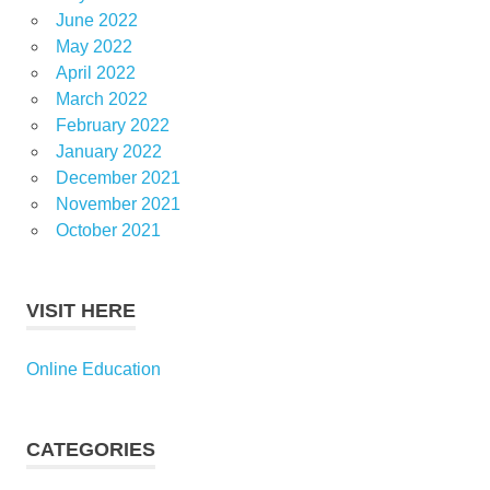
June 2022
May 2022
April 2022
March 2022
February 2022
January 2022
December 2021
November 2021
October 2021
VISIT HERE
Online Education
CATEGORIES