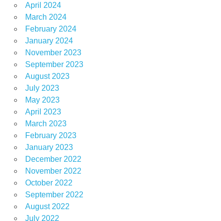
April 2024
March 2024
February 2024
January 2024
November 2023
September 2023
August 2023
July 2023
May 2023
April 2023
March 2023
February 2023
January 2023
December 2022
November 2022
October 2022
September 2022
August 2022
July 2022