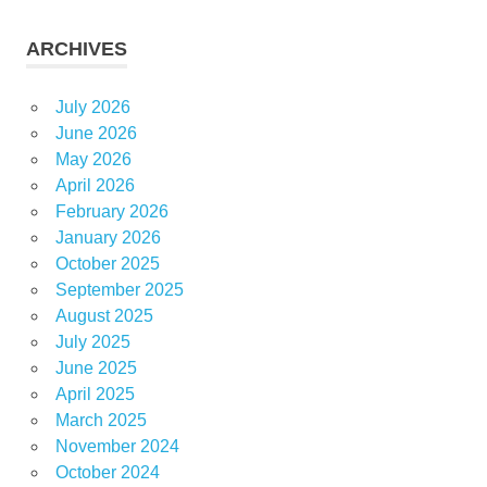
ARCHIVES
July 2026
June 2026
May 2026
April 2026
February 2026
January 2026
October 2025
September 2025
August 2025
July 2025
June 2025
April 2025
March 2025
November 2024
October 2024