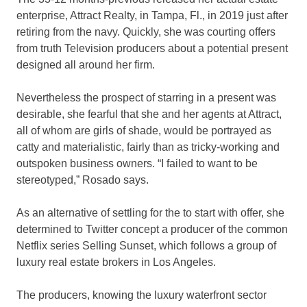
enterprise, Attract Realty, in Tampa, Fl., in 2019 just after
retiring from the navy. Quickly, she was courting offers
from truth Television producers about a potential present
designed all around her firm.
Nevertheless the prospect of starring in a present was
desirable, she fearful that she and her agents at Attract,
all of whom are girls of shade, would be portrayed as
catty and materialistic, fairly than as tricky-working and
outspoken business owners. “I failed to want to be
stereotyped,” Rosado says.
As an alternative of settling for the to start with offer, she
determined to Twitter concept a producer of the common
Netflix series Selling Sunset, which follows a group of
luxury real estate brokers in Los Angeles.
The producers, knowing the luxury waterfront sector