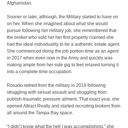
Afghanistan.
Sooner or later, although, the Military started to have on
on her. When she imagined about what she would
pursue following her military job, she remembered that
the broker who sold her her first property claimed she
had the ideal individuality to be a authentic estate agent.
She commenced doing the job portion-time as an agent
in 2017 when even now in the Army and quickly was
making ample from her side gig to feel relaxed turning it
into a complete-time occupation.
Rosado retired from the military in 2019 following
struggling with sexual assault and struggling from
publish-traumatic pressure ailment. That exact year, she
opened Attract Realty and started recruiting brokers from
all around the Tampa Bay space.
“I didn’t know what the hell I was accomplishing,” she