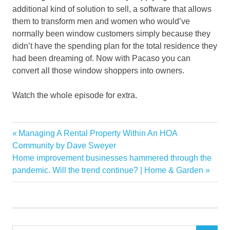
additional kind of solution to sell, a software that allows
them to transform men and women who would’ve
normally been window customers simply because they
didn’t have the spending plan for the total residence they
had been dreaming of. Now with Pacaso you can
convert all those window shoppers into owners.
Watch the whole episode for extra.
category
Previous
Managing A Rental Property Within An HOA
Post
CEOs
Post:
Community by Dave Sweyer
navigation
Next
Home improvement businesses hammered through the
coownership
Post:
pandemic. Will the trend continue? | Home & Garden
Discuss
Estates
Future
homeownership