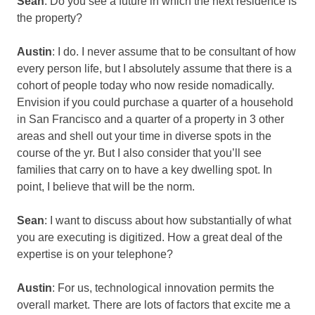
Sean
: Do you see a future in which the next residence is
the property?
Austin
: I do. I never assume that to be consultant of how
every person life, but I absolutely assume that there is a
cohort of people today who now reside nomadically.
Envision if you could purchase a quarter of a household
in San Francisco and a quarter of a property in 3 other
areas and shell out your time in diverse spots in the
course of the yr. But I also consider that you’ll see
families that carry on to have a key dwelling spot. In
point, I believe that will be the norm.
Sean
: I want to discuss about how substantially of what
you are executing is digitized. How a great deal of the
expertise is on your telephone?
Austin
: For us, technological innovation permits the
overall market. There are lots of factors that excite me a