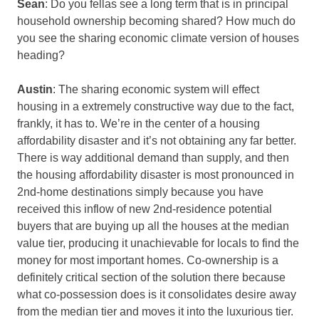
Sean
: Do you fellas see a long term that is in principal
household ownership becoming shared? How much do
you see the sharing economic climate version of houses
heading?
Austin
: The sharing economic system will effect
housing in a extremely constructive way due to the fact,
frankly, it has to. We’re in the center of a housing
affordability disaster and it’s not obtaining any far better.
There is way additional demand than supply, and then
the housing affordability disaster is most pronounced in
2nd-home destinations simply because you have
received this inflow of new 2nd-residence potential
buyers that are buying up all the houses at the median
value tier, producing it unachievable for locals to find the
money for most important homes. Co-ownership is a
definitely critical section of the solution there because
what co-possession does is it consolidates desire away
from the median tier and moves it into the luxurious tier.