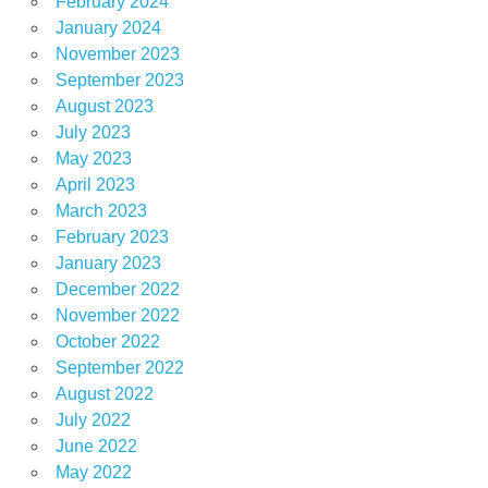
February 2024
January 2024
November 2023
September 2023
August 2023
July 2023
May 2023
April 2023
March 2023
February 2023
January 2023
December 2022
November 2022
October 2022
September 2022
August 2022
July 2022
June 2022
May 2022