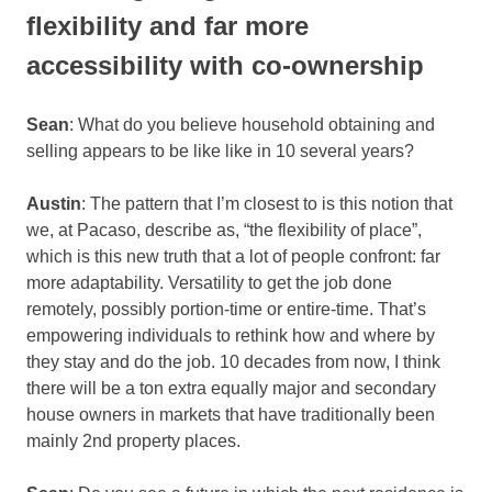
flexibility and far more
accessibility with co-ownership
Sean
: What do you believe household obtaining and
selling appears to be like like in 10 several years?
Austin
: The pattern that I’m closest to is this notion that
we, at Pacaso, describe as, “the flexibility of place”,
which is this new truth that a lot of people confront: far
more adaptability. Versatility to get the job done
remotely, possibly portion-time or entire-time. That’s
empowering individuals to rethink how and where by
they stay and do the job. 10 decades from now, I think
there will be a ton extra equally major and secondary
house owners in markets that have traditionally been
mainly 2nd property places.