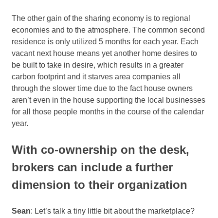
The other gain of the sharing economy is to regional
economies and to the atmosphere. The common second
residence is only utilized 5 months for each year. Each
vacant next house means yet another home desires to
be built to take in desire, which results in a greater
carbon footprint and it starves area companies all
through the slower time due to the fact house owners
aren’t even in the house supporting the local businesses
for all those people months in the course of the calendar
year.
With co-ownership on the desk,
brokers can include a further
dimension to their organization
Sean
: Let’s talk a tiny little bit about the marketplace?