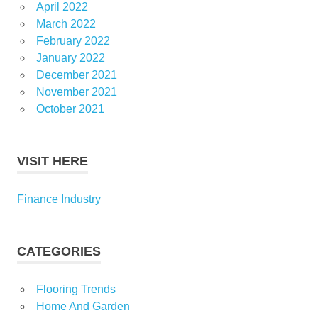
April 2022
March 2022
February 2022
January 2022
December 2021
November 2021
October 2021
VISIT HERE
Finance Industry
CATEGORIES
Flooring Trends
Home And Garden