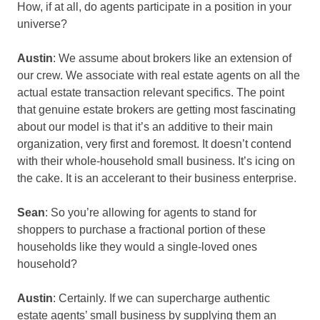
How, if at all, do agents participate in a position in your
universe?
Austin
: We assume about brokers like an extension of
our crew. We associate with real estate agents on all the
actual estate transaction relevant specifics. The point
that genuine estate brokers are getting most fascinating
about our model is that it’s an additive to their main
organization, very first and foremost. It doesn’t contend
with their whole-household small business. It’s icing on
the cake. It is an accelerant to their business enterprise.
Sean
: So you’re allowing for agents to stand for
shoppers to purchase a fractional portion of these
households like they would a single-loved ones
household?
Austin
: Certainly. If we can supercharge authentic
estate agents’ small business by supplying them an