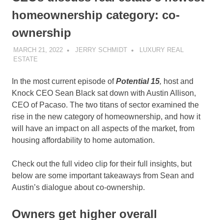
homeownership category: co-
ownership
MARCH 21, 2022
JERRY SCHMIDT
LUXURY REAL
ESTATE
In the most current episode of
Potential 15
,
host and
Knock CEO Sean Black sat down with Austin Allison,
CEO of Pacaso. The two titans of sector examined the
rise in the new category of homeownership, and how it
will have an impact on all aspects of the market, from
housing affordability to home automation.
Check out the full video clip for their full insights, but
below are some important takeaways from Sean and
Austin’s dialogue about co-ownership.
Owners get higher overall