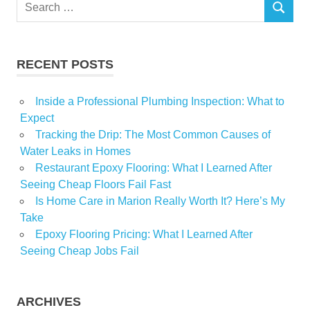
Search
Knock
SEARCH
for:
Newest
Pacaso
RECENT POSTS
Real
Inside a Professional Plumbing Inspection: What to
Expect
Tracking the Drip: The Most Common Causes of
Water Leaks in Homes
Restaurant Epoxy Flooring: What I Learned After
Seeing Cheap Floors Fail Fast
Is Home Care in Marion Really Worth It? Here’s My
Take
Epoxy Flooring Pricing: What I Learned After
Seeing Cheap Jobs Fail
ARCHIVES