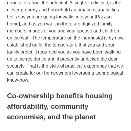
good offer about the potential. A single, in distinct, is the
clever property and household automation capabilities.
Let’s say you are going for walks into your [Pacaso
home], and as you walk in there are digitized family
members images of you and your spouse and children
on the wall. The temperature on the thermostat is by now
established up for the temperature that you and your
family prefer. It regarded you as you have been walking
up to the residence and it presently unlocked the door
securely. That is the style of practical experience that we
can create for our homeowners leveraging technological
know-how.
Co-ownership benefits housing
affordability, community
economies, and the planet