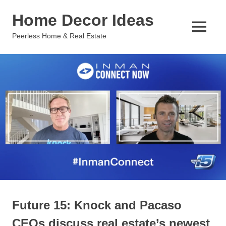
Skip
Home Decor Ideas
to
content
MENU
Peerless Home & Real Estate
Future 15: Knock and Pacaso
CEOs discuss real estate’s newest