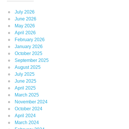
July 2026
June 2026
May 2026
April 2026
February 2026
January 2026
October 2025
September 2025
August 2025
July 2025
June 2025
April 2025
March 2025
November 2024
October 2024
April 2024
March 2024