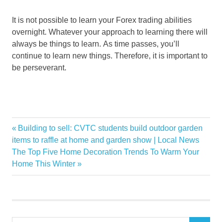
It is not possible to learn your Forex trading abilities
overnight. Whatever your approach to learning there will
always be things to learn. As time passes, you’ll
continue to learn new things. Therefore, it is important to
be perseverant.
Brokers
Previous
Building to sell: CVTC students build outdoor garden
Post
Commissions
Post:
items to raffle at home and garden show | Local News
navigation
Next
The Top Five Home Decoration Trends To Warm Your
deposit
Post:
Home This Winter
Plan
Strategy