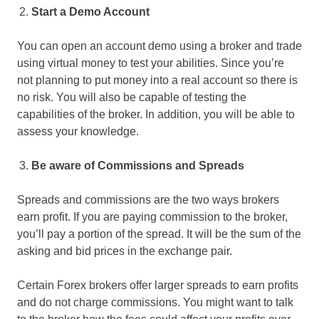
Start a Demo Account
You can open an account demo using a broker and trade
using virtual money to test your abilities. Since you’re
not planning to put money into a real account so there is
no risk. You will also be capable of testing the
capabilities of the broker. In addition, you will be able to
assess your knowledge.
Be aware of Commissions and Spreads
Spreads and commissions are the two ways brokers
earn profit. If you are paying commission to the broker,
you’ll pay a portion of the spread. It will be the sum of the
asking and bid prices in the exchange pair.
Certain Forex brokers offer larger spreads to earn profits
and do not charge commissions. You might want to talk