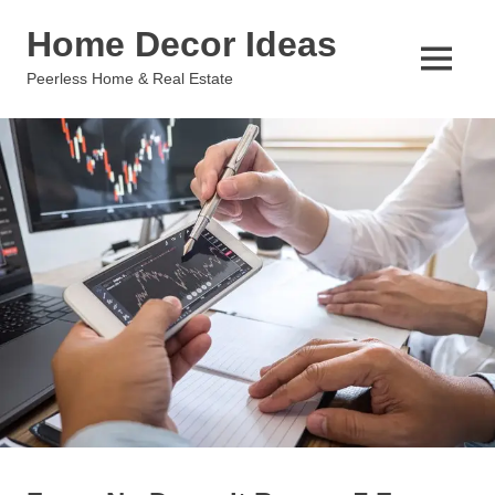
Skip
Home Decor Ideas
to
content
MENU
Peerless Home & Real Estate