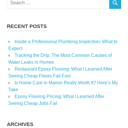
Search
SEARCH
for:
RECENT POSTS
Inside a Professional Plumbing Inspection: What to
Expect
Tracking the Drip: The Most Common Causes of
Water Leaks in Homes
Restaurant Epoxy Flooring: What I Learned After
Seeing Cheap Floors Fail Fast
Is Home Care in Marion Really Worth It? Here’s My
Take
Epoxy Flooring Pricing: What I Learned After
Seeing Cheap Jobs Fail
ARCHIVES