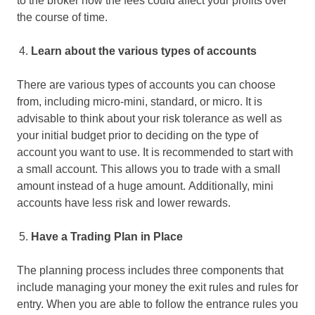
to the broker how the fees could affect your profits over
the course of time.
Learn about the various types of accounts
There are various types of accounts you can choose
from, including micro-mini, standard, or micro. It is
advisable to think about your risk tolerance as well as
your initial budget prior to deciding on the type of
account you want to use. It is recommended to start with
a small account. This allows you to trade with a small
amount instead of a huge amount. Additionally, mini
accounts have less risk and lower rewards.
Have a Trading Plan in Place
The planning process includes three components that
include managing your money the exit rules and rules for
entry. When you are able to follow the entrance rules you