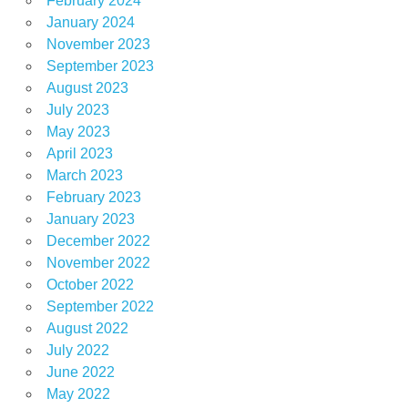
February 2024
January 2024
November 2023
September 2023
August 2023
July 2023
May 2023
April 2023
March 2023
February 2023
January 2023
December 2022
November 2022
October 2022
September 2022
August 2022
July 2022
June 2022
May 2022