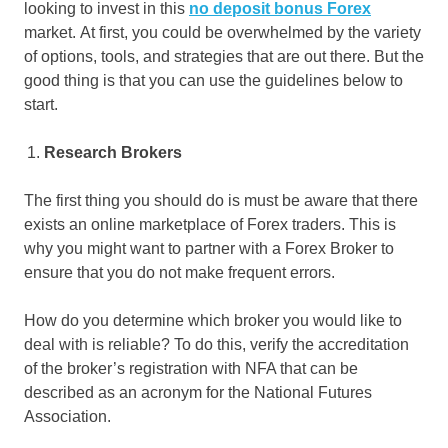
looking to invest in this
no deposit bonus Forex
market. At first, you could be overwhelmed by the variety
of options, tools, and strategies that are out there. But the
good thing is that you can use the guidelines below to
start.
Research Brokers
The first thing you should do is must be aware that there
exists an online marketplace of Forex traders. This is
why you might want to partner with a Forex Broker to
ensure that you do not make frequent errors.
How do you determine which broker you would like to
deal with is reliable? To do this, verify the accreditation
of the broker’s registration with NFA that can be
described as an acronym for the National Futures
Association.