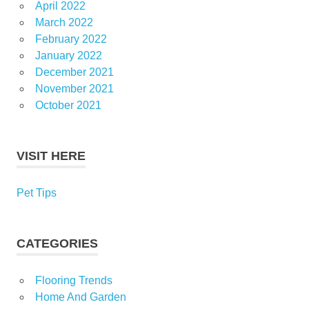
April 2022
March 2022
February 2022
January 2022
December 2021
November 2021
October 2021
VISIT HERE
Pet Tips
CATEGORIES
Flooring Trends
Home And Garden