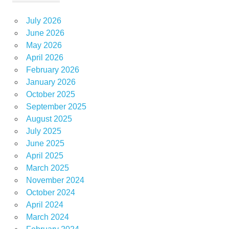
July 2026
June 2026
May 2026
April 2026
February 2026
January 2026
October 2025
September 2025
August 2025
July 2025
June 2025
April 2025
March 2025
November 2024
October 2024
April 2024
March 2024