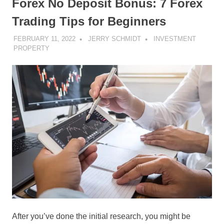
Forex No Deposit Bonus: 7 Forex
Trading Tips for Beginners
FEBRUARY 11, 2022
JERRY SCHMIDT
INVESTMENT
PROPERTY
After you’ve done the initial research, you might be