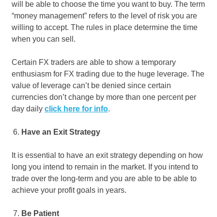
will be able to choose the time you want to buy. The term
“money management” refers to the level of risk you are
willing to accept. The rules in place determine the time
when you can sell.
Certain FX traders are able to show a temporary
enthusiasm for FX trading due to the huge leverage. The
value of leverage can’t be denied since certain
currencies don’t change by more than one percent per
day daily
click here for info
.
Have an Exit Strategy
It is essential to have an exit strategy depending on how
long you intend to remain in the market. If you intend to
trade over the long-term and you are able to be able to
achieve your profit goals in years.
Be Patient