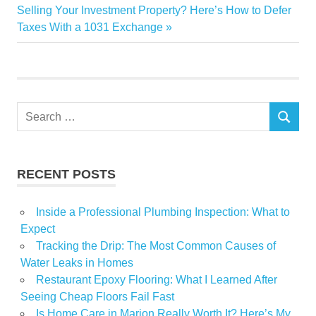
navigation
Next
Selling Your Investment Property? Here’s How to Defer
designs
Post:
Taxes With a 1031 Exchange
effort
Floral
Local
owner
Search
rose
SEARCH
for:
team
RECENT POSTS
Inside a Professional Plumbing Inspection: What to
Expect
Tracking the Drip: The Most Common Causes of
Water Leaks in Homes
Restaurant Epoxy Flooring: What I Learned After
Seeing Cheap Floors Fail Fast
Is Home Care in Marion Really Worth It? Here’s My