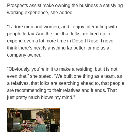
Prospects assist make owning the business a satisfying
working experience, she added.
“I adore men and women, and I enjoy interacting with
people today. And the fact that folks are fired up to
expend even a lot more time in Desert Rose, I never
think there’s nearly anything far better for me as a
company owner.
“Obviously, you’re in it to make a residing, but it is not
even that,” she stated. “We built one thing as a team, as
a relatives, that folks are searching ahead to, that people
are recommending to their relatives and friends. That
just pretty much blows my mind.”