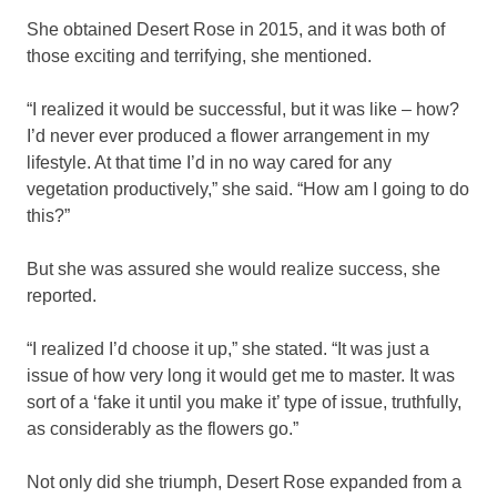
She obtained Desert Rose in 2015, and it was both of
those exciting and terrifying, she mentioned.
“I realized it would be successful, but it was like – how?
I’d never ever produced a flower arrangement in my
lifestyle. At that time I’d in no way cared for any
vegetation productively,” she said. “How am I going to do
this?”
But she was assured she would realize success, she
reported.
“I realized I’d choose it up,” she stated. “It was just a
issue of how very long it would get me to master. It was
sort of a ‘fake it until you make it’ type of issue, truthfully,
as considerably as the flowers go.”
Not only did she triumph, Desert Rose expanded from a