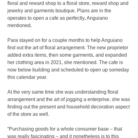
floral and reward shop to a floral store, reward shop and
jewelry and garments boutique. Plans are in the
operates to open a cafe as perfectly, Anguiano
mentioned.
Para stayed on for a couple months to help Anguiano
find out the art of floral arrangement. The new proprietor
added extra items, then some garments, and expanded
her clothing area in 2021, she mentioned. The cafe is
now below building and scheduled to open up someday
this calendar year.
At the very same time she was understanding floral
arrangement and the art of jogging a enterprise, she was
finding out the present and household decoration aspect
of the store as well.
“Purchasing goods for a whole consumer base – that
was really fascinating – and it nonetheless is to this