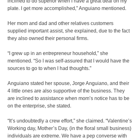
inclined to do superior when I have a great deal on my
plate. I get more accomplished,” Anguiano mentioned.
Her mom and dad and other relatives customers
supplied important assist, she explained, due to the fact
they also owned their personal firms.
“I grew up in an entrepreneur household,” she
mentioned. “So I was self-assured that I would have the
sources to go to when I had thoughts.”
Anguiano stated her spouse, Jorge Anguiano, and their
4 little ones are also supportive of the business. They
are inclined to assistance when mom’s notice has to be
on the enterprise, she stated.
“It’s undoubtedly a crew effort,” she claimed. “Valentine’s
Working day, Mother’s Day, (in the floral small business)
individuals are extreme. We have a pep converse with