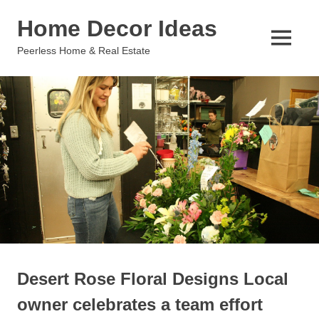
Skip
Home Decor Ideas
to
content
MENU
Peerless Home & Real Estate
Desert Rose Floral Designs Local
owner celebrates a team effort