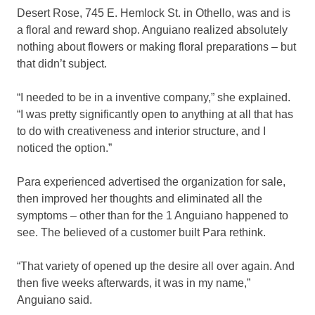
Desert Rose, 745 E. Hemlock St. in Othello, was and is
a floral and reward shop. Anguiano realized absolutely
nothing about flowers or making floral preparations – but
that didn’t subject.
“I needed to be in a inventive company,” she explained.
“I was pretty significantly open to anything at all that has
to do with creativeness and interior structure, and I
noticed the option.”
Para experienced advertised the organization for sale,
then improved her thoughts and eliminated all the
symptoms – other than for the 1 Anguiano happened to
see. The believed of a customer built Para rethink.
“That variety of opened up the desire all over again. And
then five weeks afterwards, it was in my name,”
Anguiano said.