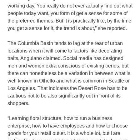
working day. You really do not ever actually find out what
people today want, you form of get a sense for some of
the preferred themes. But it is practically like, by the time
you get a sense for it, the trend is about,” she reported.
The Columbia Basin tends to lag at the rear of urban
locations when it will come to factors like decorating
traits, Anguiano claimed. Social media has designed
men and women extra conscious of existing trends, but
there can nonetheless be a variation in between what is
well known in Othello and what is common in Seattle or
Los Angeles. That indicates the Desert Rose has to be
cautious not to be also significantly out in front of its
shoppers.
“Learning floral structure, how to run a business
enterprise, how to have employees and how to choose
goods for your retail outlet. It is a whole lot, but I are