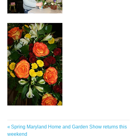
Celebrates
Previous
Spring Maryland Home and Garden Show returns this
Post
Desert
Post:
weekend