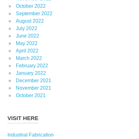
October 2022
September 2022
August 2022
July 2022
June 2022
May 2022
April 2022
March 2022
February 2022
January 2022
December 2021
November 2021
October 2021
VISIT HERE
Industrial Fabrication