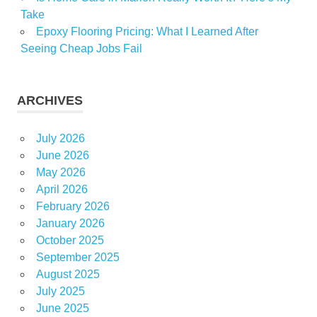
Take
Epoxy Flooring Pricing: What I Learned After
Seeing Cheap Jobs Fail
ARCHIVES
July 2026
June 2026
May 2026
April 2026
February 2026
January 2026
October 2025
September 2025
August 2025
July 2025
June 2025