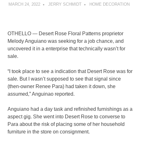
MARCH 24, 2022
JERRY SCHMIDT
HOME DECORATION
OTHELLO — Desert Rose Floral Patterns proprietor
Melody Anguiano was seeking for a job chance, and
uncovered it in a enterprise that technically wasn’t for
sale.
“I took place to see a indication that Desert Rose was for
sale. But I wasn’t supposed to see that signal since
(then-owner Renee Para) had taken it down, she
assumed,” Anguinao reported.
Anguiano had a day task and refinished furnishings as a
aspect gig. She went into Desert Rose to converse to
Para about the risk of placing some of her household
furniture in the store on consignment.