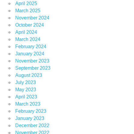
April 2025
March 2025
November 2024
October 2024
April 2024
March 2024
February 2024
January 2024
November 2023
September 2023
August 2023
July 2023
May 2023
April 2023
March 2023
February 2023
January 2023
December 2022
November 2022