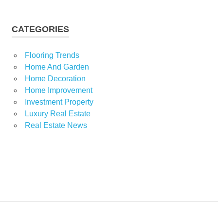
CATEGORIES
Flooring Trends
Home And Garden
Home Decoration
Home Improvement
Investment Property
Luxury Real Estate
Real Estate News