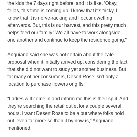
the kids the 7 days right before, and it is like, ‘Okay,
fellas, this time is coming up. I know that it’s tricky. I
know that it is nerve-racking and I occur dwelling
afterwards. But, this is our harvest, and this pretty much
helps feed our family.’ We all have to work alongside
one another and continue to keep the residence going.”
Anguiano said she was not certain about the cafe
proposal when it initially arrived up, considering the fact
that she did not want to study yet another business. But
for many of her consumers, Desert Rose isn’t only a
location to purchase flowers or gifts.
“Ladies will come in and inform me this is their split. And
they’re searching the retail outlet for a couple several
hours. I want Desert Rose to be a put where folks hold
out, even far more so than it by now is,” Anguiano
mentioned.