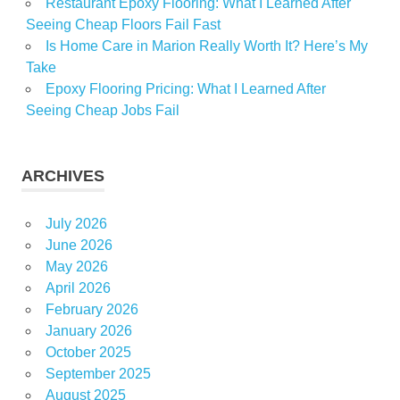
Restaurant Epoxy Flooring: What I Learned After
Seeing Cheap Floors Fail Fast
Is Home Care in Marion Really Worth It? Here’s My
Take
Epoxy Flooring Pricing: What I Learned After
Seeing Cheap Jobs Fail
ARCHIVES
July 2026
June 2026
May 2026
April 2026
February 2026
January 2026
October 2025
September 2025
August 2025