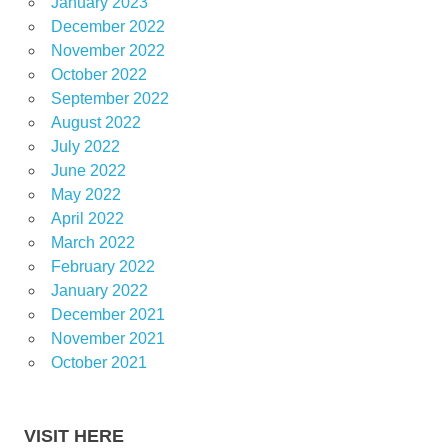
January 2023
December 2022
November 2022
October 2022
September 2022
August 2022
July 2022
June 2022
May 2022
April 2022
March 2022
February 2022
January 2022
December 2021
November 2021
October 2021
VISIT HERE