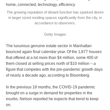
The growing reputation of distant function has sparked desire
in larger sized residing spaces significantly from the city, in
accordance to observers.
Getty Images
The luxurious genuine estate sector in Manhattan
bounced again final calendar year. Of the 1,877 houses
that offered at a lot more than $4 million, some 400 of
them closed at selling prices north of $10 million – a
figure that competes with the pre-pandemic growth days
of nearly a decade ago, according to Bloomberg.
In the previous 18 months, the COVID-19 pandemic
brought on a surge in demand for properties in the
exurbs. Nelson reported he expects that trend to keep
on.