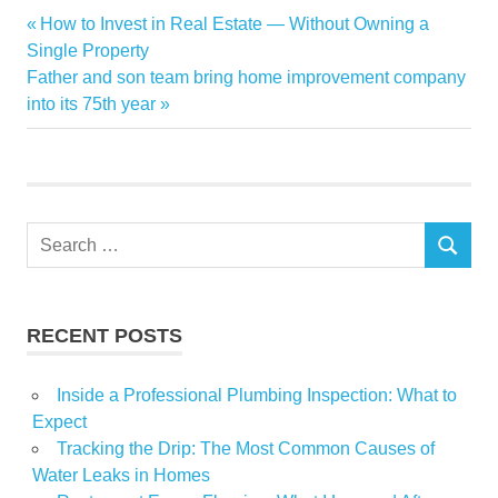
boom
Previous
How to Invest in Real Estate — Without Owning a
Post
crypto
Post:
Single Property
navigation
Next
Father and son team bring home improvement company
fuel
Post:
into its 75th year
house
Luxury
remote
report
Search
set
SEARCH
for:
Work
RECENT POSTS
Inside a Professional Plumbing Inspection: What to
Expect
Tracking the Drip: The Most Common Causes of
Water Leaks in Homes