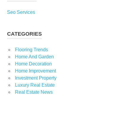
Seo Services
CATEGORIES
Flooring Trends
Home And Garden
Home Decoration
Home Improvement
Investment Property
Luxury Real Estate
Real Estate News