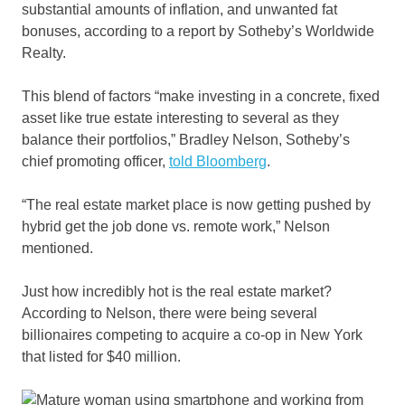
substantial amounts of inflation, and unwanted fat
bonuses, according to a report by Sotheby’s Worldwide
Realty.
This blend of factors “make investing in a concrete, fixed
asset like true estate interesting to several as they
balance their portfolios,” Bradley Nelson, Sotheby’s
chief promoting officer,
told Bloomberg
.
“The real estate market place is now getting pushed by
hybrid get the job done vs. remote work,” Nelson
mentioned.
Just how incredibly hot is the real estate market?
According to Nelson, there were being several
billionaires competing to acquire a co-op in New York
that listed for $40 million.