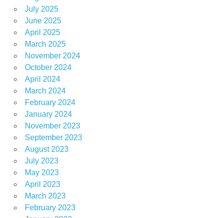
July 2025
June 2025
April 2025
March 2025
November 2024
October 2024
April 2024
March 2024
February 2024
January 2024
November 2023
September 2023
August 2023
July 2023
May 2023
April 2023
March 2023
February 2023