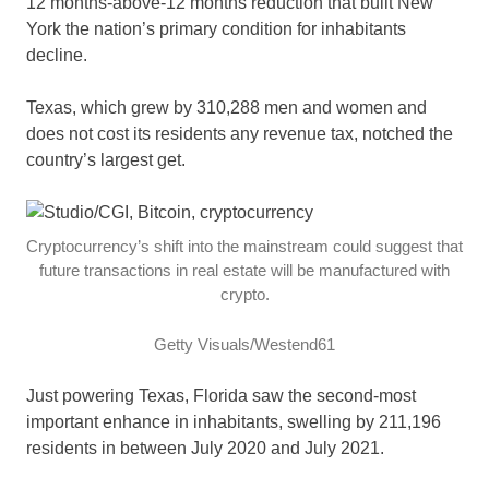
12 months-above-12 months reduction that built New
York the nation’s primary condition for inhabitants
decline.
Texas, which grew by 310,288 men and women and
does not cost its residents any revenue tax, notched the
country’s largest get.
Cryptocurrency’s shift into the mainstream could suggest that
future transactions in real estate will be manufactured with
crypto.
Getty Visuals/Westend61
Just powering Texas, Florida saw the second-most
important enhance in inhabitants, swelling by 211,196
residents in between July 2020 and July 2021.