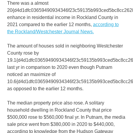
There was a almost
20{d4d1dfc03659490934346f23c59135b993ced5bc8cc262
enhance in residential income in Rockland County in
2021 compared to the earlier 12 months,
according to
the Rockland/Westchester Journal News.
The amount of houses sold in neighboring Westchester
County rose by
19.1{d4d1dfc03659490934346f23c59135b993ced5bc8cc2
last yr in comparison to 2020 even though Putnam
noticed an maximize of
10.6{d4d1dfc03659490934346f23c59135b993ced5bc8cc2
as opposed to the earlier 12 months.
The median property price also rose. A solitary
household dwelling in Rockland County that price
$500,000 rose to $560,000 final yr. In Putnam, the media
sale price went from $380,000 in 2020 to $440,000,
according to knowledge from the Hudson Gateway