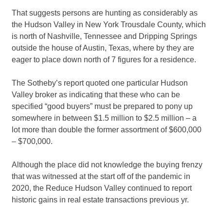
That suggests persons are hunting as considerably as
the Hudson Valley in New York Trousdale County, which
is north of Nashville, Tennessee and Dripping Springs
outside the house of Austin, Texas, where by they are
eager to place down north of 7 figures for a residence.
The Sotheby’s report quoted one particular Hudson
Valley broker as indicating that these who can be
specified “good buyers” must be prepared to pony up
somewhere in between $1.5 million to $2.5 million – a
lot more than double the former assortment of $600,000
– $700,000.
Although the place did not knowledge the buying frenzy
that was witnessed at the start off of the pandemic in
2020, the Reduce Hudson Valley continued to report
historic gains in real estate transactions previous yr.