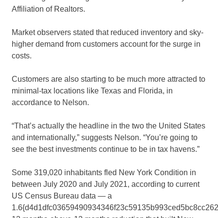
Affiliation of Realtors.
Market observers stated that reduced inventory and sky-
higher demand from customers account for the surge in
costs.
Customers are also starting to be much more attracted to
minimal-tax locations like Texas and Florida, in
accordance to Nelson.
“That’s actually the headline in the two the United States
and internationally,” suggests Nelson. “You’re going to
see the best investments continue to be in tax havens.”
Some 319,020 inhabitants fled New York Condition in
between July 2020 and July 2021, according to current
US Census Bureau data — a
1.6{d4d1dfc03659490934346f23c59135b993ced5bc8cc262