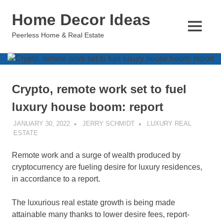
Skip
Home Decor Ideas
to
content
MENU
Peerless Home & Real Estate
Crypto, remote work set to fuel
luxury house boom: report
JANUARY 30, 2022
JERRY SCHMIDT
LUXURY REAL
ESTATE
Remote work and a surge of wealth produced by
cryptocurrency are fueling desire for luxury residences,
in accordance to a report.
The luxurious real estate growth is being made
attainable many thanks to lower desire fees, report-