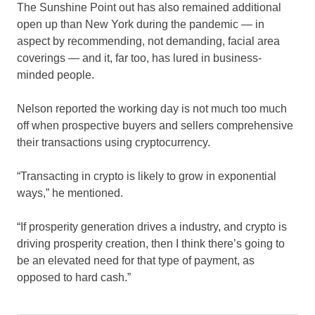
The Sunshine Point out has also remained additional
open up than New York during the pandemic — in
aspect by recommending, not demanding, facial area
coverings — and it, far too, has lured in business-
minded people.
Nelson reported the working day is not much too much
off when prospective buyers and sellers comprehensive
their transactions using cryptocurrency.
“Transacting in crypto is likely to grow in exponential
ways,” he mentioned.
“If prosperity generation drives a industry, and crypto is
driving prosperity creation, then I think there’s going to
be an elevated need for that type of payment, as
opposed to hard cash.”